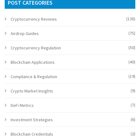
POST CATEGORIES
(138)
Cryptocurrency Reviews
(75)
Airdrop Guides
(50)
Cryptocurrency Regulation
(40)
Blockchain Applications
(19)
Compliance & Regulation
(9)
Crypto Market Insights
(7)
DeFi Metrics
(6)
Investment Strategies
(2)
Blockchain Credentials