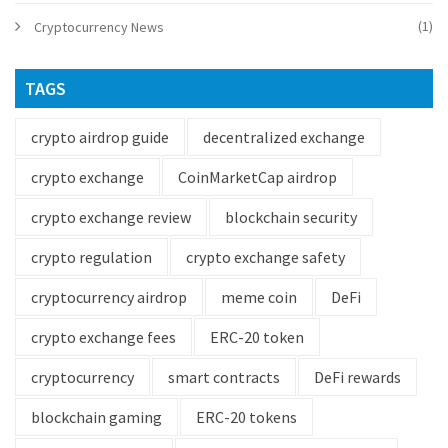
(1)
Cryptocurrency News
TAGS
crypto airdrop guide
decentralized exchange
crypto exchange
CoinMarketCap airdrop
crypto exchange review
blockchain security
crypto regulation
crypto exchange safety
cryptocurrency airdrop
meme coin
DeFi
crypto exchange fees
ERC-20 token
cryptocurrency
smart contracts
DeFi rewards
blockchain gaming
ERC-20 tokens