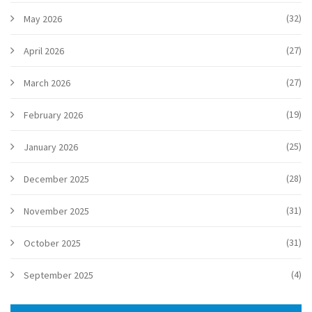
(32)
May 2026
(27)
April 2026
(27)
March 2026
(19)
February 2026
(25)
January 2026
(28)
December 2025
(31)
November 2025
(31)
October 2025
(4)
September 2025