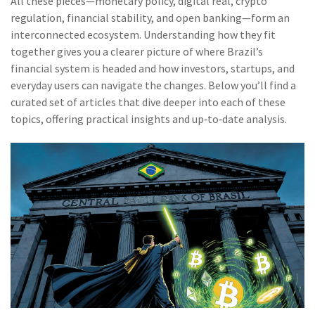
All these pieces—monetary policy, digital real, crypto
regulation, financial stability, and open banking—form an
interconnected ecosystem. Understanding how they fit
together gives you a clearer picture of where Brazil’s
financial system is headed and how investors, startups, and
everyday users can navigate the changes. Below you’ll find a
curated set of articles that dive deeper into each of these
topics, offering practical insights and up‑to‑date analysis.