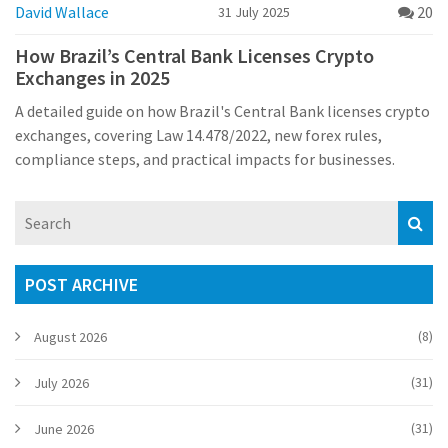
David Wallace
20
31 July 2025
How Brazil’s Central Bank Licenses Crypto
Exchanges in 2025
A detailed guide on how Brazil's Central Bank licenses crypto
exchanges, covering Law 14.478/2022, new forex rules,
compliance steps, and practical impacts for businesses.
POST ARCHIVE
(8)
August 2026
(31)
July 2026
(31)
June 2026