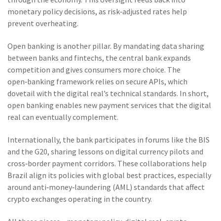
monetary policy decisions, as risk‑adjusted rates help
prevent overheating.
Open banking is another pillar. By mandating data sharing
between banks and fintechs, the central bank expands
competition and gives consumers more choice. The
open‑banking framework relies on secure APIs, which
dovetail with the digital real’s technical standards. In short,
open banking enables new payment services that the digital
real can eventually complement.
Internationally, the bank participates in forums like the BIS
and the G20, sharing lessons on digital currency pilots and
cross‑border payment corridors. These collaborations help
Brazil align its policies with global best practices, especially
around anti‑money‑laundering (AML) standards that affect
crypto exchanges operating in the country.