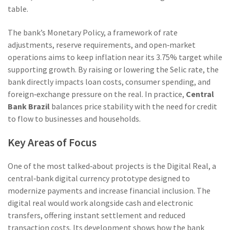
table.
The bank’s
Monetary Policy
,
a framework of rate
adjustments, reserve requirements, and open‑market
operations
aims to keep inflation near its 3.75% target while
supporting growth. By raising or lowering the Selic rate, the
bank directly impacts loan costs, consumer spending, and
foreign‑exchange pressure on the real. In practice,
Central
Bank Brazil
balances price stability with the need for credit
to flow to businesses and households.
Key Areas of Focus
One of the most talked‑about projects is the
Digital Real
,
a
central‑bank digital currency prototype designed to
modernize payments and increase financial inclusion
. The
digital real would work alongside cash and electronic
transfers, offering instant settlement and reduced
transaction costs. Its development shows how the bank