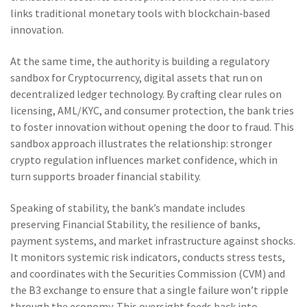
links traditional monetary tools with blockchain‑based
innovation.
At the same time, the authority is building a regulatory
sandbox for
Cryptocurrency
,
digital assets that run on
decentralized ledger technology
. By crafting clear rules on
licensing, AML/KYC, and consumer protection, the bank tries
to foster innovation without opening the door to fraud. This
sandbox approach illustrates the relationship: stronger
crypto regulation influences market confidence, which in
turn supports broader financial stability.
Speaking of stability, the bank’s mandate includes
preserving
Financial Stability
,
the resilience of banks,
payment systems, and market infrastructure against shocks
.
It monitors systemic risk indicators, conducts stress tests,
and coordinates with the Securities Commission (CVM) and
the B3 exchange to ensure that a single failure won’t ripple
through the economy. This oversight feeds back into