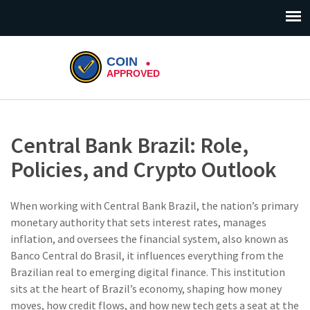
Central Bank Brazil: Role,
Policies, and Crypto Outlook
When working with
Central Bank Brazil
,
the nation’s primary
monetary authority that sets interest rates, manages
inflation, and oversees the financial system
, also known as
Banco Central do Brasil
, it influences everything from the
Brazilian real to emerging digital finance. This institution
sits at the heart of Brazil’s economy, shaping how money
moves, how credit flows, and how new tech gets a seat at the