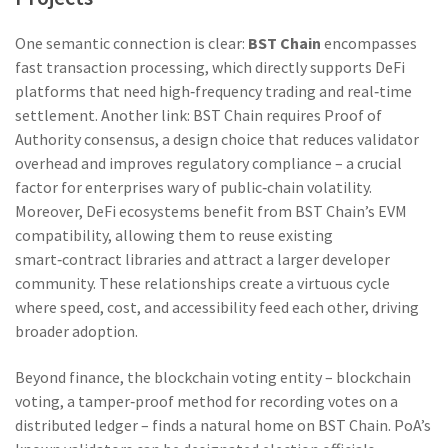
One semantic connection is clear:
BST Chain
encompasses
fast transaction processing, which directly supports DeFi
platforms that need high‑frequency trading and real‑time
settlement. Another link: BST Chain requires Proof of
Authority consensus, a design choice that reduces validator
overhead and improves regulatory compliance – a crucial
factor for enterprises wary of public‑chain volatility.
Moreover, DeFi ecosystems benefit from BST Chain’s EVM
compatibility, allowing them to reuse existing
smart‑contract libraries and attract a larger developer
community. These relationships create a virtuous cycle
where speed, cost, and accessibility feed each other, driving
broader adoption.
Beyond finance, the blockchain voting entity –
blockchain
voting
,
a tamper‑proof method for recording votes on a
distributed ledger
– finds a natural home on BST Chain. PoA’s