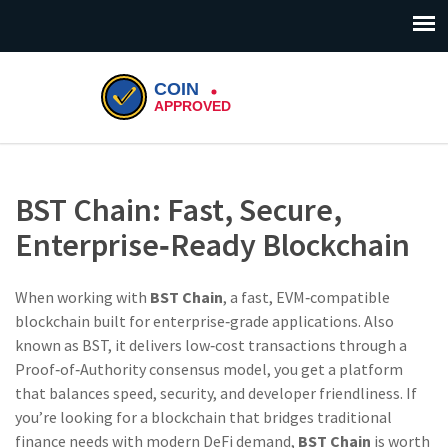
BST Chain: Fast, Secure,
Enterprise‑Ready Blockchain
When working with
BST Chain
,
a fast, EVM‑compatible
blockchain built for enterprise‑grade applications
. Also
known as
BST
, it
delivers low‑cost transactions through a
Proof‑of‑Authority consensus model
, you get a platform
that balances speed, security, and developer friendliness. If
you’re looking for a blockchain that bridges traditional
finance needs with modern DeFi demand,
BST Chain
is worth