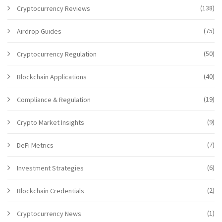
(138)
Cryptocurrency Reviews
(75)
Airdrop Guides
(50)
Cryptocurrency Regulation
(40)
Blockchain Applications
(19)
Compliance & Regulation
(9)
Crypto Market Insights
(7)
DeFi Metrics
(6)
Investment Strategies
(2)
Blockchain Credentials
(1)
Cryptocurrency News