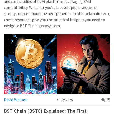
and case studies of DeFi platforms leveraging EVM
compatibility. Whether you’re a developer, investor, or
simply curious about the next generation of blockchain tech,
these resources give you the practical insights you need to
navigate BST Chain’s ecosystem.
David Wallace
25
7 July 2025
BST Chain (BSTC) Explained: The First