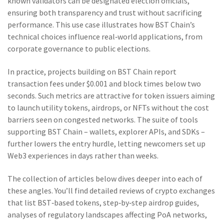
known validators can be designated election officials,
ensuring both transparency and trust without sacrificing
performance. This use case illustrates how BST Chain’s
technical choices influence real‑world applications, from
corporate governance to public elections.
In practice, projects building on BST Chain report
transaction fees under $0.001 and block times below two
seconds. Such metrics are attractive for token issuers aiming
to launch utility tokens, airdrops, or NFTs without the cost
barriers seen on congested networks. The suite of tools
supporting BST Chain – wallets, explorer APIs, and SDKs –
further lowers the entry hurdle, letting newcomers set up
Web3 experiences in days rather than weeks.
The collection of articles below dives deeper into each of
these angles. You’ll find detailed reviews of crypto exchanges
that list BST‑based tokens, step‑by‑step airdrop guides,
analyses of regulatory landscapes affecting PoA networks,