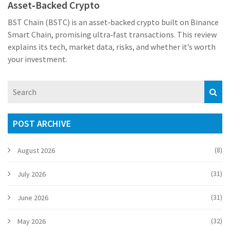
Asset‑Backed Crypto
BST Chain (BSTC) is an asset‑backed crypto built on Binance
Smart Chain, promising ultra‑fast transactions. This review
explains its tech, market data, risks, and whether it’s worth
your investment.
POST ARCHIVE
(8)
August 2026
(31)
July 2026
(31)
June 2026
(32)
May 2026