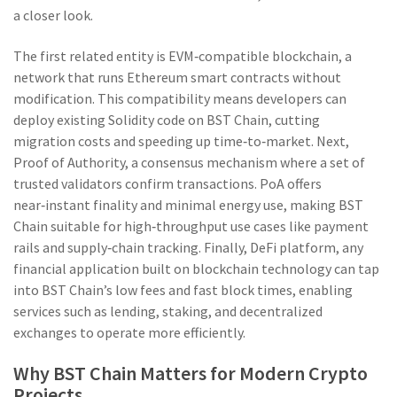
a closer look.
The first related entity is
EVM‑compatible blockchain
,
a
network that runs Ethereum smart contracts without
modification
. This compatibility means developers can
deploy existing Solidity code on BST Chain, cutting
migration costs and speeding up time‑to‑market. Next,
Proof of Authority
,
a consensus mechanism where a set of
trusted validators confirm transactions
. PoA offers
near‑instant finality and minimal energy use, making BST
Chain suitable for high‑throughput use cases like payment
rails and supply‑chain tracking. Finally,
DeFi platform
,
any
financial application built on blockchain technology
can tap
into BST Chain’s low fees and fast block times, enabling
services such as lending, staking, and decentralized
exchanges to operate more efficiently.
Why BST Chain Matters for Modern Crypto
Projects