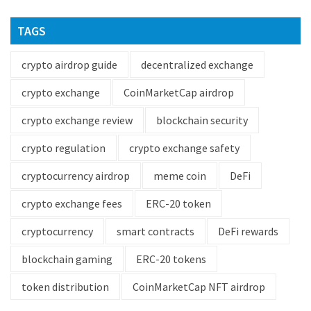
TAGS
crypto airdrop guide
decentralized exchange
crypto exchange
CoinMarketCap airdrop
crypto exchange review
blockchain security
crypto regulation
crypto exchange safety
cryptocurrency airdrop
meme coin
DeFi
crypto exchange fees
ERC-20 token
cryptocurrency
smart contracts
DeFi rewards
blockchain gaming
ERC-20 tokens
token distribution
CoinMarketCap NFT airdrop