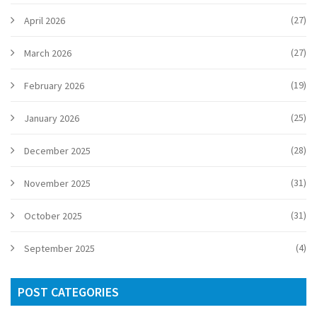
(27)
April 2026
(27)
March 2026
(19)
February 2026
(25)
January 2026
(28)
December 2025
(31)
November 2025
(31)
October 2025
(4)
September 2025
POST CATEGORIES