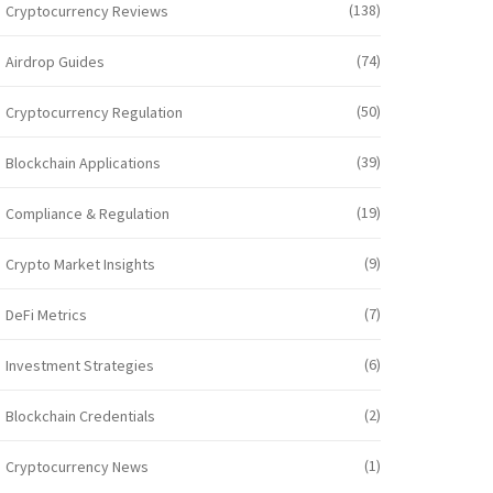
(138)
Cryptocurrency Reviews
(74)
Airdrop Guides
(50)
Cryptocurrency Regulation
(39)
Blockchain Applications
(19)
Compliance & Regulation
(9)
Crypto Market Insights
(7)
DeFi Metrics
(6)
Investment Strategies
(2)
Blockchain Credentials
(1)
Cryptocurrency News