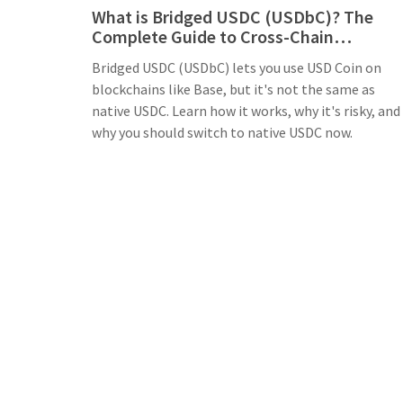
What is Bridged USDC (USDbC)? The
Complete Guide to Cross-Chain
Stablecoins
Bridged USDC (USDbC) lets you use USD Coin on
blockchains like Base, but it's not the same as
native USDC. Learn how it works, why it's risky, and
why you should switch to native USDC now.