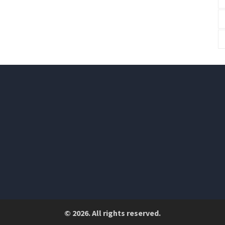
© 2026. All rights reserved.