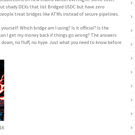
ut shady DEXs that list Bridged USDC but have zero
 people treat bridges like ATMs instead of secure pipelines.
ourself: Which bridge am I using? Is it official? Is the
an I get my money back if things go wrong? The answers
t down, no fluff, no hype. Just what you need to know before
16