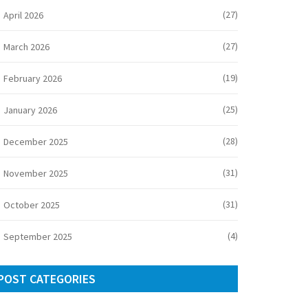
(27)
April 2026
(27)
March 2026
(19)
February 2026
(25)
January 2026
(28)
December 2025
(31)
November 2025
(31)
October 2025
(4)
September 2025
POST CATEGORIES