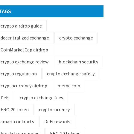
TAGS
crypto airdrop guide
decentralized exchange
crypto exchange
CoinMarketCap airdrop
crypto exchange review
blockchain security
crypto regulation
crypto exchange safety
cryptocurrency airdrop
meme coin
DeFi
crypto exchange fees
ERC-20 token
cryptocurrency
smart contracts
DeFi rewards
blockchain gaming
ERC-20 tokens