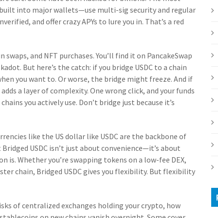
e built into major wallets—use multi-sig security and regular
erified, and offer crazy APYs to lure you in. That’s a red
in swaps, and NFT purchases. You’ll find it on PancakeSwap
dot. But here’s the catch: if you bridge USDC to a chain
 when you want to. Or worse, the bridge might freeze. And if
adds a layer of complexity. One wrong click, and your funds
chains you actively use. Don’t bridge just because it’s
rrencies like the US dollar
like USDC are the backbone of
t Bridged USDC isn’t just about convenience—it’s about
ion is. Whether you’re swapping tokens on a low-fee DEX,
ter chain, Bridged USDC gives you flexibility. But flexibility
 risks of centralized exchanges holding your crypto, how
stablecoins on new chains vanish overnight. Some cover