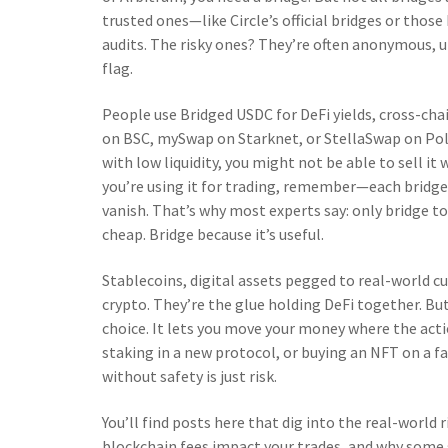
trusted ones—like Circle’s official bridges or thos
audits. The risky ones? They’re often anonymous, unv
flag.
People use Bridged USDC for DeFi yields, cross-cha
on BSC, mySwap on Starknet, or StellaSwap on Polka
with low liquidity, you might not be able to sell it
you’re using it for trading, remember—each bridge 
vanish. That’s why most experts say: only bridge to 
cheap. Bridge because it’s useful.
Stablecoins
,
digital assets pegged to real-world cu
crypto. They’re the glue holding DeFi together. Bu
choice. It lets you move your money where the act
staking in a new protocol, or buying an NFT on a fas
without safety is just risk.
You’ll find posts here that dig into the real-world
blockchain fees impact your trades, and why some 