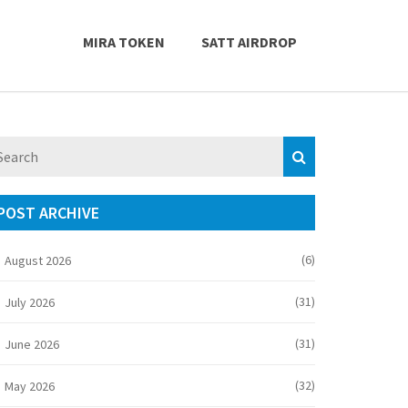
MIRA TOKEN
SATT AIRDROP
POST ARCHIVE
(6)
August 2026
(31)
July 2026
(31)
June 2026
(32)
May 2026