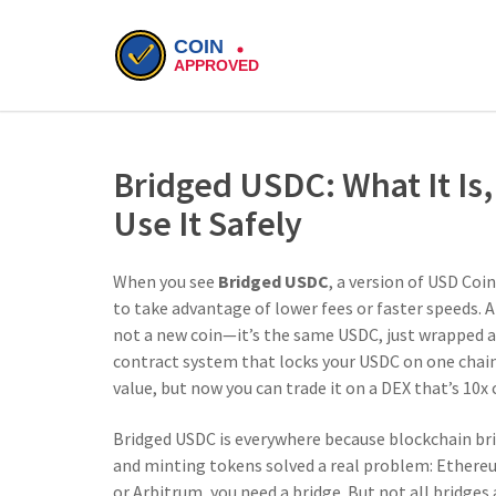
Bridged USDC: What It Is
Use It Safely
When you see
Bridged USDC
,
a version of USD Coi
to take advantage of lower fees or faster speeds
. 
not a new coin—it’s the same USDC, just wrapped a
contract system that locks your USDC on one chain
value, but now you can trade it on a DEX that’s 10
Bridged USDC is everywhere because
blockchain br
and minting tokens
solved a real problem: Ethereu
or Arbitrum, you need a bridge. But not all bridges