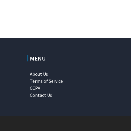
MENU
About Us
Terms of Service
CCPA
Contact Us