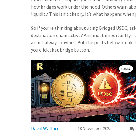
how bridges work under the hood. Others warn abo
liquidity. This isn’t theory. It’s what happens when
So if you’re thinking about using Bridged USDC, ask y
destination chain active? And most importantly—c
aren’t always obvious. But the posts below break i
you click that bridge button.
David Wallace
18 November 2025