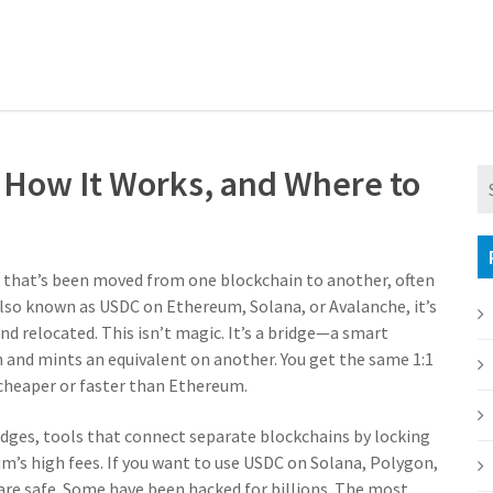
, How It Works, and Where to
n that’s been moved from one blockchain to another, often
Also known as
USDC on Ethereum, Solana, or Avalanche
, it’s
nd relocated.
This isn’t magic. It’s a bridge—a smart
 and mints an equivalent on another. You get the same 1:1
x cheaper or faster than Ethereum.
idges
,
tools that connect separate blockchains by locking
m’s high fees. If you want to use USDC on Solana, Polygon,
 are safe. Some have been hacked for billions. The most