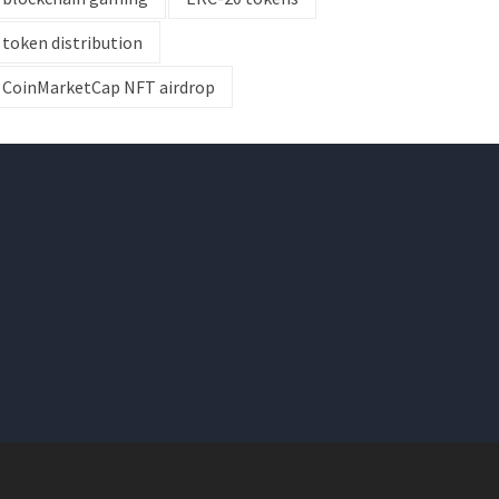
token distribution
CoinMarketCap NFT airdrop