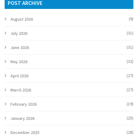
POST ARCHIVE
(9)
August 2026
(31)
July 2026
(31)
June 2026
(32)
May 2026
(27)
April 2026
(27)
March 2026
(19)
February 2026
(25)
January 2026
(28)
December 2025