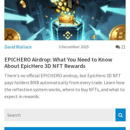
David Wallace
21
3 December 2025
EPICHERO Airdrop: What You Need to Know
About EpicHero 3D NFT Rewards
There's no official EPICHERO airdrop, but EpicHero 3D NFT
pays holders BNB automatically from every trade. Learn how
the reflection system works, where to buy NFTs, and what to
expect in rewards.