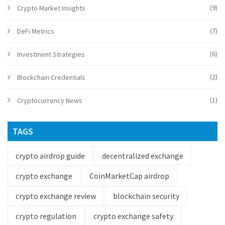
(9)
Crypto Market Insights
(7)
DeFi Metrics
(6)
Investment Strategies
(2)
Blockchain Credentials
(1)
Cryptocurrency News
TAGS
crypto airdrop guide
decentralized exchange
crypto exchange
CoinMarketCap airdrop
crypto exchange review
blockchain security
crypto regulation
crypto exchange safety