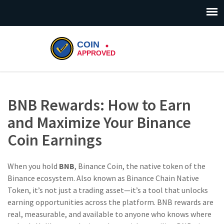
BNB Rewards: How to Earn
and Maximize Your Binance
Coin Earnings
When you hold
BNB
,
Binance Coin, the native token of the
Binance ecosystem
. Also known as
Binance Chain Native
Token
, it’s not just a trading asset—it’s a tool that unlocks
earning opportunities across the platform.
BNB rewards are
real, measurable, and available to anyone who knows where