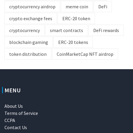
cryptocurrency airdrop
meme coin
DeFi
crypto exchange fees
ERC-20 token
cryptocurrency
smart contracts
DeFi rewards
blockchain gaming
ERC-20 tokens
token distribution
CoinMarketCap NFT airdrop
MENU
About Us
Terms of Service
CCPA
Contact Us