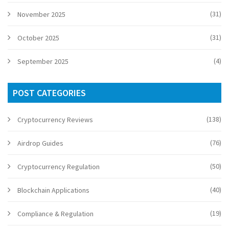
(31)
November 2025
(31)
October 2025
(4)
September 2025
POST CATEGORIES
(138)
Cryptocurrency Reviews
(76)
Airdrop Guides
(50)
Cryptocurrency Regulation
(40)
Blockchain Applications
(19)
Compliance & Regulation