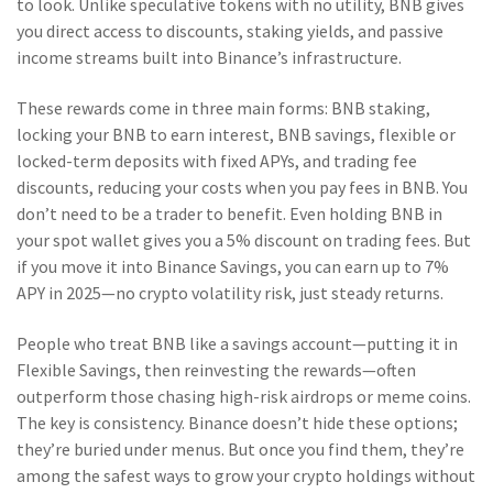
to look. Unlike speculative tokens with no utility, BNB gives
you direct access to discounts, staking yields, and passive
income streams built into Binance’s infrastructure.
These rewards come in three main forms:
BNB staking
,
locking your BNB to earn interest
,
BNB savings
,
flexible or
locked-term deposits with fixed APYs
, and
trading fee
discounts
,
reducing your costs when you pay fees in BNB
. You
don’t need to be a trader to benefit. Even holding BNB in
your spot wallet gives you a 5% discount on trading fees. But
if you move it into Binance Savings, you can earn up to 7%
APY in 2025—no crypto volatility risk, just steady returns.
People who treat BNB like a savings account—putting it in
Flexible Savings, then reinvesting the rewards—often
outperform those chasing high-risk airdrops or meme coins.
The key is consistency. Binance doesn’t hide these options;
they’re buried under menus. But once you find them, they’re
among the safest ways to grow your crypto holdings without