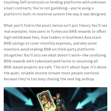
touching DeFi protocols or lending platforms with unknown
smart contracts. You’re not gambling—you’re using a
platform’s built-in incentive system the way it was designed.
What you’ll find in the posts below isn’t just theory. You’ll see
real examples: how users in Turkey use BNB rewards to offset
high withdrawal fees, how traders in Southeast Asia stack
BNB savings to cover monthly expenses, and why some
investors avoid staking BNB on third-party platforms
altogether. You’ll also see what doesn’t work—like confusing
BNB rewards with tokenized yield farms or assuming all
BNB-based projects are safe. This isn’t about hype. It’s about
the quiet, reliable income stream most people overlook
because they’re too busy chasing the next big airdrop.