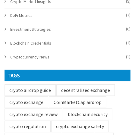
(9)
Crypto Market Insights
(7)
DeFi Metrics
(6)
Investment Strategies
(2)
Blockchain Credentials
(1)
Cryptocurrency News
TAGS
crypto airdrop guide
decentralized exchange
crypto exchange
CoinMarketCap airdrop
crypto exchange review
blockchain security
crypto regulation
crypto exchange safety