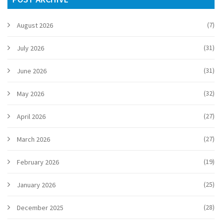
(7)
August 2026
(31)
July 2026
(31)
June 2026
(32)
May 2026
(27)
April 2026
(27)
March 2026
(19)
February 2026
(25)
January 2026
(28)
December 2025