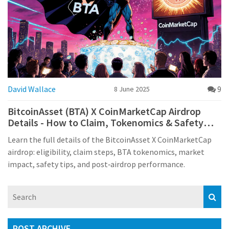
David Wallace
9
8 June 2025
BitcoinAsset (BTA) X CoinMarketCap Airdrop
Details - How to Claim, Tokenomics & Safety
Tips
Learn the full details of the BitcoinAsset X CoinMarketCap
airdrop: eligibility, claim steps, BTA tokenomics, market
impact, safety tips, and post‑airdrop performance.
POST ARCHIVE