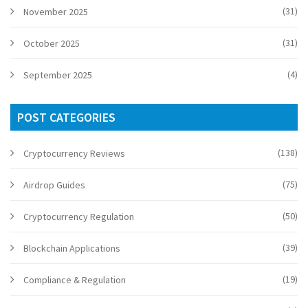
(31)
November 2025
(31)
October 2025
(4)
September 2025
POST CATEGORIES
(138)
Cryptocurrency Reviews
(75)
Airdrop Guides
(50)
Cryptocurrency Regulation
(39)
Blockchain Applications
(19)
Compliance & Regulation