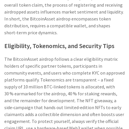
overall
token claim
,
the process of registering and receiving
airdropped assets
influences market sentiment and liquidity.
In short, the BitcoinAsset airdrop encompasses token
distribution, requires a compatible wallet, and shapes
short‑term price dynamics.
Eligibility, Tokenomics, and Security Tips
The BitcoinAsset airdrop follows a clear eligibility matrix:
holders of specific partner tokens, participants in
community events, and users who complete KYC on approved
platforms qualify. Tokenomics are transparent – a fixed
supply of 10 million BTC‑linked tokens is allocated, with
30 % earmarked for the airdrop, 40 % for staking rewards,
and the remainder for development. The
NFT giveaway
,
a
side‑campaign that hands out limited‑edition NFTs to early
claimants
adds a collectible dimension and often boosts user
engagement. To protect yourself, always verify the official
claim URL, use a hardware‑based Web3 wallet when possible,