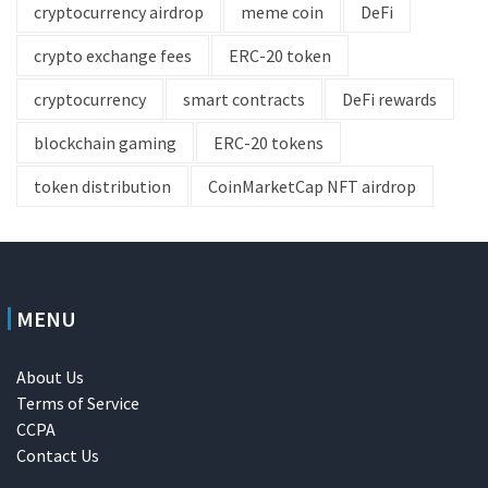
cryptocurrency airdrop
meme coin
DeFi
crypto exchange fees
ERC-20 token
cryptocurrency
smart contracts
DeFi rewards
blockchain gaming
ERC-20 tokens
token distribution
CoinMarketCap NFT airdrop
MENU
About Us
Terms of Service
CCPA
Contact Us