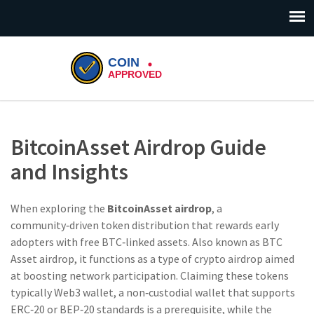
BitcoinAsset Airdrop Guide
and Insights
When exploring the
BitcoinAsset airdrop
,
a
community‑driven token distribution that rewards early
adopters with free BTC‑linked assets
. Also known as
BTC
Asset airdrop
, it
functions as a type of crypto airdrop
aimed
at boosting network participation. Claiming these tokens
typically
Web3 wallet
,
a non‑custodial wallet that supports
ERC‑20 or BEP‑20 standards
is a prerequisite, while the