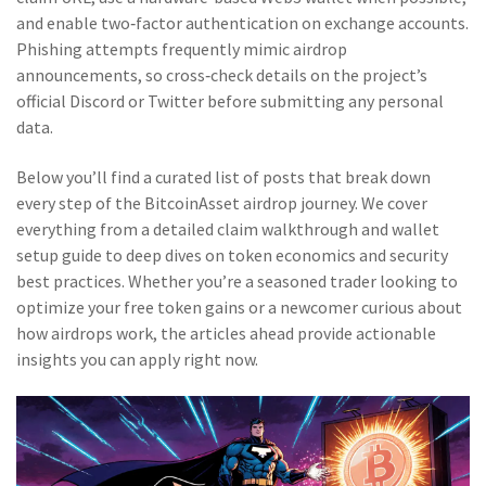
and enable two‑factor authentication on exchange accounts.
Phishing attempts frequently mimic airdrop
announcements, so cross‑check details on the project’s
official Discord or Twitter before submitting any personal
data.
Below you’ll find a curated list of posts that break down
every step of the BitcoinAsset airdrop journey. We cover
everything from a detailed claim walkthrough and wallet
setup guide to deep dives on token economics and security
best practices. Whether you’re a seasoned trader looking to
optimize your free token gains or a newcomer curious about
how airdrops work, the articles ahead provide actionable
insights you can apply right now.