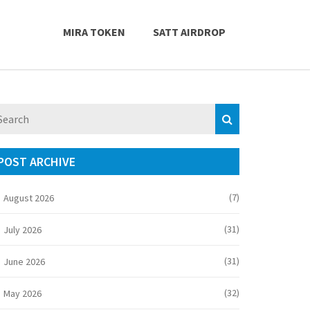
MIRA TOKEN
SATT AIRDROP
POST ARCHIVE
(7)
August 2026
(31)
July 2026
(31)
June 2026
(32)
May 2026