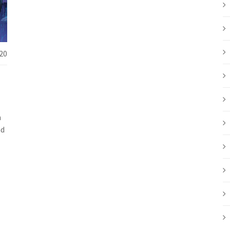
20
m
ad