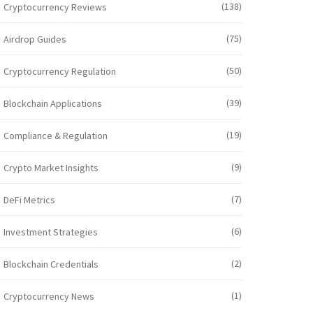
(138)
Cryptocurrency Reviews
(75)
Airdrop Guides
(50)
Cryptocurrency Regulation
(39)
Blockchain Applications
(19)
Compliance & Regulation
(9)
Crypto Market Insights
(7)
DeFi Metrics
(6)
Investment Strategies
(2)
Blockchain Credentials
(1)
Cryptocurrency News