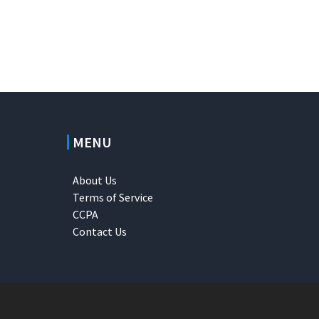
MENU
About Us
Terms of Service
CCPA
Contact Us