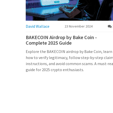
David Wallace
23 November 2024
BAKECOIN Airdrop by Bake Coin -
Complete 2025 Guide
Explore the BAKECOIN airdrop by Bake Coin, learn
how to verify legitimacy, follow step‑by‑step clai
instructions, and avoid common scams. A must‑re
guide for 2025 crypto enthusiasts.