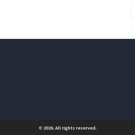
© 2026. All rights reserved.