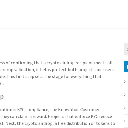
ss of confirming that a crypto airdrop recipient meets all
airdrop validation
, it
helps protect both projects and users
ble
. This first step sets the stage for everything that
r.
op
cation is
KYC compliance
,
the Know‑Your‑Customer
 they can claim a reward
. Projects that enforce KYC reduce
st. Next, the
crypto airdrop
,
a free distribution of tokens to