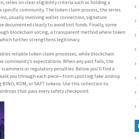
on
, relies on clear eligibility criteria such as holding a
 a specific community. The
token claim process
,
the series
oins, usually involving wallet connection, signature
be documented clearly to avoid lost funds. Finally, some
rough
blockchain voting
,
a transparent method where token
 which further strengthens legitimacy.
ables reliable token claim processes, while blockchain
he community’s expectations. When any part fails, the
 scammers or regulatory penalties. Below you’ll find a
t walk you through each piece—from spotting fake airdrop
g BINO, KOM, or SAFT tokens. Use this collection to
 airdrops that pass every safety checkpoint.