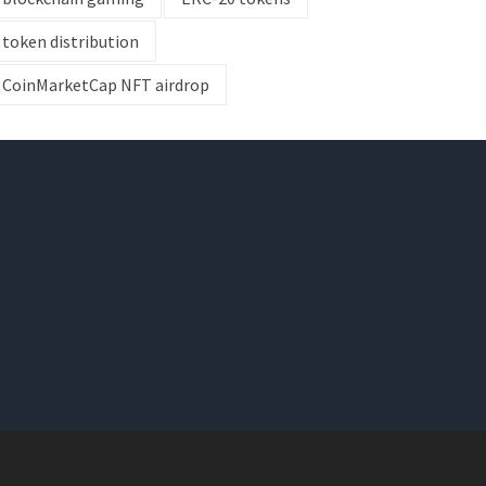
token distribution
CoinMarketCap NFT airdrop