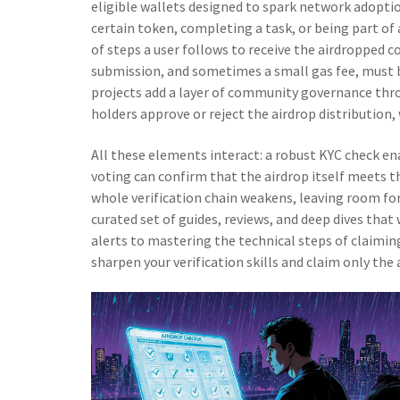
eligible wallets designed to spark network adopti
certain token, completing a task, or being part of
of steps a user follows to receive the airdropped c
submission, and sometimes a small gas fee
, must 
projects add a layer of community governance th
holders approve or reject the airdrop distribution
,
All these elements interact: a robust KYC check en
voting can confirm that the airdrop itself meets t
whole verification chain weakens, leaving room for
curated set of guides, reviews, and deep dives tha
alerts to mastering the technical steps of claimin
sharpen your verification skills and claim only the