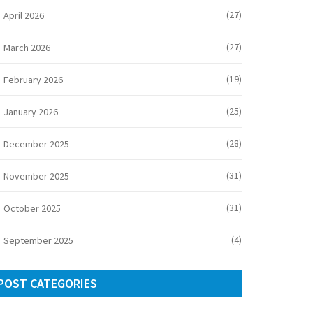
(27)
April 2026
(27)
March 2026
(19)
February 2026
(25)
January 2026
(28)
December 2025
(31)
November 2025
(31)
October 2025
(4)
September 2025
POST CATEGORIES