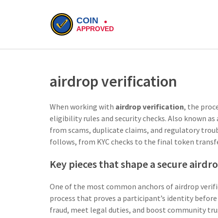
airdrop verification
When working with
airdrop verification
,
the proce
eligibility rules and security checks
. Also known as
from scams, duplicate claims, and regulatory trou
follows, from KYC checks to the final token transfe
Key pieces that shape a secure airdr
One of the most common anchors of airdrop verifi
process that proves a participant’s identity before
fraud, meet legal duties, and boost community tru