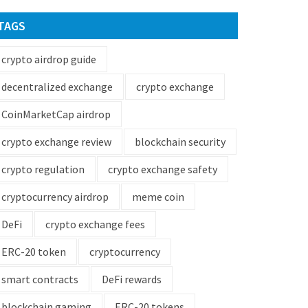
TAGS
crypto airdrop guide
decentralized exchange
crypto exchange
CoinMarketCap airdrop
crypto exchange review
blockchain security
crypto regulation
crypto exchange safety
cryptocurrency airdrop
meme coin
DeFi
crypto exchange fees
ERC-20 token
cryptocurrency
smart contracts
DeFi rewards
blockchain gaming
ERC-20 tokens