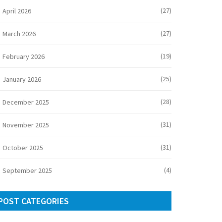
(27)
April 2026
(27)
March 2026
(19)
February 2026
(25)
January 2026
(28)
December 2025
(31)
November 2025
(31)
October 2025
(4)
September 2025
POST CATEGORIES