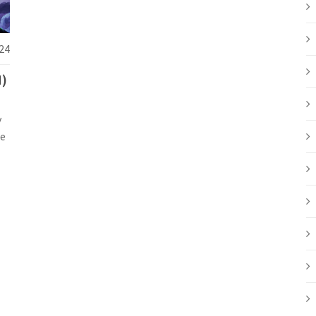
24
N)
y
le