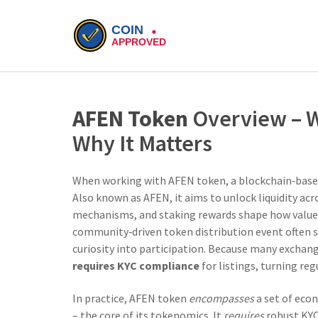
AFEN Token
Overview – Wh
Why It Matters
When working with
AFEN token
,
a blockchain‑based
Also known as
AFEN
, it aims to unlock liquidity ac
mechanisms, and staking rewards
shape how value 
community‑driven token distribution event
often s
curiosity into participation. Because many exchan
requires KYC compliance
for listings, turning re
In practice, AFEN token
encompasses
a set of econ
– the core of its tokenomics. It
requires
robust KY