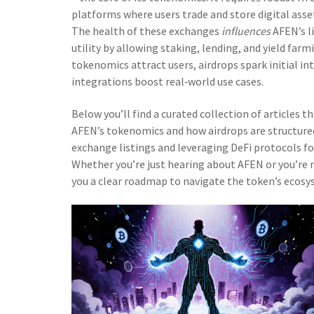
platforms where users trade and store digital asse
The health of these exchanges
influences
AFEN’s li
utility by allowing staking, lending, and yield farm
tokenomics attract users, airdrops spark initial i
integrations boost real‑world use cases.
Below you’ll find a curated collection of articles 
AFEN’s tokenomics and how airdrops are structured
exchange listings and leveraging DeFi protocols fo
Whether you’re just hearing about AFEN or you’re re
you a clear roadmap to navigate the token’s ecosys