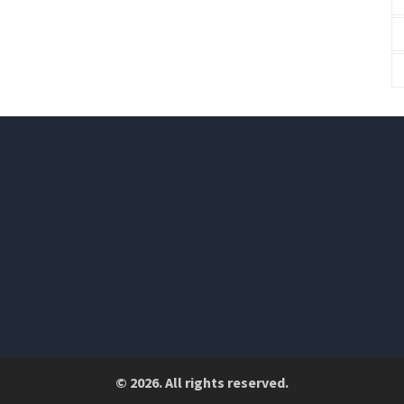
© 2026. All rights reserved.