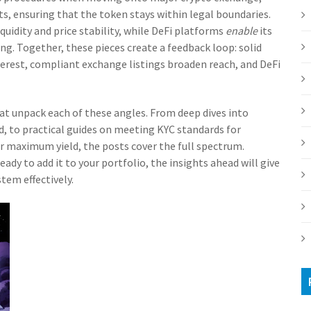
ts
, ensuring that the token stays within legal boundaries.
quidity and price stability, while DeFi platforms
enable
its
ing. Together, these pieces create a feedback loop: solid
nterest, compliant exchange listings broaden reach, and DeFi
that unpack each of these angles. From deep dives into
, to practical guides on meeting KYC standards for
r maximum yield, the posts cover the full spectrum.
ady to add it to your portfolio, the insights ahead will give
tem effectively.