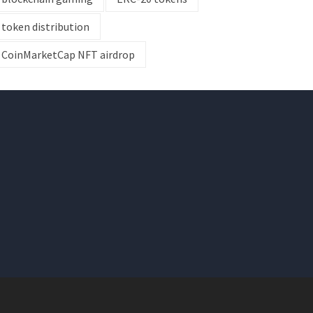
token distribution
CoinMarketCap NFT airdrop