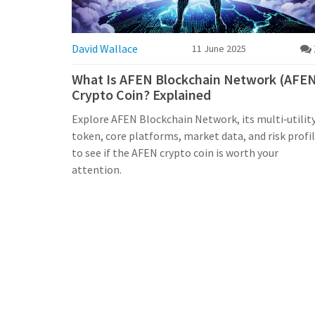
David Wallace
11 June 2025
What Is AFEN Blockchain Network (AFE
Crypto Coin? Explained
Explore AFEN Blockchain Network, its multi‑utilit
token, core platforms, market data, and risk profi
to see if the AFEN crypto coin is worth your
attention.