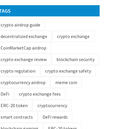
TAGS
crypto airdrop guide
decentralized exchange
crypto exchange
CoinMarketCap airdrop
crypto exchange review
blockchain security
crypto regulation
crypto exchange safety
cryptocurrency airdrop
meme coin
DeFi
crypto exchange fees
ERC-20 token
cryptocurrency
smart contracts
DeFi rewards
blockchain gaming
ERC-20 tokens