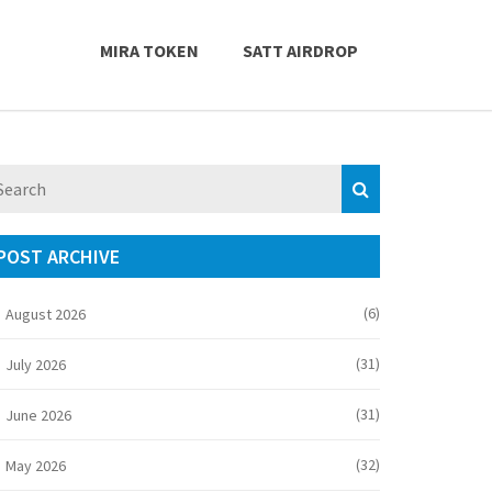
MIRA TOKEN
SATT AIRDROP
POST ARCHIVE
(6)
August 2026
(31)
July 2026
(31)
June 2026
(32)
May 2026