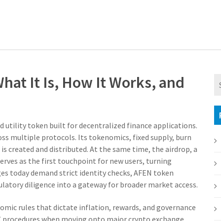
at It Is, How It Works, and
 utility token built for decentralized finance applications
.
ross multiple protocols. Its
tokenomics
,
fixed supply, burn
is created and distributed. At the same time, the
airdrop
,
a
erves as the first touchpoint for new users, turning
ges today demand strict identity checks, AFEN token
gulatory diligence into a gateway for broader market access.
omic rules that dictate inflation, rewards, and governance
C procedures when moving onto major
crypto exchange
,