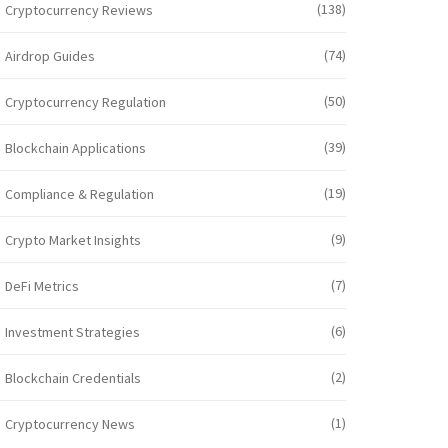
(138)
Cryptocurrency Reviews
(74)
Airdrop Guides
(50)
Cryptocurrency Regulation
(39)
Blockchain Applications
(19)
Compliance & Regulation
(9)
Crypto Market Insights
(7)
DeFi Metrics
(6)
Investment Strategies
(2)
Blockchain Credentials
(1)
Cryptocurrency News