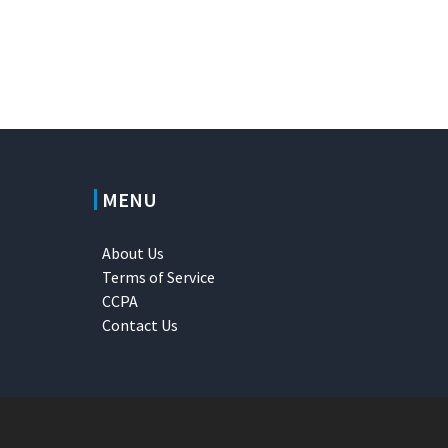
MENU
About Us
Terms of Service
CCPA
Contact Us