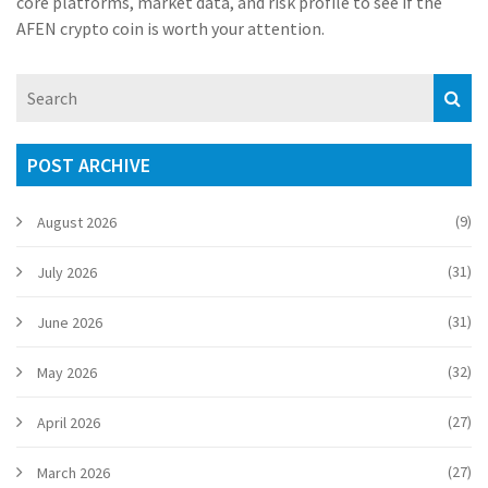
core platforms, market data, and risk profile to see if the
AFEN crypto coin is worth your attention.
POST ARCHIVE
(9)
August 2026
(31)
July 2026
(31)
June 2026
(32)
May 2026
(27)
April 2026
(27)
March 2026