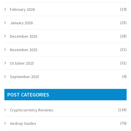
(19)
February 2026
(25)
January 2026
(28)
December 2025
(31)
November 2025
(31)
October 2025
(4)
September 2025
POST CATEGORIES
(138)
Cryptocurrency Reviews
(76)
Airdrop Guides