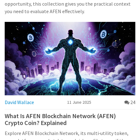
opportunity, this collection gives you the practical context
you need to evaluate AFEN effectively.
David Wallace
24
11 June 2025
What Is AFEN Blockchain Network (AFEN)
Crypto Coin? Explained
Explore AFEN Blockchain Network, its multi‑utility token,