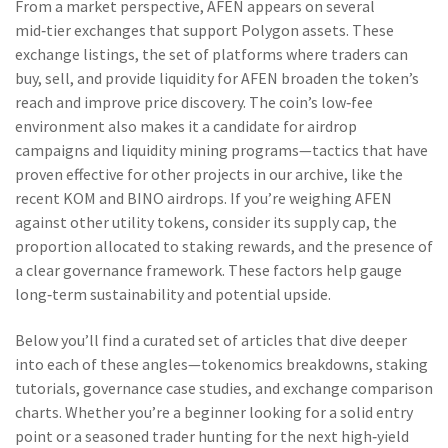
From a market perspective, AFEN appears on several
mid‑tier exchanges that support Polygon assets. These
exchange listings
,
the set of platforms where traders can
buy, sell, and provide liquidity for AFEN
broaden the token’s
reach and improve price discovery. The coin’s low‑fee
environment also makes it a candidate for airdrop
campaigns and liquidity mining programs—tactics that have
proven effective for other projects in our archive, like the
recent KOM and BINO airdrops. If you’re weighing AFEN
against other utility tokens, consider its supply cap, the
proportion allocated to staking rewards, and the presence of
a clear governance framework. These factors help gauge
long‑term sustainability and potential upside.
Below you’ll find a curated set of articles that dive deeper
into each of these angles—tokenomics breakdowns, staking
tutorials, governance case studies, and exchange comparison
charts. Whether you’re a beginner looking for a solid entry
point or a seasoned trader hunting for the next high‑yield