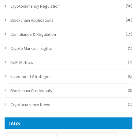
(50)
Cryptocurrency Regulation
(40)
Blockchain Applications
(19)
Compliance & Regulation
(9)
Crypto Market Insights
(7)
DeFi Metrics
(6)
Investment Strategies
(2)
Blockchain Credentials
(1)
Cryptocurrency News
TAGS