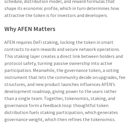
schedule, distribution model, and reward formulas that
shape its economic profile
, which in turn determines how
attractive the token is for investors and developers.
Why AFEN Matters
AFEN requires
DeFi staking
,
locking the token in smart
contracts to earn rewards and secure network operations
.
This staking layer creates a direct link between holders and
protocol safety, turning passive ownership into active
participation. Meanwhile, the
governance token
,
a voting
instrument that lets the community decide on upgrades, fee
structures, and new product launches
influences AFEN’s
development roadmap, giving power to the users rather
than a single team. Together, tokenomics, staking, and
governance form a feedback loop: thoughtful token
distribution fuels staking participation, which generates
governance weight, which then refines the tokenomics.