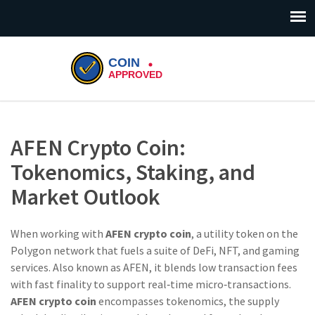
AFEN Crypto Coin:
Tokenomics, Staking, and
Market Outlook
When working with
AFEN crypto coin
,
a utility token on the
Polygon network that fuels a suite of DeFi, NFT, and gaming
services
. Also known as
AFEN
, it blends low transaction fees
with fast finality to support real‑time micro‑transactions.
AFEN crypto coin
encompasses
tokenomics
,
the supply