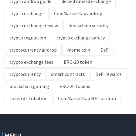
crypto airdrop guide
decentralized exchange
crypto exchange
CoinMarketCap airdrop
crypto exchange review
blockchain security
crypto regulation
crypto exchange safety
cryptocurrency airdrop
meme coin
DeFi
crypto exchange fees
ERC-20 token
cryptocurrency
smart contracts
DeFi rewards
blockchain gaming
ERC-20 tokens
token distribution
CoinMarketCap NFT airdrop
MENU