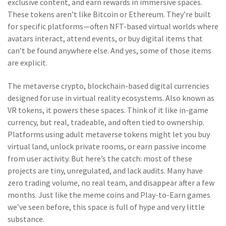
exclusive content, and earn rewards in immersive spaces.
These tokens aren’t like Bitcoin or Ethereum. They’re built
for specific platforms—often NFT-based virtual worlds where
avatars interact, attend events, or buy digital items that
can’t be found anywhere else. And yes, some of those items
are explicit.
The
metaverse crypto
,
blockchain-based digital currencies
designed for use in virtual reality ecosystems
. Also known as
VR tokens
, it
powers these spaces. Think of it like in-game
currency, but real, tradeable, and often tied to ownership.
Platforms using adult metaverse tokens might let you buy
virtual land, unlock private rooms, or earn passive income
from user activity. But here’s the catch: most of these
projects are tiny, unregulated, and lack audits. Many have
zero trading volume, no real team, and disappear after a few
months. Just like the meme coins and Play-to-Earn games
we’ve seen before, this space is full of hype and very little
substance.