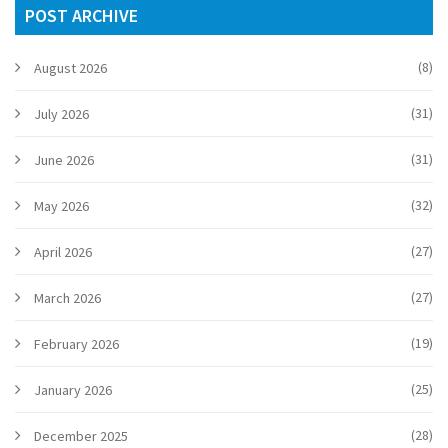
POST ARCHIVE
(8)
August 2026
(31)
July 2026
(31)
June 2026
(32)
May 2026
(27)
April 2026
(27)
March 2026
(19)
February 2026
(25)
January 2026
(28)
December 2025