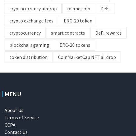
cryptocurrency airdrop
meme coin
DeFi
crypto exchange fees
ERC-20 token
cryptocurrency
smart contracts
DeFi rewards
blockchain gaming
ERC-20 tokens
token distribution
CoinMarketCap NFT airdrop
MENU
About Us
Terms of Service
CCPA
Contact Us