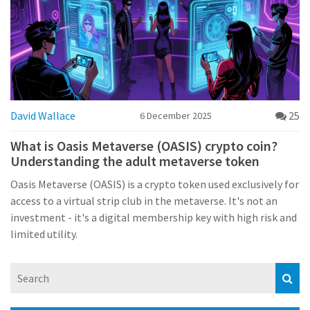
David Wallace
25
6 December 2025
What is Oasis Metaverse (OASIS) crypto coin?
Understanding the adult metaverse token
Oasis Metaverse (OASIS) is a crypto token used exclusively for
access to a virtual strip club in the metaverse. It's not an
investment - it's a digital membership key with high risk and
limited utility.