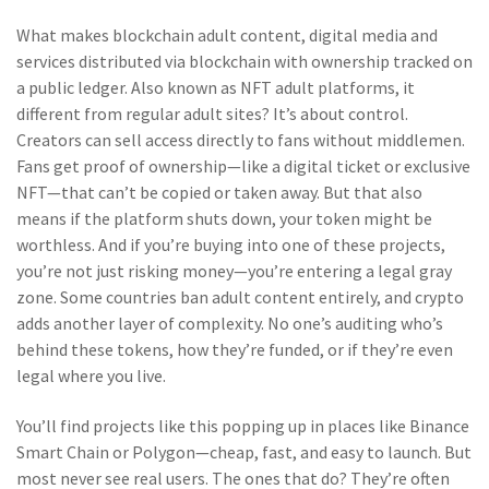
What makes
blockchain adult content
,
digital media and
services distributed via blockchain with ownership tracked on
a public ledger
. Also known as
NFT adult platforms
, it
different from regular adult sites? It’s about control.
Creators can sell access directly to fans without middlemen.
Fans get proof of ownership—like a digital ticket or exclusive
NFT—that can’t be copied or taken away. But that also
means if the platform shuts down, your token might be
worthless. And if you’re buying into one of these projects,
you’re not just risking money—you’re entering a legal gray
zone. Some countries ban adult content entirely, and crypto
adds another layer of complexity. No one’s auditing who’s
behind these tokens, how they’re funded, or if they’re even
legal where you live.
You’ll find projects like this popping up in places like Binance
Smart Chain or Polygon—cheap, fast, and easy to launch. But
most never see real users. The ones that do? They’re often