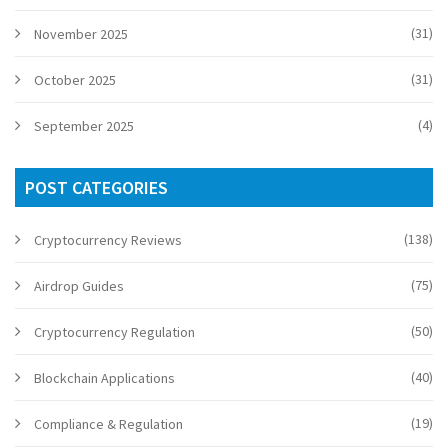
(31)
November 2025
(31)
October 2025
(4)
September 2025
POST CATEGORIES
(138)
Cryptocurrency Reviews
(75)
Airdrop Guides
(50)
Cryptocurrency Regulation
(40)
Blockchain Applications
(19)
Compliance & Regulation