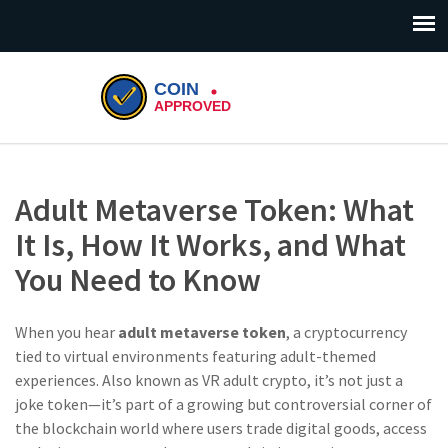
Adult Metaverse Token: What
It Is, How It Works, and What
You Need to Know
When you hear
adult metaverse token
,
a cryptocurrency
tied to virtual environments featuring adult-themed
experiences
. Also known as
VR adult crypto
, it’s not just a
joke token—it’s part of a growing but controversial corner of
the blockchain world where users trade digital goods, access