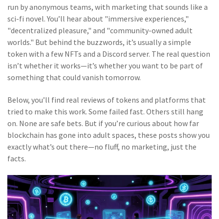
run by anonymous teams, with marketing that sounds like a
sci-fi novel. You’ll hear about "immersive experiences,"
"decentralized pleasure," and "community-owned adult
worlds." But behind the buzzwords, it’s usually a simple
token with a few NFTs and a Discord server. The real question
isn’t whether it works—it’s whether you want to be part of
something that could vanish tomorrow.
Below, you’ll find real reviews of tokens and platforms that
tried to make this work. Some failed fast. Others still hang
on. None are safe bets. But if you’re curious about how far
blockchain has gone into adult spaces, these posts show you
exactly what’s out there—no fluff, no marketing, just the
facts.