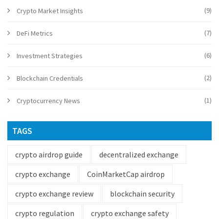
(9)
Crypto Market Insights
(7)
DeFi Metrics
(6)
Investment Strategies
(2)
Blockchain Credentials
(1)
Cryptocurrency News
TAGS
crypto airdrop guide
decentralized exchange
crypto exchange
CoinMarketCap airdrop
crypto exchange review
blockchain security
crypto regulation
crypto exchange safety