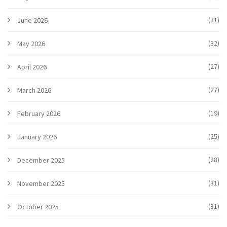
(31)
June 2026
(32)
May 2026
(27)
April 2026
(27)
March 2026
(19)
February 2026
(25)
January 2026
(28)
December 2025
(31)
November 2025
(31)
October 2025