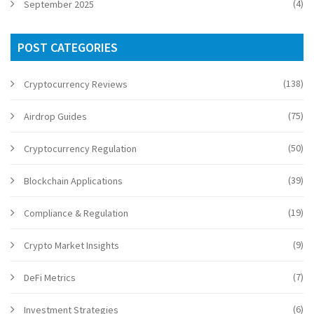
(4)
September 2025
POST CATEGORIES
(138)
Cryptocurrency Reviews
(75)
Airdrop Guides
(50)
Cryptocurrency Regulation
(39)
Blockchain Applications
(19)
Compliance & Regulation
(9)
Crypto Market Insights
(7)
DeFi Metrics
(6)
Investment Strategies