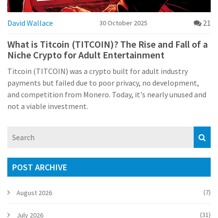
David Wallace
21
30 October 2025
What is Titcoin (TITCOIN)? The Rise and Fall of a
Niche Crypto for Adult Entertainment
Titcoin (TITCOIN) was a crypto built for adult industry
payments but failed due to poor privacy, no development,
and competition from Monero. Today, it's nearly unused and
not a viable investment.
POST ARCHIVE
(7)
August 2026
(31)
July 2026