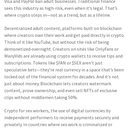
Visa and PayPal ban adult businesses. Traditional finance
sees this industry as high-risk, even when it’s legal. That’s
where crypto steps in—not as a trend, but as a lifeline.
Decentralized adult content
,
platforms built on blockchain
where creators own their work and get paid directly in crypto
.
Think of it like YouTube, but without the risk of being
demonetized overnight. Creators on sites like OnlyFans or
ManyVids are already using crypto wallets to receive tips and
subscriptions. Tokens like $FAN or $SEX aren’t just
speculative bets—they’re real currency in a space that’s been
locked out of the financial system for decades. And it’s not
just about money. Blockchain lets creators watermark
content, prove ownership, and even sell NFTs of exclusive
clips without middlemen taking 50%.
Crypto for sex workers
,
the use of digital currencies by
independent performers to receive payments securely and
privately
.
In countries where sex work is criminalized or