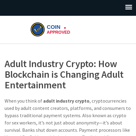
Adult Industry Crypto: How
Blockchain is Changing Adult
Entertainment
When you think of
adult industry crypto
,
cryptocurrencies
used by adult content creators, platforms, and consumers to
bypass traditional payment systems
. Also known as
crypto
for sex workers
, it’s not just about anonymity—it’s about
survival.
Banks shut down accounts. Payment processors like