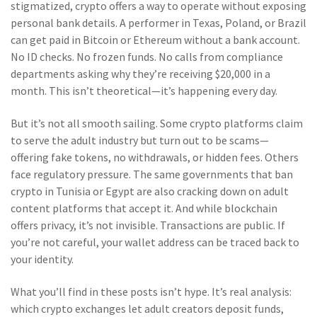
stigmatized, crypto offers a way to operate without exposing
personal bank details. A performer in Texas, Poland, or Brazil
can get paid in Bitcoin or Ethereum without a bank account.
No ID checks. No frozen funds. No calls from compliance
departments asking why they’re receiving $20,000 in a
month. This isn’t theoretical—it’s happening every day.
But it’s not all smooth sailing. Some crypto platforms claim
to serve the adult industry but turn out to be scams—
offering fake tokens, no withdrawals, or hidden fees. Others
face regulatory pressure. The same governments that ban
crypto in Tunisia or Egypt are also cracking down on adult
content platforms that accept it. And while blockchain
offers privacy, it’s not invisible. Transactions are public. If
you’re not careful, your wallet address can be traced back to
your identity.
What you’ll find in these posts isn’t hype. It’s real analysis:
which crypto exchanges let adult creators deposit funds,