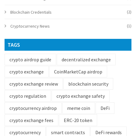
(2)
Blockchain Credentials
(1)
Cryptocurrency News
TAGS
crypto airdrop guide
decentralized exchange
crypto exchange
CoinMarketCap airdrop
crypto exchange review
blockchain security
crypto regulation
crypto exchange safety
cryptocurrency airdrop
meme coin
DeFi
crypto exchange fees
ERC-20 token
cryptocurrency
smart contracts
DeFi rewards