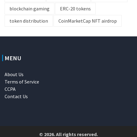
blockchain gaming
ERC-20 tokens
token distribution
CoinMarketCap NFT airdrop
MENU
About Us
Terms of Service
CCPA
Contact Us
© 2026. All rights reserved.