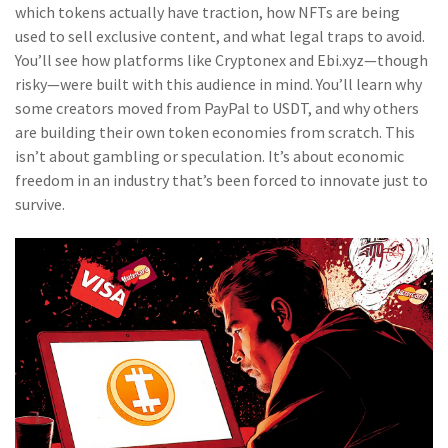
which tokens actually have traction, how NFTs are being
used to sell exclusive content, and what legal traps to avoid.
You’ll see how platforms like Cryptonex and Ebi.xyz—though
risky—were built with this audience in mind. You’ll learn why
some creators moved from PayPal to USDT, and why others
are building their own token economies from scratch. This
isn’t about gambling or speculation. It’s about economic
freedom in an industry that’s been forced to innovate just to
survive.