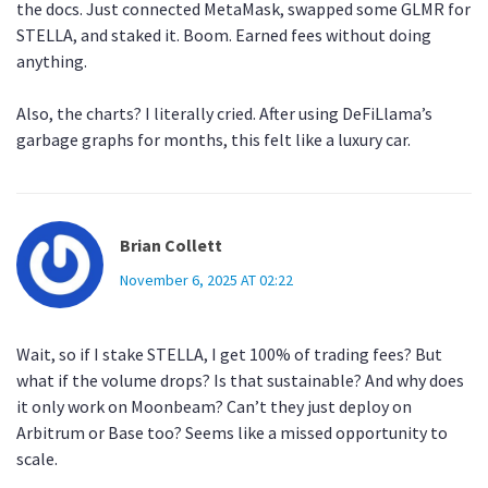
the docs. Just connected MetaMask, swapped some GLMR for
STELLA, and staked it. Boom. Earned fees without doing
anything.
Also, the charts? I literally cried. After using DeFiLlama’s
garbage graphs for months, this felt like a luxury car.
Brian Collett
November 6, 2025 AT 02:22
Wait, so if I stake STELLA, I get 100% of trading fees? But
what if the volume drops? Is that sustainable? And why does
it only work on Moonbeam? Can’t they just deploy on
Arbitrum or Base too? Seems like a missed opportunity to
scale.