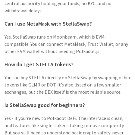
central authority holding your funds, no KYC, and no
withdrawal delays.
Can I use MetaMask with StellaSwap?
Yes. StellaSwap runs on Moonbeam, which is EVM-
compatible. You can connect MetaMask, Trust Wallet, or any
other EVM wallet without needing Polkadot.js.
How do I get STELLA tokens?
You can buy STELLA directly on StellaSwap by swapping other
tokens like GLMR or DOT. It’s also listed on a few smaller
exchanges, but the DEX itself is the most reliable source.
Is StellaSwap good for beginners?
Yes - if you’re new to Polkadot DeFi. The interface is clean,
and features like single-token staking remove complexity.
But you still need to understand basic crypto safety: never