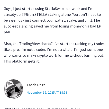
Guys, I just started using StellaSwap last week and I’m
already up 22% on STELLA staking alone. You don’t need to
be a genius - just connect your wallet, stake, and chill. The
auto-rebalancing saved me from losing money on a bad LP
pair.
Also, the TradingView charts? I’ve started tracking my trades
like a pro. I’m not a coder. I’m not a whale. I’m just someone
who wants to make crypto work for me without burning out.
This platform gets it.
Frech Patz
November 12, 2025 AT 19:58