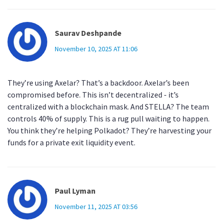
Saurav Deshpande
November 10, 2025 AT 11:06
They’re using Axelar? That’s a backdoor. Axelar’s been
compromised before. This isn’t decentralized - it’s
centralized with a blockchain mask. And STELLA? The team
controls 40% of supply. This is a rug pull waiting to happen.
You think they’re helping Polkadot? They’re harvesting your
funds for a private exit liquidity event.
Paul Lyman
November 11, 2025 AT 03:56