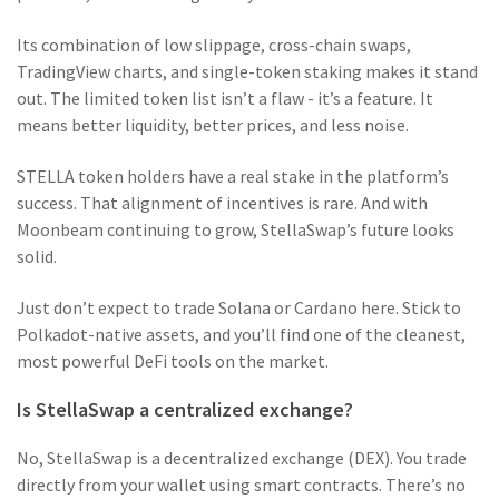
Its combination of low slippage, cross-chain swaps,
TradingView charts, and single-token staking makes it stand
out. The limited token list isn’t a flaw - it’s a feature. It
means better liquidity, better prices, and less noise.
STELLA token holders have a real stake in the platform’s
success. That alignment of incentives is rare. And with
Moonbeam continuing to grow, StellaSwap’s future looks
solid.
Just don’t expect to trade Solana or Cardano here. Stick to
Polkadot-native assets, and you’ll find one of the cleanest,
most powerful DeFi tools on the market.
Is StellaSwap a centralized exchange?
No, StellaSwap is a decentralized exchange (DEX). You trade
directly from your wallet using smart contracts. There’s no