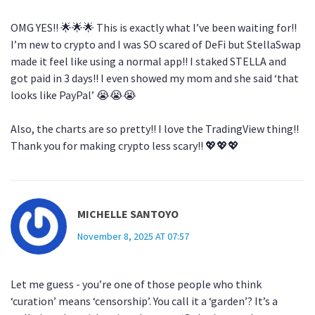
OMG YES!! 🌟🌟🌟 This is exactly what I’ve been waiting for!!
I’m new to crypto and I was SO scared of DeFi but StellaSwap
made it feel like using a normal app!! I staked STELLA and
got paid in 3 days!! I even showed my mom and she said ‘that
looks like PayPal’ 😭😭😭
Also, the charts are so pretty!! I love the TradingView thing!!
Thank you for making crypto less scary!! 💖💖💖
MICHELLE SANTOYO
November 8, 2025 AT 07:57
Let me guess - you’re one of those people who think
‘curation’ means ‘censorship’. You call it a ‘garden’? It’s a