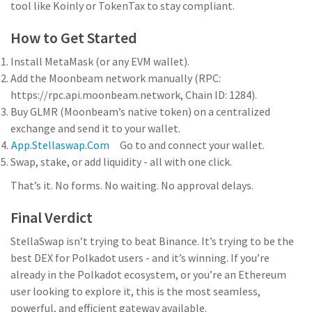
tool like Koinly or TokenTax to stay compliant.
How to Get Started
Install MetaMask (or any EVM wallet).
Add the Moonbeam network manually (RPC:
https://rpc.api.moonbeam.network, Chain ID: 1284).
Buy GLMR (Moonbeam’s native token) on a centralized
exchange and send it to your wallet.
App.stellaswap.com
Go to
and connect your wallet.
Swap, stake, or add liquidity - all with one click.
That’s it. No forms. No waiting. No approval delays.
Final Verdict
StellaSwap isn’t trying to beat Binance. It’s trying to be the
best DEX for Polkadot users - and it’s winning. If you’re
already in the Polkadot ecosystem, or you’re an Ethereum
user looking to explore it, this is the most seamless,
powerful, and efficient gateway available.