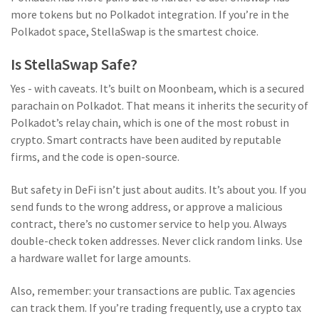
more tokens but no Polkadot integration. If you’re in the
Polkadot space, StellaSwap is the smartest choice.
Is StellaSwap Safe?
Yes - with caveats. It’s built on Moonbeam, which is a secured
parachain on Polkadot. That means it inherits the security of
Polkadot’s relay chain, which is one of the most robust in
crypto. Smart contracts have been audited by reputable
firms, and the code is open-source.
But safety in DeFi isn’t just about audits. It’s about you. If you
send funds to the wrong address, or approve a malicious
contract, there’s no customer service to help you. Always
double-check token addresses. Never click random links. Use
a hardware wallet for large amounts.
Also, remember: your transactions are public. Tax agencies
can track them. If you’re trading frequently, use a crypto tax