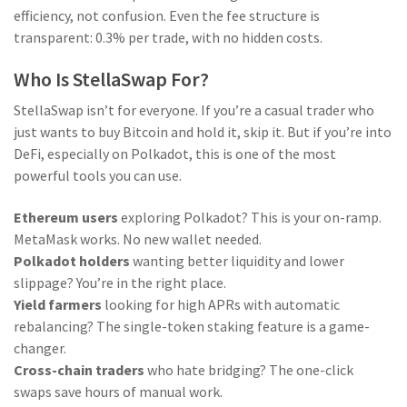
efficiency, not confusion. Even the fee structure is
transparent: 0.3% per trade, with no hidden costs.
Who Is StellaSwap For?
StellaSwap isn’t for everyone. If you’re a casual trader who
just wants to buy Bitcoin and hold it, skip it. But if you’re into
DeFi, especially on Polkadot, this is one of the most
powerful tools you can use.
Ethereum users
exploring Polkadot? This is your on-ramp.
MetaMask works. No new wallet needed.
Polkadot holders
wanting better liquidity and lower
slippage? You’re in the right place.
Yield farmers
looking for high APRs with automatic
rebalancing? The single-token staking feature is a game-
changer.
Cross-chain traders
who hate bridging? The one-click
swaps save hours of manual work.