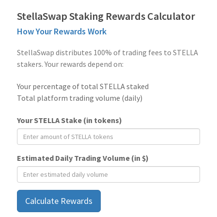
StellaSwap Staking Rewards Calculator
How Your Rewards Work
StellaSwap distributes 100% of trading fees to STELLA
stakers. Your rewards depend on:
Your percentage of total STELLA staked
Total platform trading volume (daily)
Your STELLA Stake (in tokens)
Estimated Daily Trading Volume (in $)
Calculate Rewards