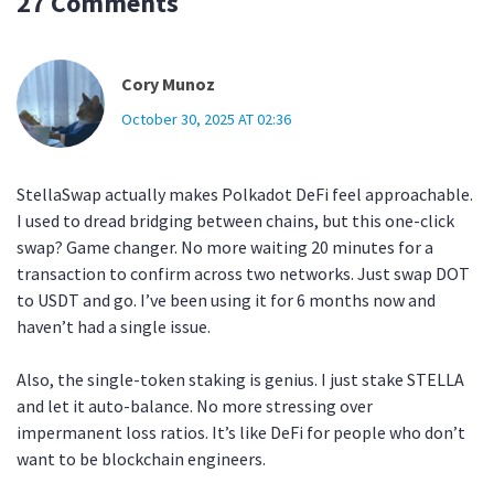
27 Comments
Cory Munoz
October 30, 2025 AT 02:36
StellaSwap actually makes Polkadot DeFi feel approachable.
I used to dread bridging between chains, but this one-click
swap? Game changer. No more waiting 20 minutes for a
transaction to confirm across two networks. Just swap DOT
to USDT and go. I’ve been using it for 6 months now and
haven’t had a single issue.
Also, the single-token staking is genius. I just stake STELLA
and let it auto-balance. No more stressing over
impermanent loss ratios. It’s like DeFi for people who don’t
want to be blockchain engineers.