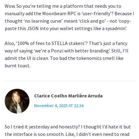
Wow. So you’re telling me a platform that needs you to
manually add the Moonbeam RPC is ‘user-friendly’? Because I
thought ‘no learning curve’ meant ‘click and go’ - not ‘copy-
paste this JSON into your wallet settings like a sysadmin’.
Also, ‘100% of fees to STELLA stakers’? That’s just a fancy
way of saying ‘we’re a Ponzi with better branding’. Still, I’ll
admit the UI is clean. Too bad the tokenomics smell like
burnt toast.
Clarice Coelho Marlière Arruda
November 4, 2025 AT 22:34
So I tried it yesterday and honestly? I thought I’d hate it but
the interface is soo smooth. Like, I didn’t even need to read