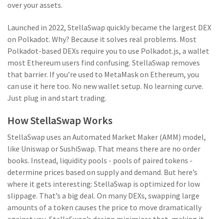
over your assets.
Launched in 2022, StellaSwap quickly became the largest DEX
on Polkadot. Why? Because it solves real problems. Most
Polkadot-based DEXs require you to use Polkadot.js, a wallet
most Ethereum users find confusing. StellaSwap removes
that barrier. If you’re used to MetaMask on Ethereum, you
can use it here too. No new wallet setup. No learning curve.
Just plug in and start trading.
How StellaSwap Works
StellaSwap uses an Automated Market Maker (AMM) model,
like Uniswap or SushiSwap. That means there are no order
books. Instead, liquidity pools - pools of paired tokens -
determine prices based on supply and demand. But here’s
where it gets interesting: StellaSwap is optimized for low
slippage. That’s a big deal. On many DEXs, swapping large
amounts of a token causes the price to move dramatically