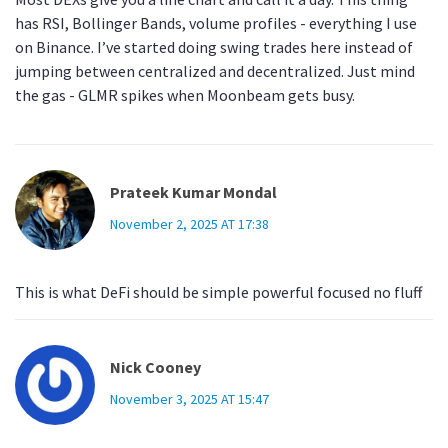
has RSI, Bollinger Bands, volume profiles - everything I use
on Binance. I’ve started doing swing trades here instead of
jumping between centralized and decentralized. Just mind
the gas - GLMR spikes when Moonbeam gets busy.
Prateek Kumar Mondal
November 2, 2025 AT 17:38
This is what DeFi should be simple powerful focused no fluff
Nick Cooney
November 3, 2025 AT 15:47