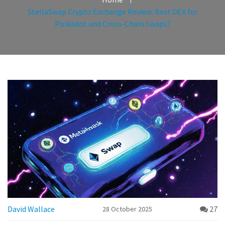
StellaSwap Crypto Exchange Review: Best DEX for
Polkadot and Cross-Chain Swaps?
David Wallace
27
28 October 2025