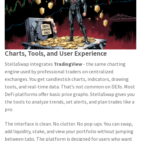
Charts, Tools, and User Experience
StellaSwap integrates
TradingView
- the same charting
engine used by professional traders on centralized
exchanges. You get candlestick charts, indicators, drawing
tools, and real-time data. That’s not common on DEXs. Most
DeFi platforms offer basic price graphs. StellaSwap gives you
the tools to analyze trends, set alerts, and plan trades like a
pro.
The interface is clean. No clutter. No pop-ups. You can swap,
add liquidity, stake, and view your portfolio without jumping
between tabs. The platform is designed for users who want