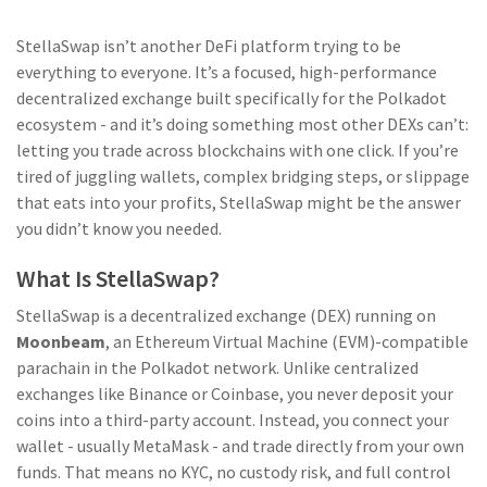
StellaSwap isn’t another DeFi platform trying to be
everything to everyone. It’s a focused, high-performance
decentralized exchange built specifically for the Polkadot
ecosystem - and it’s doing something most other DEXs can’t:
letting you trade across blockchains with one click. If you’re
tired of juggling wallets, complex bridging steps, or slippage
that eats into your profits, StellaSwap might be the answer
you didn’t know you needed.
What Is StellaSwap?
StellaSwap is a decentralized exchange (DEX) running on
Moonbeam
, an Ethereum Virtual Machine (EVM)-compatible
parachain in the Polkadot network. Unlike centralized
exchanges like Binance or Coinbase, you never deposit your
coins into a third-party account. Instead, you connect your
wallet - usually MetaMask - and trade directly from your own
funds. That means no KYC, no custody risk, and full control