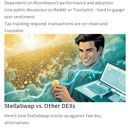
Dependent on Moonbeam’s performance and adoption
Low public discussion on Reddit or Trustpilot - hard to gauge
user sentiment
Tax tracking required: transactions are on-chain and
traceable
StellaSwap vs. Other DEXs
Here’s how StellaSwap stacks up against two key
alternatives: