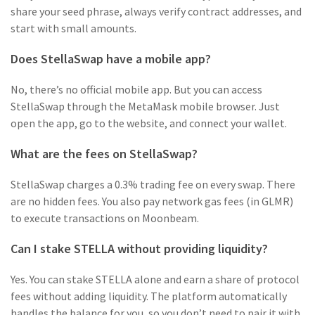
share your seed phrase, always verify contract addresses, and
start with small amounts.
Does StellaSwap have a mobile app?
No, there’s no official mobile app. But you can access
StellaSwap through the MetaMask mobile browser. Just
open the app, go to the website, and connect your wallet.
What are the fees on StellaSwap?
StellaSwap charges a 0.3% trading fee on every swap. There
are no hidden fees. You also pay network gas fees (in GLMR)
to execute transactions on Moonbeam.
Can I stake STELLA without providing liquidity?
Yes. You can stake STELLA alone and earn a share of protocol
fees without adding liquidity. The platform automatically
handles the balance for you, so you don’t need to pair it with