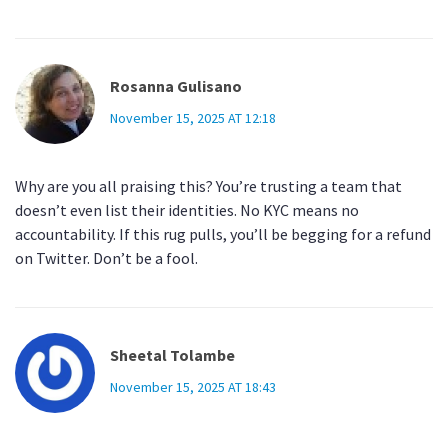
Rosanna Gulisano
November 15, 2025 AT 12:18
Why are you all praising this? You’re trusting a team that
doesn’t even list their identities. No KYC means no
accountability. If this rug pulls, you’ll be begging for a refund
on Twitter. Don’t be a fool.
Sheetal Tolambe
November 15, 2025 AT 18:43