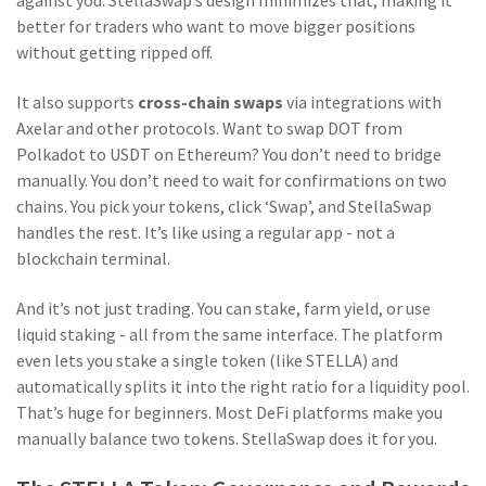
against you. StellaSwap’s design minimizes that, making it
better for traders who want to move bigger positions
without getting ripped off.
It also supports
cross-chain swaps
via integrations with
Axelar and other protocols. Want to swap DOT from
Polkadot to USDT on Ethereum? You don’t need to bridge
manually. You don’t need to wait for confirmations on two
chains. You pick your tokens, click ‘Swap’, and StellaSwap
handles the rest. It’s like using a regular app - not a
blockchain terminal.
And it’s not just trading. You can stake, farm yield, or use
liquid staking - all from the same interface. The platform
even lets you stake a single token (like STELLA) and
automatically splits it into the right ratio for a liquidity pool.
That’s huge for beginners. Most DeFi platforms make you
manually balance two tokens. StellaSwap does it for you.