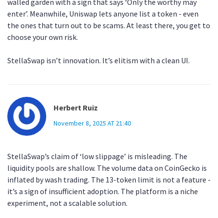
walled garden with a sign that says ‘Only the worthy may
enter’. Meanwhile, Uniswap lets anyone list a token - even
the ones that turn out to be scams. At least there, you get to
choose your own risk.
StellaSwap isn’t innovation. It’s elitism with a clean UI.
Herbert Ruiz
November 8, 2025 AT 21:40
StellaSwap’s claim of ‘low slippage’ is misleading. The
liquidity pools are shallow. The volume data on CoinGecko is
inflated by wash trading. The 13-token limit is not a feature -
it’s a sign of insufficient adoption. The platform is a niche
experiment, not a scalable solution.