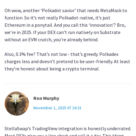
Oh wow, another ‘Polkadot savior’ that needs MetaMask to
function. So it’s not really Polkadot-native, it’s just
Ethereum in a ponytail. And you call this ‘innovation’? Bro,
we’re in 2025. If your DEX can’t run natively on Substrate
without an EVM crutch, you’re already behind.
Also, 0.3% fee? That’s not low - that’s greedy. Polkadex
charges less and doesn’t pretend to be user-friendly. At least
they’re honest about being a crypto terminal.
Ron Murphy
November 1, 2025 AT 16:31
StellaSwap’s TradingView integration is honestly underrated.
Most DEXs give you a line chart and call it a day. This thing