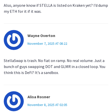
Also, anyone know if STELLA is listed on Kraken yet? I’d dump
my ETH for it if it was.
Wayne Overton
November 7, 2025 AT 08:22
StellaSwap is trash. No fiat on ramp. No real volume. Just a
bunch of guys swapping DOT and GLMR in a closed loop. You
think this is DeFi? It’s a sandbox.
Alisa Rosner
November 8, 2025 AT 02:05