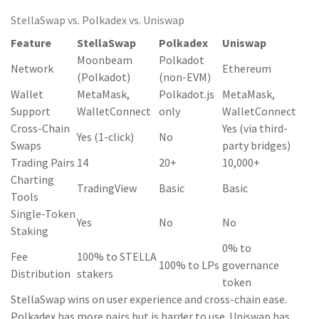
StellaSwap vs. Polkadex vs. Uniswap
Feature
StellaSwap
Polkadex
Uniswap
Moonbeam
Polkadot
Network
Ethereum
(Polkadot)
(non-EVM)
Wallet
MetaMask,
Polkadot.js
MetaMask,
Support
WalletConnect
only
WalletConnect
Cross-Chain
Yes (via third-
Yes (1-click)
No
Swaps
party bridges)
Trading Pairs
14
20+
10,000+
Charting
TradingView
Basic
Basic
Tools
Single-Token
Yes
No
No
Staking
0% to
Fee
100% to STELLA
100% to LPs
governance
Distribution
stakers
token
StellaSwap wins on user experience and cross-chain ease.
Polkadex has more pairs but is harder to use. Uniswap has