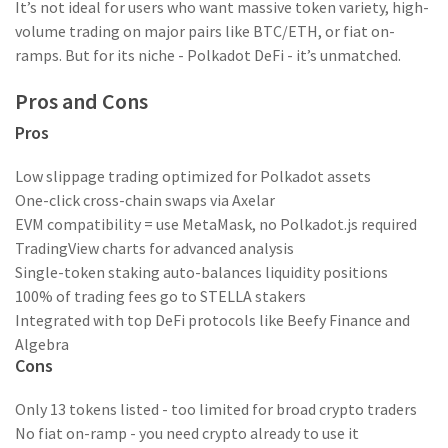
It’s not ideal for users who want massive token variety, high-
volume trading on major pairs like BTC/ETH, or fiat on-
ramps. But for its niche - Polkadot DeFi - it’s unmatched.
Pros and Cons
Pros
Low slippage trading optimized for Polkadot assets
One-click cross-chain swaps via Axelar
EVM compatibility = use MetaMask, no Polkadot.js required
TradingView charts for advanced analysis
Single-token staking auto-balances liquidity positions
100% of trading fees go to STELLA stakers
Integrated with top DeFi protocols like Beefy Finance and
Algebra
Cons
Only 13 tokens listed - too limited for broad crypto traders
No fiat on-ramp - you need crypto already to use it