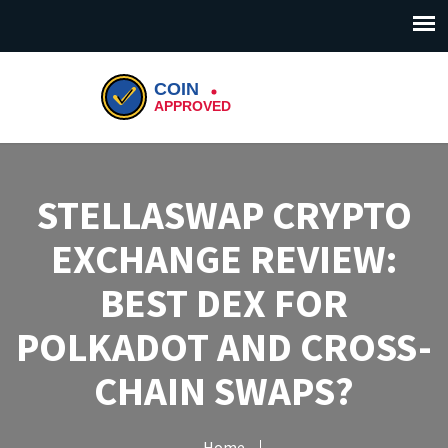
STELLASWAP CRYPTO
EXCHANGE REVIEW:
BEST DEX FOR
POLKADOT AND CROSS-
CHAIN SWAPS?
Home