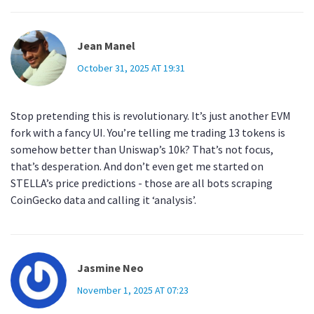
Jean Manel
October 31, 2025 AT 19:31
Stop pretending this is revolutionary. It’s just another EVM
fork with a fancy UI. You’re telling me trading 13 tokens is
somehow better than Uniswap’s 10k? That’s not focus,
that’s desperation. And don’t even get me started on
STELLA’s price predictions - those are all bots scraping
CoinGecko data and calling it ‘analysis’.
Jasmine Neo
November 1, 2025 AT 07:23