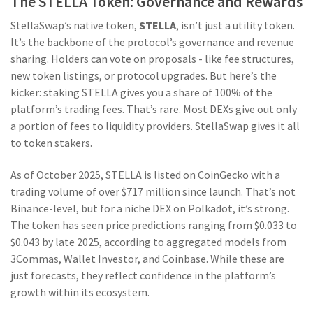
The STELLA Token: Governance and Rewards
StellaSwap’s native token,
STELLA
, isn’t just a utility token.
It’s the backbone of the protocol’s governance and revenue
sharing. Holders can vote on proposals - like fee structures,
new token listings, or protocol upgrades. But here’s the
kicker: staking STELLA gives you a share of 100% of the
platform’s trading fees. That’s rare. Most DEXs give out only
a portion of fees to liquidity providers. StellaSwap gives it all
to token stakers.
As of October 2025, STELLA is listed on CoinGecko with a
trading volume of over $717 million since launch. That’s not
Binance-level, but for a niche DEX on Polkadot, it’s strong.
The token has seen price predictions ranging from $0.033 to
$0.043 by late 2025, according to aggregated models from
3Commas, Wallet Investor, and Coinbase. While these are
just forecasts, they reflect confidence in the platform’s
growth within its ecosystem.