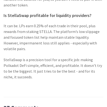
another token.
Is StellaSwap profitable for liquidity providers?
It can be. LPs earn 0.25% of each trade in their pool, plus
rewards from staking STELLA. The platform’s low slippage
and focused token list help maintain stable liquidity.
However, impermanent loss still applies - especially with
volatile pairs.
StellaSwap is a precision tool for a specific job: making
Polkadot DeFi simple, efficient, and profitable. It doesn’t try
to be the biggest. It just tries to be the best - and for its
niche, it succeeds.