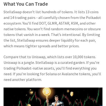
What You Can Trade
StellaSwap doesn’t list hundreds of tokens. It lists 13 coins
and 14 trading pairs - all carefully chosen from the Polkadot
ecosystem. You’ll find DOT, GLMR, ASTAR, KSM, and other
native tokens. You won’t find random memecoins or obscure
tokens that vanish in a week. That’s intentional. By limiting
the list, StellaSwap ensures deeper liquidity for each pair,
which means tighter spreads and better prices.
Compare that to Uniswap, which lists over 10,000 tokens.
Uniswap is a jungle. StellaSwap is a curated garden. If you’re
trading Polkadot-native assets, you’ll find everything you
need. If you’re looking for Solana or Avalanche tokens, you’ll
need another platform.