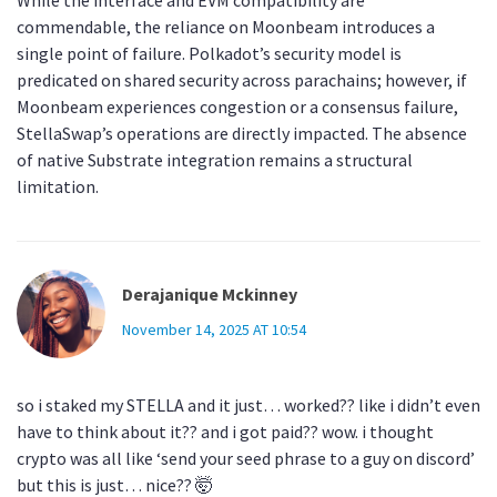
While the interface and EVM compatibility are
commendable, the reliance on Moonbeam introduces a
single point of failure. Polkadot’s security model is
predicated on shared security across parachains; however, if
Moonbeam experiences congestion or a consensus failure,
StellaSwap’s operations are directly impacted. The absence
of native Substrate integration remains a structural
limitation.
Derajanique Mckinney
November 14, 2025 AT 10:54
so i staked my STELLA and it just… worked?? like i didn’t even
have to think about it?? and i got paid?? wow. i thought
crypto was all like ‘send your seed phrase to a guy on discord’
but this is just… nice?? 🤯