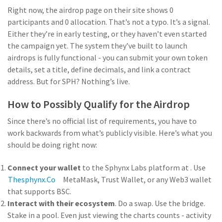
Right now, the airdrop page on their site shows 0
participants and 0 allocation. That’s not a typo. It’s a signal.
Either they’re in early testing, or they haven’t even started
the campaign yet. The system they’ve built to launch
airdrops is fully functional - you can submit your own token
details, set a title, define decimals, and link a contract
address. But for SPH? Nothing’s live.
How to Possibly Qualify for the Airdrop
Since there’s no official list of requirements, you have to
work backwards from what’s publicly visible. Here’s what you
should be doing right now:
Connect your wallet
to the Sphynx Labs platform at
. Use
Thesphynx.co
MetaMask, Trust Wallet, or any Web3 wallet
that supports BSC.
Interact with their ecosystem
. Do a swap. Use the bridge.
Stake in a pool. Even just viewing the charts counts - activity