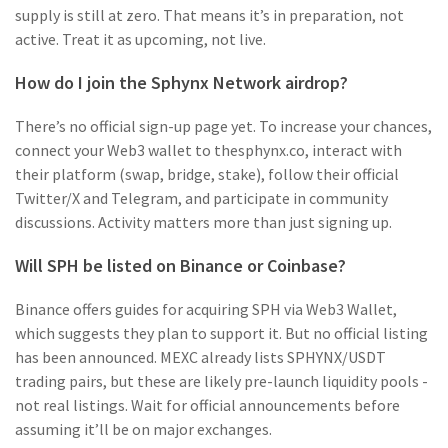
supply is still at zero. That means it’s in preparation, not
active. Treat it as upcoming, not live.
How do I join the Sphynx Network airdrop?
There’s no official sign-up page yet. To increase your chances,
connect your Web3 wallet to thesphynx.co, interact with
their platform (swap, bridge, stake), follow their official
Twitter/X and Telegram, and participate in community
discussions. Activity matters more than just signing up.
Will SPH be listed on Binance or Coinbase?
Binance offers guides for acquiring SPH via Web3 Wallet,
which suggests they plan to support it. But no official listing
has been announced. MEXC already lists SPHYNX/USDT
trading pairs, but these are likely pre-launch liquidity pools -
not real listings. Wait for official announcements before
assuming it’ll be on major exchanges.