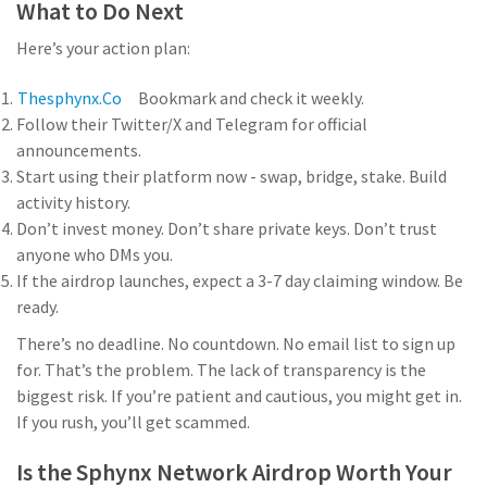
What to Do Next
Here’s your action plan:
Thesphynx.co
Bookmark
and check it weekly.
Follow their Twitter/X and Telegram for official
announcements.
Start using their platform now - swap, bridge, stake. Build
activity history.
Don’t invest money. Don’t share private keys. Don’t trust
anyone who DMs you.
If the airdrop launches, expect a 3-7 day claiming window. Be
ready.
There’s no deadline. No countdown. No email list to sign up
for. That’s the problem. The lack of transparency is the
biggest risk. If you’re patient and cautious, you might get in.
If you rush, you’ll get scammed.
Is the Sphynx Network Airdrop Worth Your