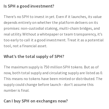
Is SPH a good investment?
There’s no SPH to invest in yet. Even if it launches, its value
depends entirely on whether the platform delivers on its
promises: non-custodial staking, multi-chain bridges, and
real utility. Without a whitepaper or team transparency, it’s
too early to call it a good investment. Treat it as a potential
tool, not a financial asset.
What’s the total supply of SPH?
The maximum supply is 750 million SPH tokens. But as of
now, both total supply and circulating supply are listed as 0.
This means no tokens have been minted or distributed. The
supply could change before launch - don’t assume this
number is final.
Can I buy SPH on exchanges now?