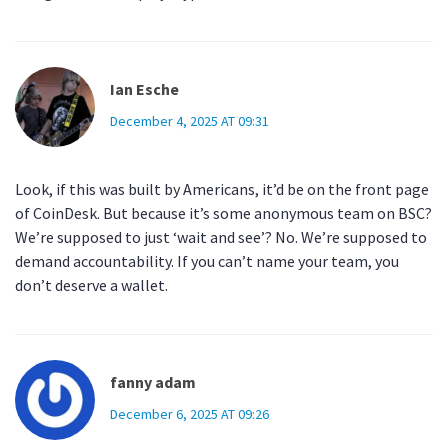
Ian Esche
December 4, 2025 AT 09:31
Look, if this was built by Americans, it’d be on the front page
of CoinDesk. But because it’s some anonymous team on BSC?
We’re supposed to just ‘wait and see’? No. We’re supposed to
demand accountability. If you can’t name your team, you
don’t deserve a wallet.
fanny adam
December 6, 2025 AT 09:26