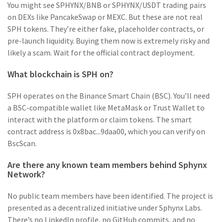
You might see SPHYNX/BNB or SPHYNX/USDT trading pairs
on DEXs like PancakeSwap or MEXC. But these are not real
SPH tokens. They’re either fake, placeholder contracts, or
pre-launch liquidity. Buying them now is extremely risky and
likely a scam. Wait for the official contract deployment.
What blockchain is SPH on?
SPH operates on the Binance Smart Chain (BSC). You’ll need
a BSC-compatible wallet like MetaMask or Trust Wallet to
interact with the platform or claim tokens. The smart
contract address is 0x8bac...9daa00, which you can verify on
BscScan.
Are there any known team members behind Sphynx
Network?
No public team members have been identified. The project is
presented as a decentralized initiative under Sphynx Labs.
There’s no LinkedIn profile, no GitHub commits, and no