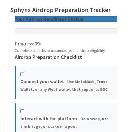
Sphynx Airdrop Preparation Tracker
Your Airdrop Readiness Status
Progress:
0%
Complete all tasks to maximize your airdrop eligibility
Airdrop Preparation Checklist
Connect your wallet
- Use MetaMask, Trust
Wallet, or any Web3 wallet that supports BSC
Interact with the platform
- Do a swap, use
the bridge, or stake in a pool