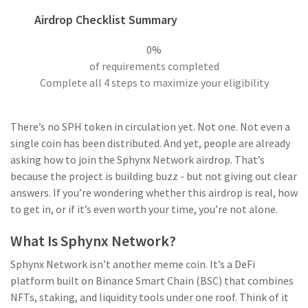
Airdrop Checklist Summary
0%
of requirements completed
Complete all 4 steps to maximize your eligibility
There’s no SPH token in circulation yet. Not one. Not even a
single coin has been distributed. And yet, people are already
asking how to join the Sphynx Network airdrop. That’s
because the project is building buzz - but not giving out clear
answers. If you’re wondering whether this airdrop is real, how
to get in, or if it’s even worth your time, you’re not alone.
What Is Sphynx Network?
Sphynx Network isn’t another meme coin. It’s a DeFi
platform built on Binance Smart Chain (BSC) that combines
NFTs, staking, and liquidity tools under one roof. Think of it