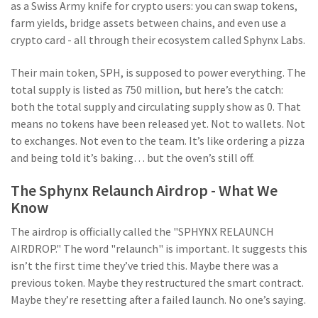
as a Swiss Army knife for crypto users: you can swap tokens,
farm yields, bridge assets between chains, and even use a
crypto card - all through their ecosystem called Sphynx Labs.
Their main token, SPH, is supposed to power everything. The
total supply is listed as 750 million, but here’s the catch:
both the total supply and circulating supply show as 0. That
means no tokens have been released yet. Not to wallets. Not
to exchanges. Not even to the team. It’s like ordering a pizza
and being told it’s baking… but the oven’s still off.
The Sphynx Relaunch Airdrop - What We
Know
The airdrop is officially called the "SPHYNX RELAUNCH
AIRDROP." The word "relaunch" is important. It suggests this
isn’t the first time they’ve tried this. Maybe there was a
previous token. Maybe they restructured the smart contract.
Maybe they’re resetting after a failed launch. No one’s saying.