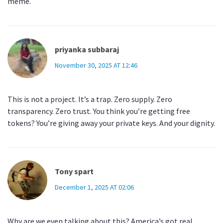
meme.
priyanka subbaraj
November 30, 2025 AT 12:46
This is not a project. It’s a trap. Zero supply. Zero
transparency. Zero trust. You think you’re getting free
tokens? You’re giving away your private keys. And your dignity.
Tony spart
December 1, 2025 AT 02:06
Why are we even talking about this? America’s got real