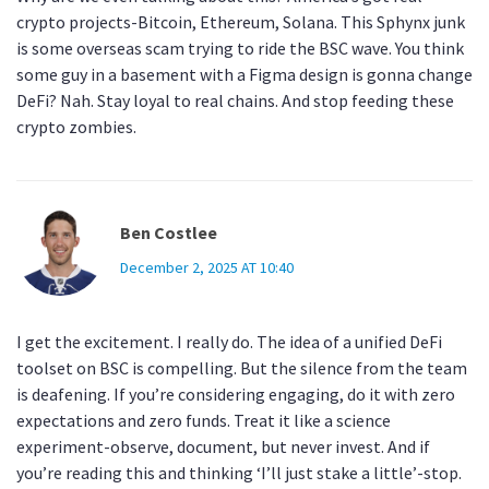
crypto projects-Bitcoin, Ethereum, Solana. This Sphynx junk
is some overseas scam trying to ride the BSC wave. You think
some guy in a basement with a Figma design is gonna change
DeFi? Nah. Stay loyal to real chains. And stop feeding these
crypto zombies.
Ben Costlee
December 2, 2025 AT 10:40
I get the excitement. I really do. The idea of a unified DeFi
toolset on BSC is compelling. But the silence from the team
is deafening. If you’re considering engaging, do it with zero
expectations and zero funds. Treat it like a science
experiment-observe, document, but never invest. And if
you’re reading this and thinking ‘I’ll just stake a little’-stop.