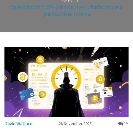
Sphynx Network (SPH) Airdrop: How to Participate and
What You Need to Know
David Wallace
15
28 November 2025