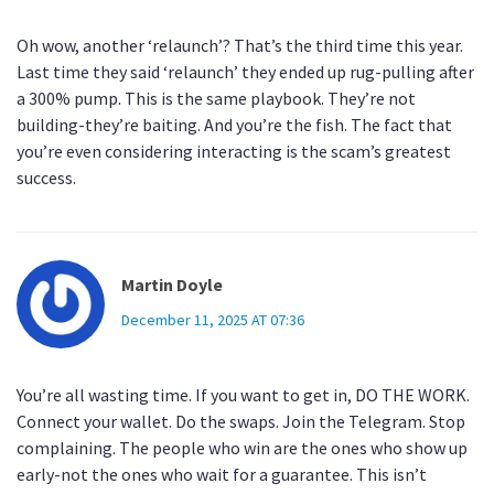
Oh wow, another ‘relaunch’? That’s the third time this year.
Last time they said ‘relaunch’ they ended up rug-pulling after
a 300% pump. This is the same playbook. They’re not
building-they’re baiting. And you’re the fish. The fact that
you’re even considering interacting is the scam’s greatest
success.
Martin Doyle
December 11, 2025 AT 07:36
You’re all wasting time. If you want to get in, DO THE WORK.
Connect your wallet. Do the swaps. Join the Telegram. Stop
complaining. The people who win are the ones who show up
early-not the ones who wait for a guarantee. This isn’t