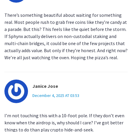
There’s something beautiful about waiting for something
real. Most people rush to grab free coins like they’re candy at
a parade. But this? This feels like the quiet before the storm.
If Sphynx actually delivers on non-custodial staking and
multi-chain bridges, it could be one of the few projects that
actually adds value. But only if they’re honest. And right now?
We’re all just watching the oven. Hoping the pizza’s real.
Janice Jose
December 4, 2025 AT 03:53
I’m not touching this with a 10-foot pole. If they don’t even
know when the airdrop is, why should I care? I’ve got better
things to do than play crypto hide-and-seek.