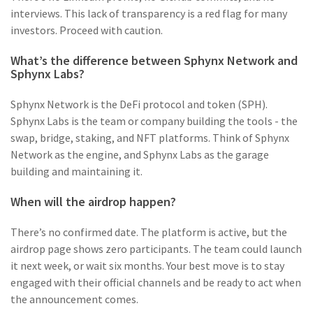
interviews. This lack of transparency is a red flag for many
investors. Proceed with caution.
What’s the difference between Sphynx Network and
Sphynx Labs?
Sphynx Network is the DeFi protocol and token (SPH).
Sphynx Labs is the team or company building the tools - the
swap, bridge, staking, and NFT platforms. Think of Sphynx
Network as the engine, and Sphynx Labs as the garage
building and maintaining it.
When will the airdrop happen?
There’s no confirmed date. The platform is active, but the
airdrop page shows zero participants. The team could launch
it next week, or wait six months. Your best move is to stay
engaged with their official channels and be ready to act when
the announcement comes.