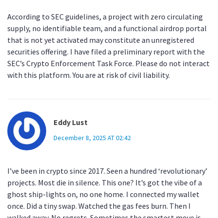
According to SEC guidelines, a project with zero circulating
supply, no identifiable team, and a functional airdrop portal
that is not yet activated may constitute an unregistered
securities offering. I have filed a preliminary report with the
SEC’s Crypto Enforcement Task Force. Please do not interact
with this platform. You are at risk of civil liability.
Eddy Lust
December 8, 2025 AT 02:42
I’ve been in crypto since 2017. Seen a hundred ‘revolutionary’
projects. Most die in silence. This one? It’s got the vibe of a
ghost ship-lights on, no one home. I connected my wallet
once. Did a tiny swap. Watched the gas fees burn. Then I
walked away. No regrets. Sometimes the smartest move is