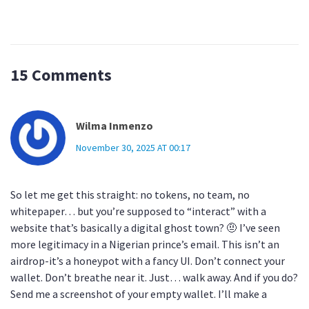
15 Comments
Wilma Inmenzo
November 30, 2025 AT 00:17
So let me get this straight: no tokens, no team, no
whitepaper… but you’re supposed to “interact” with a
website that’s basically a digital ghost town? 🤨 I’ve seen
more legitimacy in a Nigerian prince’s email. This isn’t an
airdrop-it’s a honeypot with a fancy UI. Don’t connect your
wallet. Don’t breathe near it. Just… walk away. And if you do?
Send me a screenshot of your empty wallet. I’ll make a