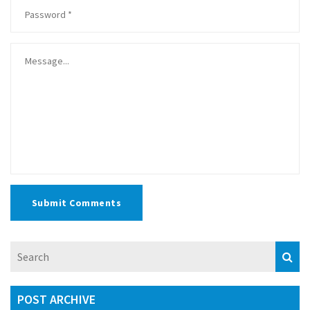
Submit Comments
POST ARCHIVE