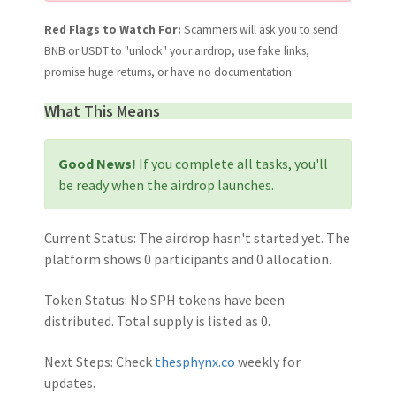
Red Flags to Watch For:
Scammers will ask you to send
BNB or USDT to "unlock" your airdrop, use fake links,
promise huge returns, or have no documentation.
What This Means
Good News!
If you complete all tasks, you'll
be ready when the airdrop launches.
Current Status:
The airdrop hasn't started yet. The
platform shows 0 participants and 0 allocation.
Token Status:
No SPH tokens have been
distributed. Total supply is listed as 0.
Next Steps:
Check
thesphynx.co
weekly for
updates.