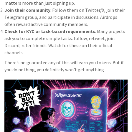
matters more than just signing up.
Join their community
. Follow them on Twitter/X, join their
Telegram group, and participate in discussions. Airdrops
often reward active community members.
Check for KYC or task-based requirements
. Many projects
ask you to complete simple tasks: follow, retweet, join
Discord, refer friends. Watch for these on their official
channels.
There’s no guarantee any of this will earn you tokens. But if
you do nothing, you definitely won’t get anything.