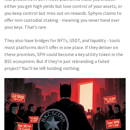
either you get high yields but lose control of your assets, or
you keep control but miss out on rewards. Sphynx claims to
offer non-custodial staking - meaning you never hand over
your keys. That’s rare.
They also have bridges for NFTs, USDT, and liquidity - tools
most platforms don’t offer in one place. If they deliver on
these promises, SPH could become a key utility token in the
BSC ecosystem. But if they’re just rebranding a failed
project? You’ll be left holding nothing.