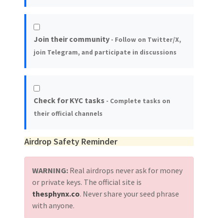
Join their community
- Follow on Twitter/X,
join Telegram, and participate in discussions
Check for KYC tasks
- Complete tasks on
their official channels
Airdrop Safety Reminder
WARNING:
Real airdrops never ask for money
or private keys. The official site is
thesphynx.co
. Never share your seed phrase
with anyone.