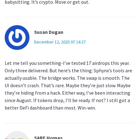
babysitting. It’s crypto. Move or get out.
Susan Dugan
December 12, 2025 AT 14:27
Let me tell you something-I’ve tested 17 airdrops this year.
Only three delivered. But here’s the thing: Sphynx’s tools are
actually usable. The bridge works. The swap is smooth. The
UI doesn’t crash. That’s rare. Maybe they’re just slow. Maybe
they’re hiding from a hack. Either way, I’ve been interacting
since August. If tokens drop, I’ll be ready. If not? I still got a
better DeFi dashboard than most. Win-win.
SARE Homes