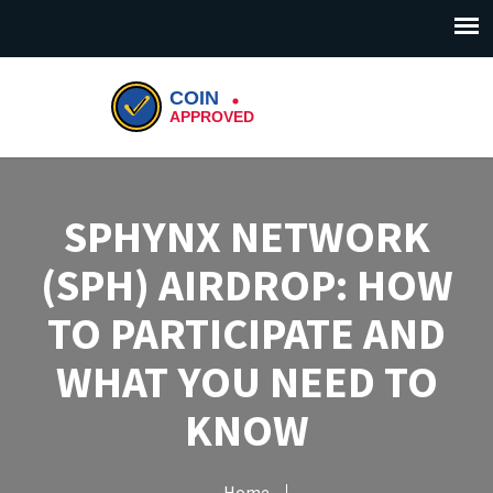
SPHYNX NETWORK
(SPH) AIRDROP: HOW
TO PARTICIPATE AND
WHAT YOU NEED TO
KNOW
Home