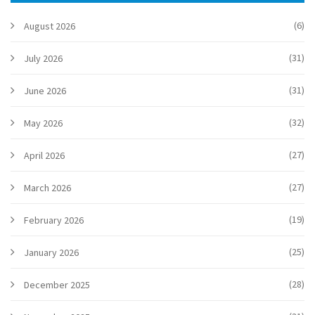
(6)
August 2026
(31)
July 2026
(31)
June 2026
(32)
May 2026
(27)
April 2026
(27)
March 2026
(19)
February 2026
(25)
January 2026
(28)
December 2025