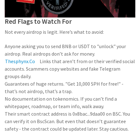
Red Flags to Watch For
Not every airdrop is legit. Here’s what to avoid:
Anyone asking you to send BNB or USDT to "unlock" your
airdrop. Real airdrops don’t ask for money.
Thesphynx.co
Links that aren’t from
or their verified social
accounts. Scammers copy websites and fake Telegram
groups daily.
Guarantees of huge returns. "Get 10,000 SPH for free!" -
that’s not airdrop, that’s a trap.
No documentation on tokenomics. If you can’t find a
whitepaper, roadmap, or team info, walk away.
Their smart contract address is 0x8bac...9daa00 on BSC. You
can verify it on BscScan. But even that doesn’t guarantee
safety - the contract could be updated later. Stay cautious.