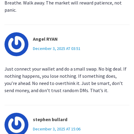
Breathe. Walk away. The market will reward patience, not
panic.
Angel RYAN
December 3, 2025 AT 03:51
Just connect your wallet and do a small swap. No big deal. If
nothing happens, you lose nothing. If something does,
you’re ahead. No need to overthink it. Just be smart, don’t
send money, and don’t trust random DMs. That’s it.
stephen bullard
December 3, 2025 AT 15:06