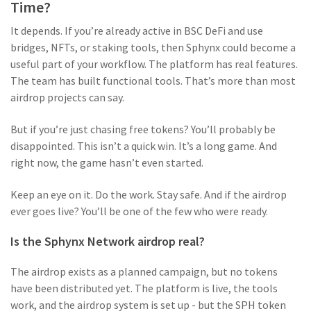
Time?
It depends. If you’re already active in BSC DeFi and use
bridges, NFTs, or staking tools, then Sphynx could become a
useful part of your workflow. The platform has real features.
The team has built functional tools. That’s more than most
airdrop projects can say.
But if you’re just chasing free tokens? You’ll probably be
disappointed. This isn’t a quick win. It’s a long game. And
right now, the game hasn’t even started.
Keep an eye on it. Do the work. Stay safe. And if the airdrop
ever goes live? You’ll be one of the few who were ready.
Is the Sphynx Network airdrop real?
The airdrop exists as a planned campaign, but no tokens
have been distributed yet. The platform is live, the tools
work, and the airdrop system is set up - but the SPH token