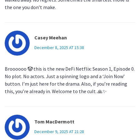
the one you don’t make.
Casey Meehan
December 8, 2025 AT 15:38
Broooooo 🤡 this is the new DeFi Netflix: Season 1, Episode 0.
No plot. No actors. Just a spinning logo and a ‘Join Now’
button. I’m just here for the drama. Also, if you’re reading
this, you’re already in. Welcome to the cult. 🙏✨
Tom MacDermott
December 9, 2025 AT 21:28