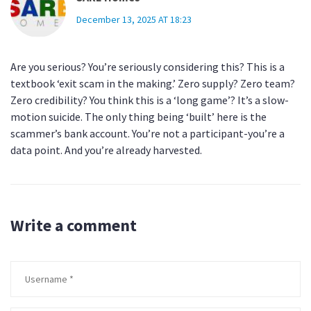
December 13, 2025 AT 18:23
Are you serious? You’re seriously considering this? This is a
textbook ‘exit scam in the making.’ Zero supply? Zero team?
Zero credibility? You think this is a ‘long game’? It’s a slow-
motion suicide. The only thing being ‘built’ here is the
scammer’s bank account. You’re not a participant-you’re a
data point. And you’re already harvested.
Write a comment