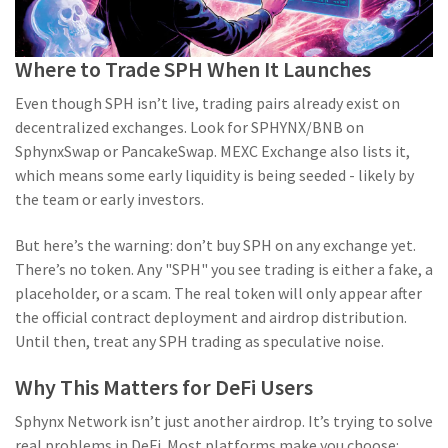
Where to Trade SPH When It Launches
Even though SPH isn’t live, trading pairs already exist on
decentralized exchanges. Look for SPHYNX/BNB on
SphynxSwap or PancakeSwap. MEXC Exchange also lists it,
which means some early liquidity is being seeded - likely by
the team or early investors.
But here’s the warning: don’t buy SPH on any exchange yet.
There’s no token. Any "SPH" you see trading is either a fake, a
placeholder, or a scam. The real token will only appear after
the official contract deployment and airdrop distribution.
Until then, treat any SPH trading as speculative noise.
Why This Matters for DeFi Users
Sphynx Network isn’t just another airdrop. It’s trying to solve
real problems in DeFi. Most platforms make you choose: