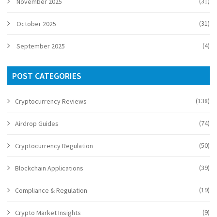
(31)
November 2025
(31)
October 2025
(4)
September 2025
POST CATEGORIES
(138)
Cryptocurrency Reviews
(74)
Airdrop Guides
(50)
Cryptocurrency Regulation
(39)
Blockchain Applications
(19)
Compliance & Regulation
(9)
Crypto Market Insights