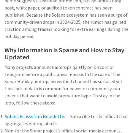
name suggests a seasonal promotion, but no official blog
post, whitepaper, or audited token contract has been
published. Because the Solana ecosystem has seen a surge of
community‑driven drops in 2024‑2025, the rumor has gained
traction among traders looking for extra earnings during the
holiday period.
Why Information Is Sparse and How to Stay
Updated
Many projects announce airdrops quietly on Discord or
Telegram before a public press release. In the case of the
Sonar Holiday airdrop, no verified channel has surfaced yet.
This lack of data is common for newer or community‑run
tokens that want to avoid premature hype. To stay in the
loop, follow these steps:
Solana Ecosystem Newsletter
Subscribe to the official
that
aggregates airdrop alerts.
Monitor the
Sonar project’s
official social media accounts,