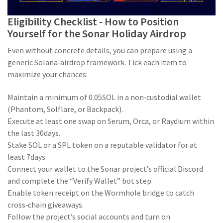
Eligibility Checklist - How to Position
Yourself for the Sonar Holiday Airdrop
Even without concrete details, you can prepare using a
generic Solana‑airdrop framework. Tick each item to
maximize your chances:
Maintain a minimum of 0.05SOL in a non‑custodial wallet
(Phantom, Solflare, or Backpack).
Execute at least one swap on Serum, Orca, or Raydium within
the last 30days.
Stake SOL or a SPL token on a reputable validator for at
least 7days.
Connect your wallet to the Sonar project’s official Discord
and complete the “Verify Wallet” bot step.
Enable token receipt on the Wormhole bridge to catch
cross‑chain giveaways.
Follow the project’s social accounts and turn on