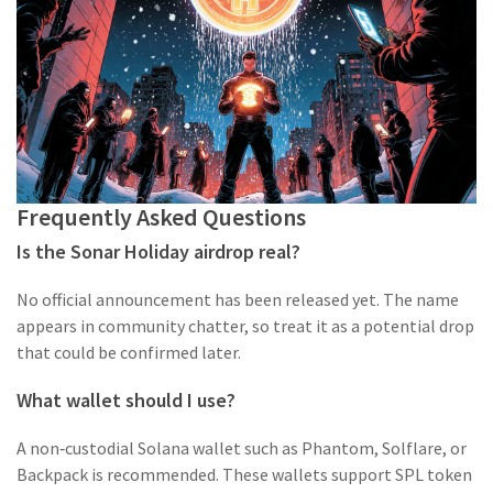
Frequently Asked Questions
Is the Sonar Holiday airdrop real?
No official announcement has been released yet. The name
appears in community chatter, so treat it as a potential drop
that could be confirmed later.
What wallet should I use?
A non‑custodial Solana wallet such as Phantom, Solflare, or
Backpack is recommended. These wallets support SPL token