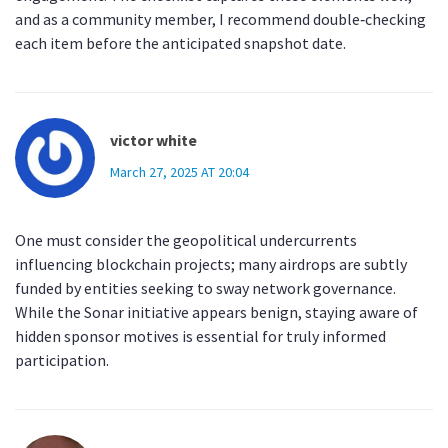
and as a community member, I recommend double‑checking
each item before the anticipated snapshot date.
victor white
March 27, 2025 AT 20:04
One must consider the geopolitical undercurrents
influencing blockchain projects; many airdrops are subtly
funded by entities seeking to sway network governance.
While the Sonar initiative appears benign, staying aware of
hidden sponsor motives is essential for truly informed
participation.