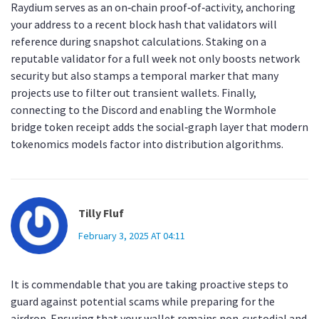
Raydium serves as an on‑chain proof‑of‑activity, anchoring
your address to a recent block hash that validators will
reference during snapshot calculations. Staking on a
reputable validator for a full week not only boosts network
security but also stamps a temporal marker that many
projects use to filter out transient wallets. Finally,
connecting to the Discord and enabling the Wormhole
bridge token receipt adds the social‑graph layer that modern
tokenomics models factor into distribution algorithms.
Tilly Fluf
February 3, 2025 AT 04:11
It is commendable that you are taking proactive steps to
guard against potential scams while preparing for the
airdrop. Ensuring that your wallet remains non‑custodial and