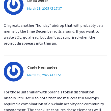
Linda Welch
March 19, 2025 AT 17:37
Oh great, another "holiday" airdrop that will probably be a
meme by the time December rolls around. If you want to
waste SOL, go ahead, but don't act surprised when the
project disappears into thin air.
Cindy Hernandez
March 23, 2025 AT 18:51
For those unfamiliar with Solana's token distribution
history, it's useful to note that most successful airdrops
required a combination of on‑chain activity and community
engagement. The checklist captures these elements well,