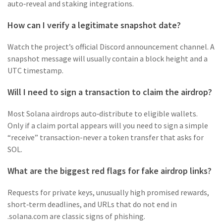
auto‑reveal and staking integrations.
How can I verify a legitimate snapshot date?
Watch the project’s official Discord announcement channel. A
snapshot message will usually contain a block height and a
UTC timestamp.
Will I need to sign a transaction to claim the airdrop?
Most Solana airdrops auto‑distribute to eligible wallets.
Only if a claim portal appears will you need to sign a simple
“receive” transaction-never a token transfer that asks for
SOL.
What are the biggest red flags for fake airdrop links?
Requests for private keys, unusually high promised rewards,
short‑term deadlines, and URLs that do not end in
.solana.com are classic signs of phishing.