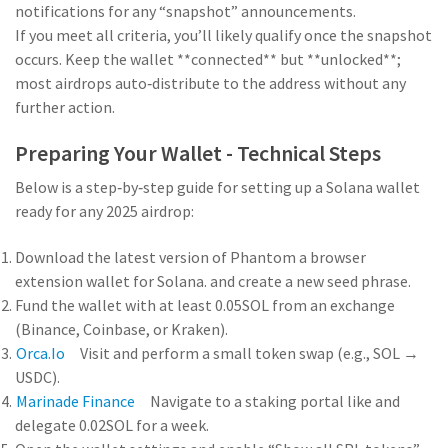
notifications for any “snapshot” announcements.
If you meet all criteria, you’ll likely qualify once the snapshot
occurs. Keep the wallet **connected** but **unlocked**;
most airdrops auto‑distribute to the address without any
further action.
Preparing Your Wallet - Technical Steps
Below is a step‑by‑step guide for setting up a Solana wallet
ready for any 2025 airdrop:
Download the latest version of
Phantom
a browser
extension wallet for Solana.
and create a new seed phrase.
Fund the wallet with at least 0.05SOL from an exchange
(Binance, Coinbase, or Kraken).
Orca.io
Visit
and perform a small token swap (e.g., SOL →
USDC).
Marinade Finance
Navigate to a staking portal like
and
delegate 0.02SOL for a week.