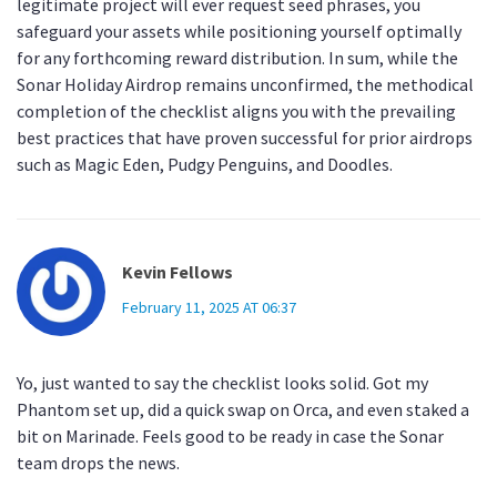
legitimate project will ever request seed phrases, you
safeguard your assets while positioning yourself optimally
for any forthcoming reward distribution. In sum, while the
Sonar Holiday Airdrop remains unconfirmed, the methodical
completion of the checklist aligns you with the prevailing
best practices that have proven successful for prior airdrops
such as Magic Eden, Pudgy Penguins, and Doodles.
Kevin Fellows
February 11, 2025 AT 06:37
Yo, just wanted to say the checklist looks solid. Got my
Phantom set up, did a quick swap on Orca, and even staked a
bit on Marinade. Feels good to be ready in case the Sonar
team drops the news.