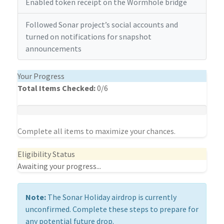
Enabled token receipt on the Wormhole bridge
Followed Sonar project’s social accounts and
turned on notifications for snapshot
announcements
Your Progress
Total Items Checked:
0
/6
Complete all items to maximize your chances.
Eligibility Status
Awaiting your progress...
Note:
The Sonar Holiday airdrop is currently
unconfirmed. Complete these steps to prepare for
any potential future drop.