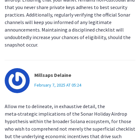
that you never share private keys adheres to best security
practices. Additionally, regularly verifying the official Sonar
channels will keep you informed of any legitimate
announcements. Maintaining a disciplined checklist will
undoubtedly increase your chances of eligibility, should the
snapshot occur.
Millsaps Delaine
February 7, 2025 AT 05:24
Allow me to delineate, in exhaustive detail, the
meta‑strategic implications of the Sonar Holiday Airdrop
hypothesis within the broader Solana ecosystem, for those
who wish to comprehend not merely the superficial checklist
but the underlying economic incentives that drive such