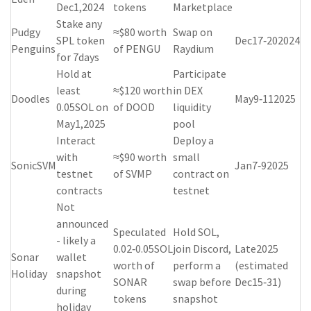
Dec1,2024
tokens
Marketplace
Stake any
Pudgy
≈$80 worth
Swap on
SPL token
Dec17‑202024
Penguins
of PENGU
Raydium
for 7days
Hold at
Participate
least
≈$120 worth
in DEX
Doodles
May9‑112025
0.05SOL on
of DOOD
liquidity
May1,2025
pool
Interact
Deploy a
with
≈$90 worth
small
SonicSVM
Jan7‑92025
testnet
of SVMP
contract on
contracts
testnet
Not
announced
Speculated
Hold SOL,
- likely a
0.02‑0.05SOL
join Discord,
Late2025
Sonar
wallet
worth of
perform a
(estimated
Holiday
snapshot
SONAR
swap before
Dec15‑31)
during
tokens
snapshot
holiday