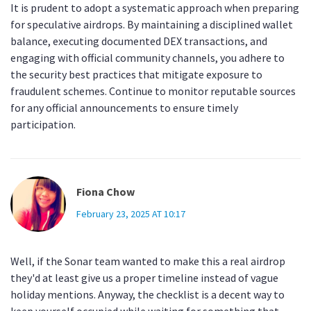
It is prudent to adopt a systematic approach when preparing
for speculative airdrops. By maintaining a disciplined wallet
balance, executing documented DEX transactions, and
engaging with official community channels, you adhere to
the security best practices that mitigate exposure to
fraudulent schemes. Continue to monitor reputable sources
for any official announcements to ensure timely
participation.
Fiona Chow
February 23, 2025 AT 10:17
Well, if the Sonar team wanted to make this a real airdrop
they'd at least give us a proper timeline instead of vague
holiday mentions. Anyway, the checklist is a decent way to