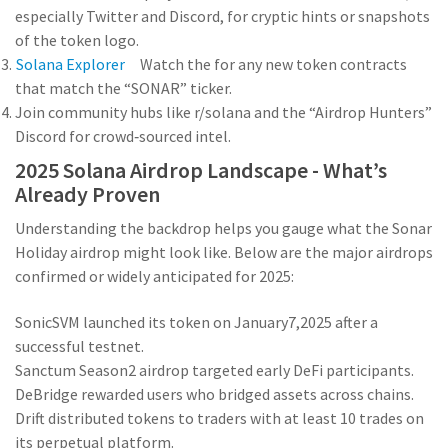
especially Twitter and Discord, for cryptic hints or snapshots
of the token logo.
Solana Explorer
Watch the
for any new token contracts
that match the “SONAR” ticker.
Join community hubs like r/solana and the “Airdrop Hunters”
Discord for crowd‑sourced intel.
2025 Solana Airdrop Landscape - What’s
Already Proven
Understanding the backdrop helps you gauge what the Sonar
Holiday airdrop might look like. Below are the major airdrops
confirmed or widely anticipated for 2025:
SonicSVM
launched its token on January7,2025 after a
successful testnet.
Sanctum
Season2 airdrop targeted early DeFi participants.
DeBridge
rewarded users who bridged assets across chains.
Drift
distributed tokens to traders with at least 10 trades on
its perpetual platform.