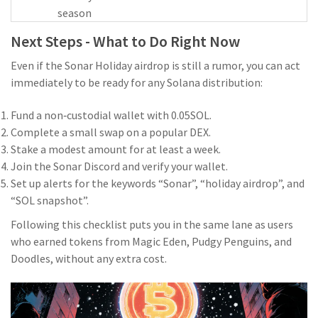
season
Next Steps - What to Do Right Now
Even if the Sonar Holiday airdrop is still a rumor, you can act
immediately to be ready for any Solana distribution:
Fund a non‑custodial wallet with 0.05SOL.
Complete a small swap on a popular DEX.
Stake a modest amount for at least a week.
Join the Sonar Discord and verify your wallet.
Set up alerts for the keywords “Sonar”, “holiday airdrop”, and
“SOL snapshot”.
Following this checklist puts you in the same lane as users
who earned tokens from Magic Eden, Pudgy Penguins, and
Doodles, without any extra cost.