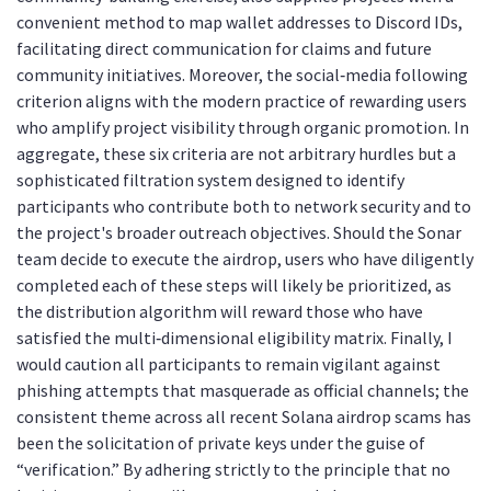
convenient method to map wallet addresses to Discord IDs,
facilitating direct communication for claims and future
community initiatives. Moreover, the social‑media following
criterion aligns with the modern practice of rewarding users
who amplify project visibility through organic promotion. In
aggregate, these six criteria are not arbitrary hurdles but a
sophisticated filtration system designed to identify
participants who contribute both to network security and to
the project's broader outreach objectives. Should the Sonar
team decide to execute the airdrop, users who have diligently
completed each of these steps will likely be prioritized, as
the distribution algorithm will reward those who have
satisfied the multi‑dimensional eligibility matrix. Finally, I
would caution all participants to remain vigilant against
phishing attempts that masquerade as official channels; the
consistent theme across all recent Solana airdrop scams has
been the solicitation of private keys under the guise of
“verification.” By adhering strictly to the principle that no