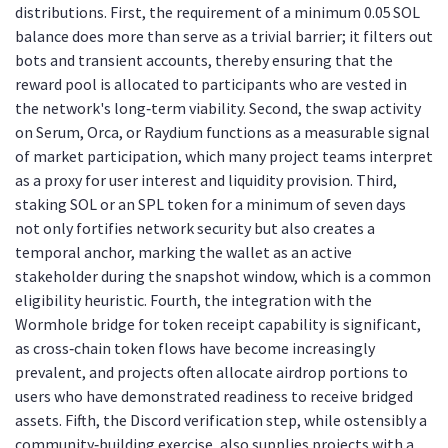
distributions. First, the requirement of a minimum 0.05 SOL
balance does more than serve as a trivial barrier; it filters out
bots and transient accounts, thereby ensuring that the
reward pool is allocated to participants who are vested in
the network's long‑term viability. Second, the swap activity
on Serum, Orca, or Raydium functions as a measurable signal
of market participation, which many project teams interpret
as a proxy for user interest and liquidity provision. Third,
staking SOL or an SPL token for a minimum of seven days
not only fortifies network security but also creates a
temporal anchor, marking the wallet as an active
stakeholder during the snapshot window, which is a common
eligibility heuristic. Fourth, the integration with the
Wormhole bridge for token receipt capability is significant,
as cross‑chain token flows have become increasingly
prevalent, and projects often allocate airdrop portions to
users who have demonstrated readiness to receive bridged
assets. Fifth, the Discord verification step, while ostensibly a
community‑building exercise, also supplies projects with a