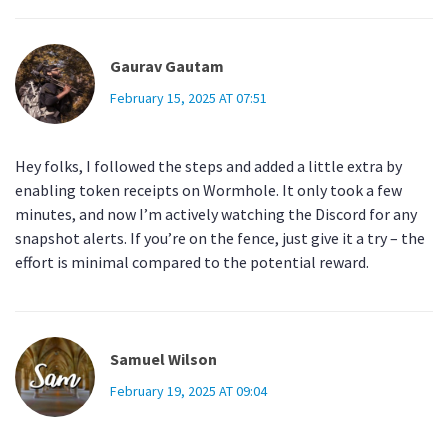
Gaurav Gautam
February 15, 2025 AT 07:51
Hey folks, I followed the steps and added a little extra by
enabling token receipts on Wormhole. It only took a few
minutes, and now I’m actively watching the Discord for any
snapshot alerts. If you’re on the fence, just give it a try – the
effort is minimal compared to the potential reward.
Samuel Wilson
February 19, 2025 AT 09:04