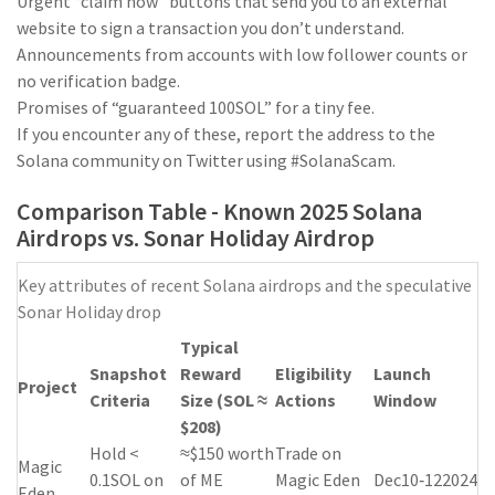
Urgent “claim now” buttons that send you to an external
website to sign a transaction you don’t understand.
Announcements from accounts with low follower counts or
no verification badge.
Promises of “guaranteed 100SOL” for a tiny fee.
If you encounter any of these, report the address to the
Solana community on Twitter using #SolanaScam.
Comparison Table - Known 2025 Solana
Airdrops vs. Sonar Holiday Airdrop
Key attributes of recent Solana airdrops and the speculative
Sonar Holiday drop
Typical
Snapshot
Reward
Eligibility
Launch
Project
Criteria
Size (SOL ≈
Actions
Window
$208)
Hold <
≈$150 worth
Trade on
Magic
0.1SOL on
of ME
Magic Eden
Dec10‑122024
Eden