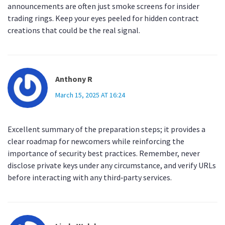
announcements are often just smoke screens for insider
trading rings. Keep your eyes peeled for hidden contract
creations that could be the real signal.
Anthony R
March 15, 2025 AT 16:24
Excellent summary of the preparation steps; it provides a
clear roadmap for newcomers while reinforcing the
importance of security best practices. Remember, never
disclose private keys under any circumstance, and verify URLs
before interacting with any third‑party services.