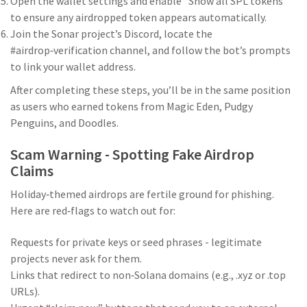
Open the wallet settings and enable “Show all SPL tokens”
to ensure any airdropped token appears automatically.
Join the Sonar project’s Discord, locate the
#airdrop‑verification channel, and follow the bot’s prompts
to link your wallet address.
After completing these steps, you’ll be in the same position
as users who earned tokens from Magic Eden, Pudgy
Penguins, and Doodles.
Scam Warning - Spotting Fake Airdrop
Claims
Holiday‑themed airdrops are fertile ground for phishing.
Here are red‑flags to watch out for:
Requests for private keys or seed phrases - legitimate
projects never ask for them.
Links that redirect to non‑Solana domains (e.g., .xyz or .top
URLs).