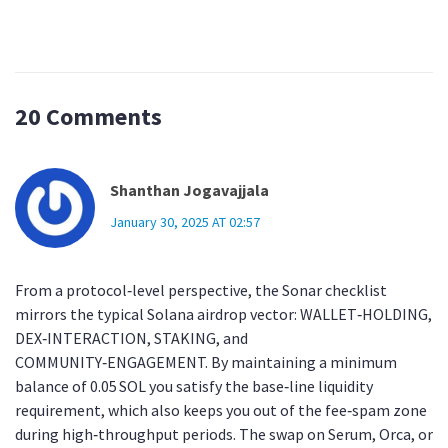
20 Comments
Shanthan Jogavajjala
January 30, 2025 AT 02:57
From a protocol‑level perspective, the Sonar checklist
mirrors the typical Solana airdrop vector: WALLET‑HOLDING,
DEX‑INTERACTION, STAKING, and
COMMUNITY‑ENGAGEMENT. By maintaining a minimum
balance of 0.05 SOL you satisfy the base‑line liquidity
requirement, which also keeps you out of the fee‑spam zone
during high‑throughput periods. The swap on Serum, Orca, or