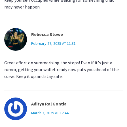
keep yourself occupied while waiting for something that
may never happen.
Rebecca Stowe
February 27, 2025 AT 11:31
Great effort on summarising the steps! Even if it's just a
rumor, getting your wallet ready now puts you ahead of the
curve. Keep it up and stay safe.
Aditya Raj Gontia
March 3, 2025 AT 12:44