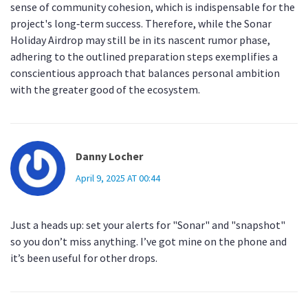
sense of community cohesion, which is indispensable for the
project's long‑term success. Therefore, while the Sonar
Holiday Airdrop may still be in its nascent rumor phase,
adhering to the outlined preparation steps exemplifies a
conscientious approach that balances personal ambition
with the greater good of the ecosystem.
Danny Locher
April 9, 2025 AT 00:44
Just a heads up: set your alerts for "Sonar" and "snapshot"
so you don’t miss anything. I’ve got mine on the phone and
it’s been useful for other drops.