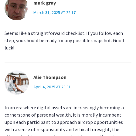
mark gray
March 31, 2025 AT 22:17
Seems like a straightforward checklist. If you follow each
step, you should be ready for any possible snapshot. Good
luck!
Alie Thompson
April 4, 2025 AT 23:31
In an era where digital assets are increasingly becoming a
cornerstone of personal wealth, it is morally incumbent
upon each participant to approach airdrop opportunities
with a sense of responsibility and ethical foresight; the