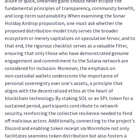
allure of quick, unearned gains should never eclipse the
fundamental principles of transparency, community benefit,
and long‑term sustainability. When examining the Sonar
Holiday Airdrop proposition, one must ask whether the
proposed distribution model truly serves the broader
ecosystem or merely capitalizes on speculative fervor, and to
that end, the rigorous checklist serves as a valuable filter,
ensuring that only those who have demonstrated genuine
engagement and commitment to the Solana network are
considered for inclusion. Moreover, the emphasis on
non‑custodial wallets underscores the importance of
personal sovereignty over one's assets, a principle that
aligns with the decentralized ethos at the heart of
blockchain technology. By staking SOL or an SPL token for a
sustained period, participants contribute to network
security, reinforcing the collective resilience needed to fend
off malicious actors. Additionally, connecting to the project's
Discord and enabling token receipt via Wormhole not only
facilitates seamless token distribution but also fosters a