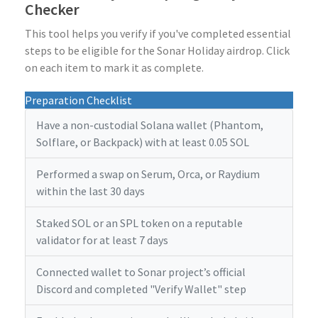
Checker
This tool helps you verify if you've completed essential
steps to be eligible for the Sonar Holiday airdrop. Click
on each item to mark it as complete.
Preparation Checklist
Have a non-custodial Solana wallet (Phantom,
Solflare, or Backpack) with at least 0.05 SOL
Performed a swap on Serum, Orca, or Raydium
within the last 30 days
Staked SOL or an SPL token on a reputable
validator for at least 7 days
Connected wallet to Sonar project’s official
Discord and completed "Verify Wallet" step