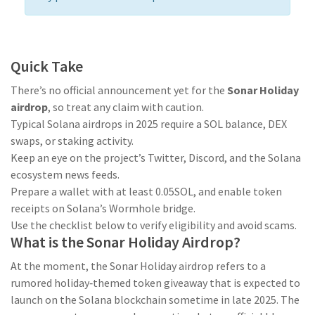
Quick Take
There’s no official announcement yet for the
Sonar Holiday
airdrop
, so treat any claim with caution.
Typical Solana airdrops in 2025 require a SOL balance, DEX
swaps, or staking activity.
Keep an eye on the project’s Twitter, Discord, and the Solana
ecosystem news feeds.
Prepare a wallet with at least 0.05SOL, and enable token
receipts on Solana’s Wormhole bridge.
Use the checklist below to verify eligibility and avoid scams.
What is the Sonar Holiday Airdrop?
At the moment, the
Sonar Holiday airdrop
refers to a
rumored holiday‑themed token giveaway that is expected to
launch on the Solana blockchain sometime in late 2025
. The