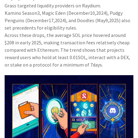
Grass
targeted liquidity providers on Raydium.
Kamino Season3, Magic Eden (December10,2024), Pudgy
Penguins (December17,2024), and Doodles (May9,2025) also
set precedents for eligibility rules.
Across these drops, the average SOL price hovered around
$208 in early 2025, making transaction fees relatively cheap
compared with Ethereum. The trend shows that projects
reward users who hold at least 0.01SOL, interact with a DEX,
or stake on a protocol for a minimum of 7days.