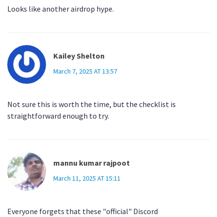
Looks like another airdrop hype.
Kailey Shelton
March 7, 2025 AT 13:57
Not sure this is worth the time, but the checklist is
straightforward enough to try.
mannu kumar rajpoot
March 11, 2025 AT 15:11
Everyone forgets that these "official" Discord