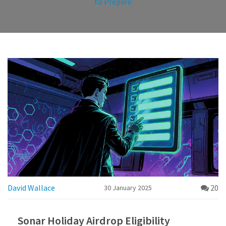
to Prepare
David Wallace
20
30 January 2025
Sonar Holiday Airdrop Eligibility