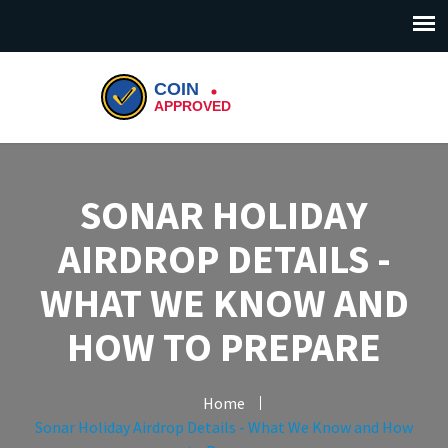
SONAR HOLIDAY
AIRDROP DETAILS -
WHAT WE KNOW AND
HOW TO PREPARE
Home
Sonar Holiday Airdrop Details - What We Know and How