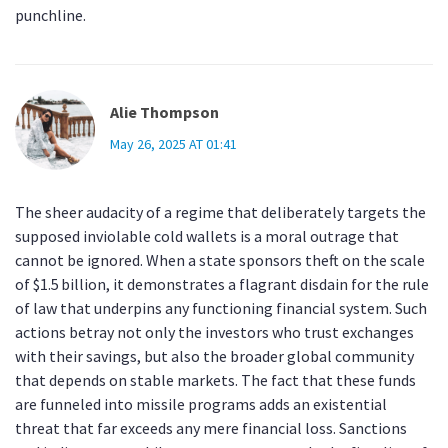
punchline.
Alie Thompson
May 26, 2025 AT 01:41
The sheer audacity of a regime that deliberately targets the
supposed inviolable cold wallets is a moral outrage that
cannot be ignored. When a state sponsors theft on the scale
of $1.5 billion, it demonstrates a flagrant disdain for the rule
of law that underpins any functioning financial system. Such
actions betray not only the investors who trust exchanges
with their savings, but also the broader global community
that depends on stable markets. The fact that these funds
are funneled into missile programs adds an existential
threat that far exceeds any mere financial loss. Sanctions