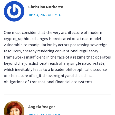
Christina Norberto
June 4, 2025 AT 07:54
One must consider that the very architecture of modern
cryptographic exchanges is predicated on a trust model
vulnerable to manipulation by actors possessing sovereign
resources, thereby rendering conventional regulatory
frameworks insufficient in the face of a regime that operates
beyond the jurisdictional reach of any single nation‑state,
which inevitably leads to a broader philosophical discourse
on the nature of digital sovereignty and the ethical
obligations of transnational financial ecosystems.
Angela Yeager
June 8, 2025 AT 23:01