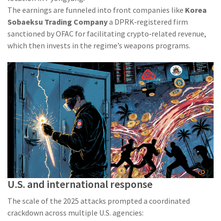
The earnings are funneled into front companies like
Korea
Sobaeksu Trading Company
a DPRK‑registered firm
sanctioned by OFAC for facilitating crypto‑related revenue
,
which then invests in the regime’s weapons programs.
U.S. and international response
The scale of the 2025 attacks prompted a coordinated
crackdown across multiple U.S. agencies: