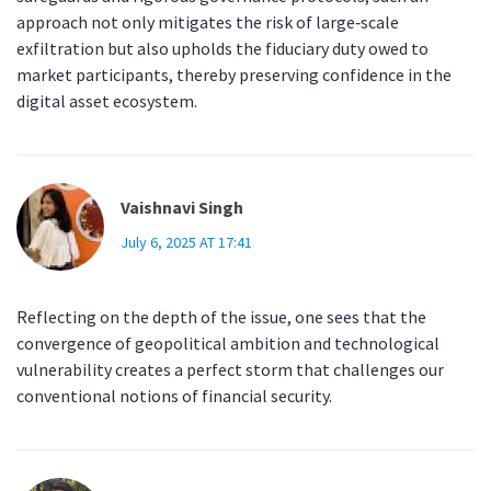
approach not only mitigates the risk of large‑scale
exfiltration but also upholds the fiduciary duty owed to
market participants, thereby preserving confidence in the
digital asset ecosystem.
Vaishnavi Singh
July 6, 2025 AT 17:41
Reflecting on the depth of the issue, one sees that the
convergence of geopolitical ambition and technological
vulnerability creates a perfect storm that challenges our
conventional notions of financial security.