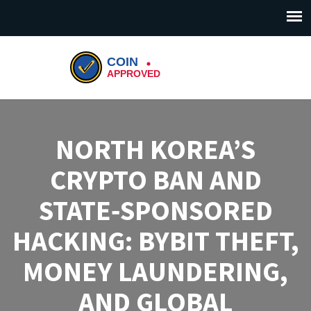
NORTH KOREA’S
CRYPTO BAN AND
STATE‑SPONSORED
HACKING: BYBIT THEFT,
MONEY LAUNDERING,
AND GLOBAL