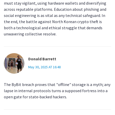
must stay vigilant, using hardware wallets and diversifying
across reputable platforms. Education about phishing and
social engineering is as vital as any technical safeguard. In
the end, the battle against North Korean crypto theft is
both a technological and ethical struggle that demands
unwavering collective resolve.
Donald Barrett
May 30, 2025 AT 16:48
The ByBit breach proves that "offline" storage is a myth; any
lapse in internal protocols turns a supposed fortress into a
open gate for state‑backed hackers.