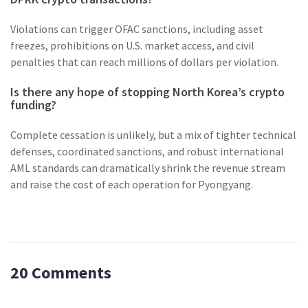
Violations can trigger OFAC sanctions, including asset
freezes, prohibitions on U.S. market access, and civil
penalties that can reach millions of dollars per violation.
Is there any hope of stopping North Korea’s crypto
funding?
Complete cessation is unlikely, but a mix of tighter technical
defenses, coordinated sanctions, and robust international
AML standards can dramatically shrink the revenue stream
and raise the cost of each operation for Pyongyang.
20 Comments