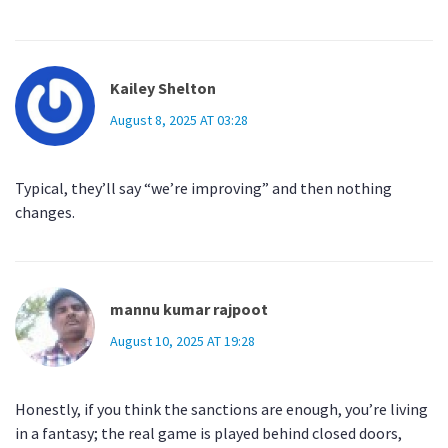
Kailey Shelton
August 8, 2025 AT 03:28
Typical, they’ll say “we’re improving” and then nothing
changes.
mannu kumar rajpoot
August 10, 2025 AT 19:28
Honestly, if you think the sanctions are enough, you’re living
in a fantasy; the real game is played behind closed doors,