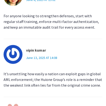
For anyone looking to strengthen defenses, start with
regular staff training, enforce multi‑factor authentication,
and keep an immutable audit trail for every access event.
vipin kumar
June 13, 2025 AT 14:08
It’s unsettling how easily a nation can exploit gaps in global
AML enforcement; the Huione Group’s role is a reminder that
the weakest link often lies far from the original crime scene.