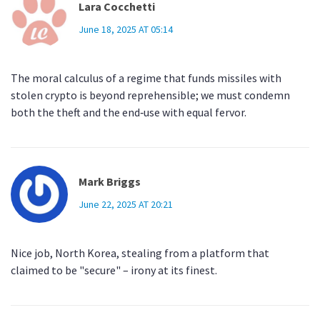
Lara Cocchetti
June 18, 2025 AT 05:14
The moral calculus of a regime that funds missiles with
stolen crypto is beyond reprehensible; we must condemn
both the theft and the end‑use with equal fervor.
Mark Briggs
June 22, 2025 AT 20:21
Nice job, North Korea, stealing from a platform that
claimed to be "secure" – irony at its finest.