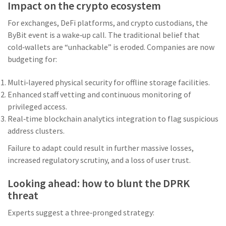
Impact on the crypto ecosystem
For exchanges, DeFi platforms, and crypto custodians, the
ByBit event is a wake‑up call. The traditional belief that
cold‑wallets are “unhackable” is eroded. Companies are now
budgeting for:
Multi‑layered physical security for offline storage facilities.
Enhanced staff vetting and continuous monitoring of
privileged access.
Real‑time blockchain analytics integration to flag suspicious
address clusters.
Failure to adapt could result in further massive losses,
increased regulatory scrutiny, and a loss of user trust.
Looking ahead: how to blunt the DPRK
threat
Experts suggest a three‑pronged strategy: