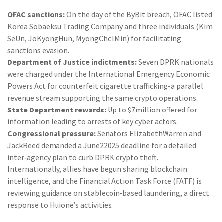
OFAC sanctions:
On the day of the ByBit breach, OFAC listed
Korea Sobaeksu Trading Company and three individuals (Kim
SeUn, JoKyongHun, MyongCholMin) for facilitating
sanctions evasion.
Department of Justice indictments:
Seven DPRK nationals
were charged under the International Emergency Economic
Powers Act for counterfeit cigarette trafficking-a parallel
revenue stream supporting the same crypto operations.
State Department rewards:
Up to $7million offered for
information leading to arrests of key cyber actors.
Congressional pressure:
Senators ElizabethWarren and
JackReed demanded a June22025 deadline for a detailed
inter‑agency plan to curb DPRK crypto theft.
Internationally, allies have begun sharing blockchain
intelligence, and the Financial Action Task Force (FATF) is
reviewing guidance on stablecoin‑based laundering, a direct
response to Huione’s activities.