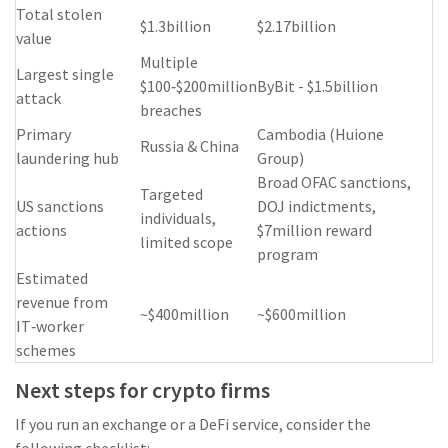
Total stolen
$1.3billion
$2.17billion
value
Multiple
Largest single
$100‑$200million
ByBit - $1.5billion
attack
breaches
Primary
Cambodia (Huione
Russia & China
laundering hub
Group)
Broad OFAC sanctions,
Targeted
US sanctions
DOJ indictments,
individuals,
actions
$7million reward
limited scope
program
Estimated
revenue from
~$400million
~$600million
IT‑worker
schemes
Next steps for crypto firms
If you run an exchange or a DeFi service, consider the