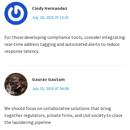
Cindy Hernandez
July 20, 2025 AT 15:01
For those developing compliance tools, consider integrating
real‑time address tagging and automated alerts to reduce
response latency.
Gaurav Gautam
July 25, 2025 AT 06:08
We should focus on collaborative solutions that bring
together regulators, private firms, and civil society to close
the laundering pipeline.