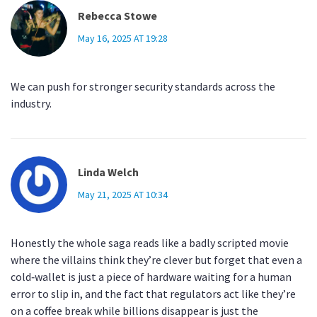
Rebecca Stowe
May 16, 2025 AT 19:28
We can push for stronger security standards across the
industry.
Linda Welch
May 21, 2025 AT 10:34
Honestly the whole saga reads like a badly scripted movie
where the villains think they’re clever but forget that even a
cold‑wallet is just a piece of hardware waiting for a human
error to slip in, and the fact that regulators act like they’re
on a coffee break while billions disappear is just the