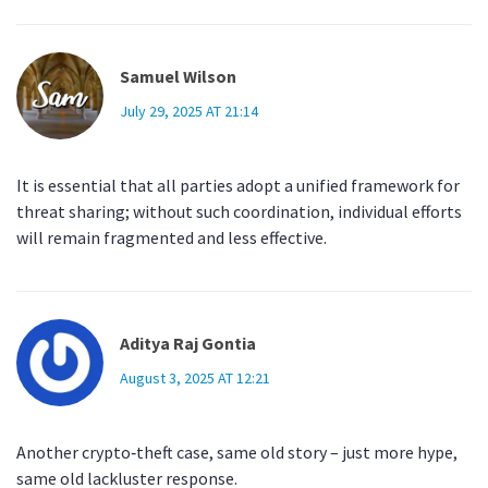
Samuel Wilson
July 29, 2025 AT 21:14
It is essential that all parties adopt a unified framework for
threat sharing; without such coordination, individual efforts
will remain fragmented and less effective.
Aditya Raj Gontia
August 3, 2025 AT 12:21
Another crypto‑theft case, same old story – just more hype,
same old lackluster response.