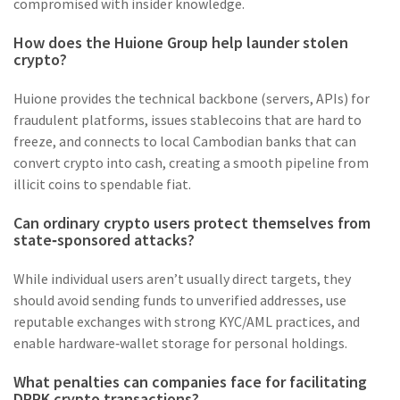
compromised with insider knowledge.
How does the Huione Group help launder stolen
crypto?
Huione provides the technical backbone (servers, APIs) for
fraudulent platforms, issues stablecoins that are hard to
freeze, and connects to local Cambodian banks that can
convert crypto into cash, creating a smooth pipeline from
illicit coins to spendable fiat.
Can ordinary crypto users protect themselves from
state‑sponsored attacks?
While individual users aren’t usually direct targets, they
should avoid sending funds to unverified addresses, use
reputable exchanges with strong KYC/AML practices, and
enable hardware‑wallet storage for personal holdings.
What penalties can companies face for facilitating
DPRK crypto transactions?