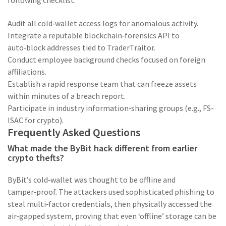
following checklist:
Audit all cold‑wallet access logs for anomalous activity.
Integrate a reputable blockchain‑forensics API to
auto‑block addresses tied to TraderTraitor.
Conduct employee background checks focused on foreign
affiliations.
Establish a rapid response team that can freeze assets
within minutes of a breach report.
Participate in industry information‑sharing groups (e.g., FS-
ISAC for crypto).
Frequently Asked Questions
What made the ByBit hack different from earlier
crypto thefts?
ByBit’s cold‑wallet was thought to be offline and
tamper‑proof. The attackers used sophisticated phishing to
steal multi‑factor credentials, then physically accessed the
air‑gapped system, proving that even ‘offline’ storage can be