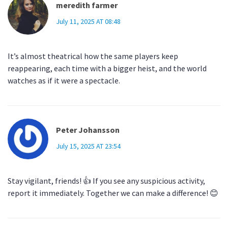
meredith farmer
July 11, 2025 AT 08:48
It’s almost theatrical how the same players keep
reappearing, each time with a bigger heist, and the world
watches as if it were a spectacle.
Peter Johansson
July 15, 2025 AT 23:54
Stay vigilant, friends! 👍 If you see any suspicious activity,
report it immediately. Together we can make a difference! 😊