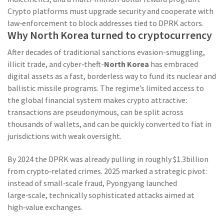
Crypto platforms must upgrade security and cooperate with
law‑enforcement to block addresses tied to DPRK actors.
Why North Korea turned to cryptocurrency
After decades of traditional sanctions evasion-smuggling,
illicit trade, and cyber‑theft-
North Korea
has embraced
digital assets as a fast, borderless way to fund its nuclear and
ballistic missile programs
. The regime’s limited access to
the global financial system makes crypto attractive:
transactions are pseudonymous, can be split across
thousands of wallets, and can be quickly converted to fiat in
jurisdictions with weak oversight.
By 2024 the DPRK was already pulling in roughly $1.3billion
from crypto‑related crimes. 2025 marked a strategic pivot:
instead of small‑scale fraud, Pyongyang launched
large‑scale, technically sophisticated attacks aimed at
high‑value exchanges.