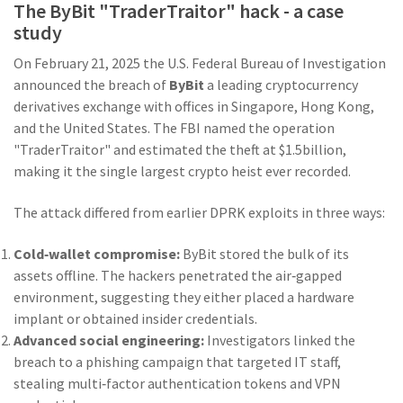
The ByBit "TraderTraitor" hack - a case
study
On February 21, 2025 the U.S. Federal Bureau of Investigation
announced the breach of
ByBit
a leading cryptocurrency
derivatives exchange with offices in Singapore, Hong Kong,
and the United States
. The FBI named the operation
"TraderTraitor" and estimated the theft at $1.5billion,
making it the single largest crypto heist ever recorded.
The attack differed from earlier DPRK exploits in three ways:
Cold‑wallet compromise:
ByBit stored the bulk of its
assets offline. The hackers penetrated the air‑gapped
environment, suggesting they either placed a hardware
implant or obtained insider credentials.
Advanced social engineering:
Investigators linked the
breach to a phishing campaign that targeted IT staff,
stealing multi‑factor authentication tokens and VPN