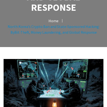
RESPONSE
Home
North Korea’s Crypto Ban and State‑Sponsored Hacking:
ByBit Theft, Money Laundering, and Global Response