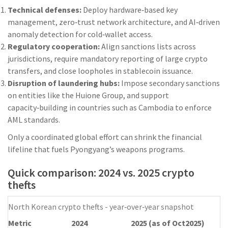
Technical defenses:
Deploy hardware‑based key
management, zero‑trust network architecture, and AI‑driven
anomaly detection for cold‑wallet access.
Regulatory cooperation:
Align sanctions lists across
jurisdictions, require mandatory reporting of large crypto
transfers, and close loopholes in stablecoin issuance.
Disruption of laundering hubs:
Impose secondary sanctions
on entities like the Huione Group, and support
capacity‑building in countries such as Cambodia to enforce
AML standards.
Only a coordinated global effort can shrink the financial
lifeline that fuels Pyongyang’s weapons programs.
Quick comparison: 2024 vs. 2025 crypto
thefts
North Korean crypto thefts - year‑over‑year snapshot
Metric
2024
2025 (as of Oct2025)