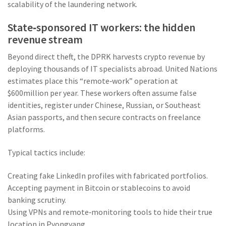
scalability of the laundering network.
State‑sponsored IT workers: the hidden
revenue stream
Beyond direct theft, the DPRK harvests crypto revenue by
deploying thousands of IT specialists abroad. United Nations
estimates place this “remote‑work” operation at
$600million per year. These workers often assume false
identities, register under Chinese, Russian, or Southeast
Asian passports, and then secure contracts on freelance
platforms.
Typical tactics include:
Creating fake LinkedIn profiles with fabricated portfolios.
Accepting payment in Bitcoin or stablecoins to avoid
banking scrutiny.
Using VPNs and remote‑monitoring tools to hide their true
location in Pyongyang.