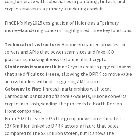
conglomerate with subsidiaries in gambling, fintech, and
crypto services
as a primary laundering conduit.
FinCEN’s May2025 designation of Huione as a "primary
money‑laundering concern" highlighted three key functions:
Technical infrastructure:
Huione Guarantee provides the
servers and APIs that power scam sites and fake ICO
platforms, making it easy to funnel illicit crypto.
Stablecoin issuance:
Huione Crypto creates pegged tokens
that are difficult to freeze, allowing the DPRK to move value
across borders without triggering AML alarms.
Gateway to fiat:
Through partnerships with local
Cambodian banks and offshore e‑wallets, Huione converts
crypto into cash, sending the proceeds to North Korean
front companies.
From 2021 to early 2025 the group moved an estimated
$37.6million linked to DPRK actors-a figure that pales
compared to the $2.1billion stolen, but it shows the