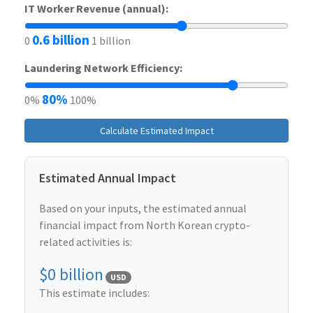
IT Worker Revenue (annual):
0.6 billion
0
1 billion
Laundering Network Efficiency:
80%
0%
100%
Calculate Estimated Impact
Estimated Annual Impact
Based on your inputs, the estimated annual
financial impact from North Korean crypto-
related activities is:
$0 billion
USD
This estimate includes: