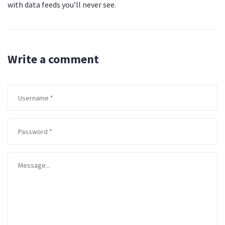
with data feeds you’ll never see.
Write a comment