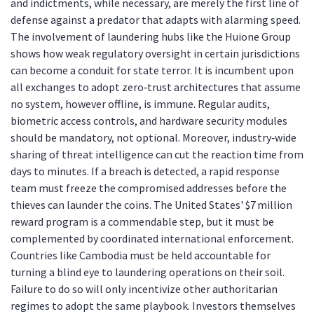
and indictments, while necessary, are merely the first line of
defense against a predator that adapts with alarming speed.
The involvement of laundering hubs like the Huione Group
shows how weak regulatory oversight in certain jurisdictions
can become a conduit for state terror. It is incumbent upon
all exchanges to adopt zero‑trust architectures that assume
no system, however offline, is immune. Regular audits,
biometric access controls, and hardware security modules
should be mandatory, not optional. Moreover, industry‑wide
sharing of threat intelligence can cut the reaction time from
days to minutes. If a breach is detected, a rapid response
team must freeze the compromised addresses before the
thieves can launder the coins. The United States' $7 million
reward program is a commendable step, but it must be
complemented by coordinated international enforcement.
Countries like Cambodia must be held accountable for
turning a blind eye to laundering operations on their soil.
Failure to do so will only incentivize other authoritarian
regimes to adopt the same playbook. Investors themselves