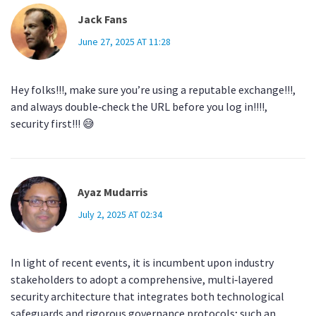
Jack Fans
June 27, 2025 AT 11:28
Hey folks!!!, make sure you’re using a reputable exchange!!!,
and always double‑check the URL before you log in!!!!,
security first!!! 😅
Ayaz Mudarris
July 2, 2025 AT 02:34
In light of recent events, it is incumbent upon industry
stakeholders to adopt a comprehensive, multi‑layered
security architecture that integrates both technological
safeguards and rigorous governance protocols; such an