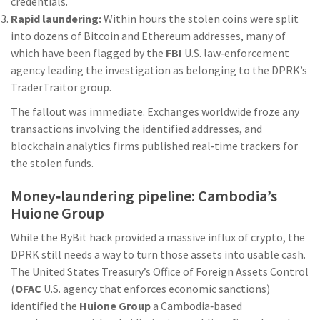
credentials.
Rapid laundering:
Within hours the stolen coins were split
into dozens of Bitcoin and Ethereum addresses, many of
which have been flagged by the
FBI
U.S. law‑enforcement
agency leading the investigation
as belonging to the DPRK’s
TraderTraitor group.
The fallout was immediate. Exchanges worldwide froze any
transactions involving the identified addresses, and
blockchain analytics firms published real‑time trackers for
the stolen funds.
Money‑laundering pipeline: Cambodia’s
Huione Group
While the ByBit hack provided a massive influx of crypto, the
DPRK still needs a way to turn those assets into usable cash.
The United States Treasury’s Office of Foreign Assets Control
(
OFAC
U.S. agency that enforces economic sanctions
)
identified the
Huione Group
a Cambodia‑based