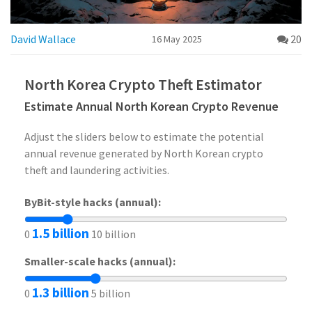
David Wallace
20
16 May 2025
North Korea Crypto Theft Estimator
Estimate Annual North Korean Crypto Revenue
Adjust the sliders below to estimate the potential
annual revenue generated by North Korean crypto
theft and laundering activities.
ByBit-style hacks (annual):
1.5 billion
0
10 billion
Smaller-scale hacks (annual):
1.3 billion
0
5 billion