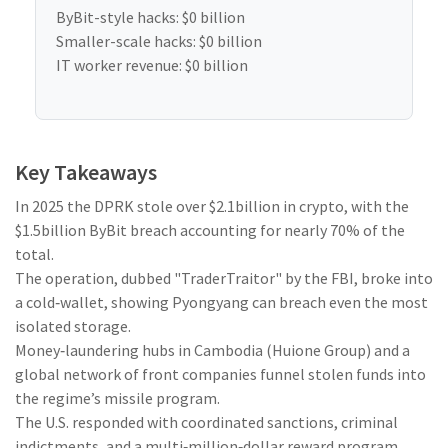
ByBit-style hacks:
$0 billion
Smaller-scale hacks:
$0 billion
IT worker revenue:
$0 billion
Key Takeaways
In 2025 the DPRK stole over $2.1billion in crypto, with the
$1.5billion ByBit breach accounting for nearly 70% of the
total.
The operation, dubbed "TraderTraitor" by the FBI, broke into
a cold‑wallet, showing Pyongyang can breach even the most
isolated storage.
Money‑laundering hubs in Cambodia (Huione Group) and a
global network of front companies funnel stolen funds into
the regime’s missile program.
The U.S. responded with coordinated sanctions, criminal
indictments, and a multi‑million‑dollar reward program.