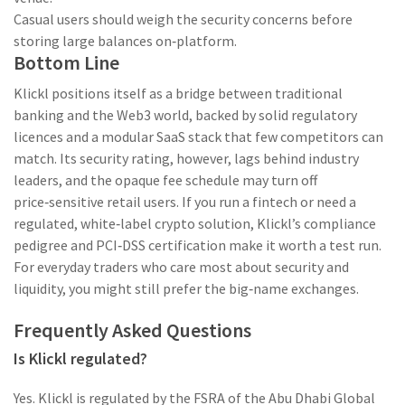
Casual users should weigh the security concerns before
storing large balances on‑platform.
Bottom Line
Klickl positions itself as a bridge between traditional
banking and the Web3 world, backed by solid regulatory
licences and a modular SaaS stack that few competitors can
match. Its security rating, however, lags behind industry
leaders, and the opaque fee schedule may turn off
price‑sensitive retail users. If you run a fintech or need a
regulated, white‑label crypto solution, Klickl’s compliance
pedigree and PCI‑DSS certification make it worth a test run.
For everyday traders who care most about security and
liquidity, you might still prefer the big‑name exchanges.
Frequently Asked Questions
Is Klickl regulated?
Yes. Klickl is regulated by the FSRA of the Abu Dhabi Global