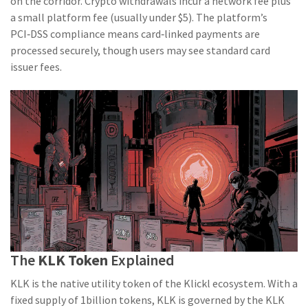
on the corridor. Crypto withdrawals incur a network fee plus
a small platform fee (usually under $5). The platform’s
PCI‑DSS compliance means card‑linked payments are
processed securely, though users may see standard card
issuer fees.
The
KLK Token
Explained
KLK is the native utility token of the Klickl ecosystem. With a
fixed supply of 1billion tokens, KLK is governed by the KLK