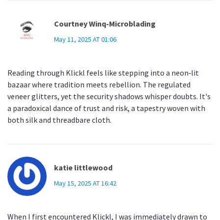
Courtney Winq-Microblading
May 11, 2025 AT 01:06
Reading through Klickl feels like stepping into a neon‑lit
bazaar where tradition meets rebellion. The regulated
veneer glitters, yet the security shadows whisper doubts. It's
a paradoxical dance of trust and risk, a tapestry woven with
both silk and threadbare cloth.
katie littlewood
May 15, 2025 AT 16:42
When I first encountered Klickl, I was immediately drawn to