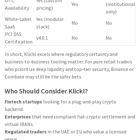
OTC
Yes (custom
Yes
(institutional
Availability
pricing)
only)
White‑Label
Yes (modular
No
No
SaaS
stack)
PCI DSS
v4.0.1
No
No
Certification
In short, Klickl excels where regulatory certainty and
business‑to‑business tooling matter. For pure retail traders
who prioritize deep liquidity and top‑tier security, Binance or
Coinbase may still be the safer bets.
Who Should Consider Klickl?
Fintech startups
looking for a plug‑and‑play crypto
backend.
Enterprises
that need compliant fiat‑crypto settlement and
virtual IBANs.
Regulated traders
in the UAE or EU who value a licensed
venue.