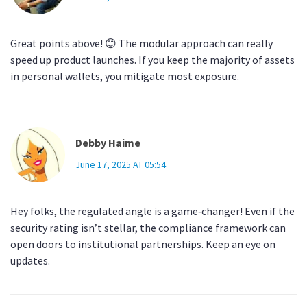
Great points above! 😊 The modular approach can really
speed up product launches. If you keep the majority of assets
in personal wallets, you mitigate most exposure.
Debby Haime
June 17, 2025 AT 05:54
Hey folks, the regulated angle is a game‑changer! Even if the
security rating isn’t stellar, the compliance framework can
open doors to institutional partnerships. Keep an eye on
updates.