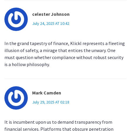
celester Johnson
July 24, 2025 AT 10:42
In the grand tapestry of finance, Klickl represents a fleeting
illusion of safety, a mirage that entices the unwary. One
must question whether compliance without robust security
is a hollow philosophy.
Mark Camden
July 29, 2025 AT 02:18
It is incumbent upon us to demand transparency from
financial services. Platforms that obscure penetration