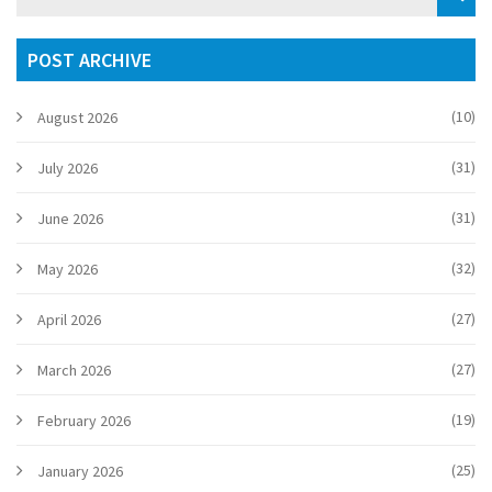
POST ARCHIVE
(10)
August 2026
(31)
July 2026
(31)
June 2026
(32)
May 2026
(27)
April 2026
(27)
March 2026
(19)
February 2026
(25)
January 2026