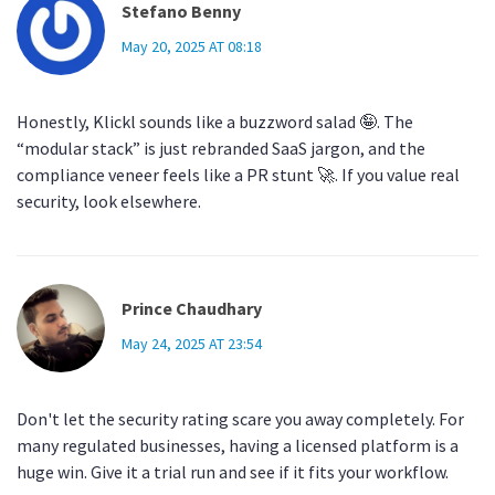
Stefano Benny
May 20, 2025 AT 08:18
Honestly, Klickl sounds like a buzzword salad 🤪. The
“modular stack” is just rebranded SaaS jargon, and the
compliance veneer feels like a PR stunt 🚀. If you value real
security, look elsewhere.
Prince Chaudhary
May 24, 2025 AT 23:54
Don't let the security rating scare you away completely. For
many regulated businesses, having a licensed platform is a
huge win. Give it a trial run and see if it fits your workflow.