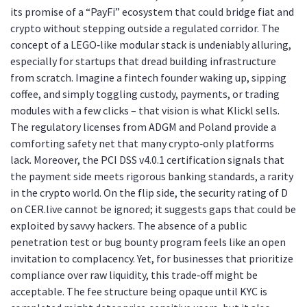
its promise of a “PayFi” ecosystem that could bridge fiat and
crypto without stepping outside a regulated corridor. The
concept of a LEGO‑like modular stack is undeniably alluring,
especially for startups that dread building infrastructure
from scratch. Imagine a fintech founder waking up, sipping
coffee, and simply toggling custody, payments, or trading
modules with a few clicks – that vision is what Klickl sells.
The regulatory licenses from ADGM and Poland provide a
comforting safety net that many crypto‑only platforms
lack. Moreover, the PCI DSS v4.0.1 certification signals that
the payment side meets rigorous banking standards, a rarity
in the crypto world. On the flip side, the security rating of D
on CER.live cannot be ignored; it suggests gaps that could be
exploited by savvy hackers. The absence of a public
penetration test or bug bounty program feels like an open
invitation to complacency. Yet, for businesses that prioritize
compliance over raw liquidity, this trade‑off might be
acceptable. The fee structure being opaque until KYC is