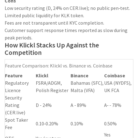
Cons
Low security rating (D, 24% on CER.live); no public pen‑test.
Limited public liquidity for KLK token.
Fees are not transparent until KYC completion.
Customer support response times reported as slow during
peak periods.
How Klickl Stacks Up Against the
Competition
Feature Comparison: Klickl vs. Binance vs. Coinbase
Feature
Klickl
Binance
Coinbase
Regulatory
FSRA/ADGM,
Bahamas (SFC),
USA (NYDFS),
Licence
Polish Register
Malta (VFA)
UK FCA
Security
Rating
D - 24%
A - 89%
A‑ - 78%
(CER.live)
Spot Taker
0.10‑0.20%
0.10%
0.50%
Fee
Yes