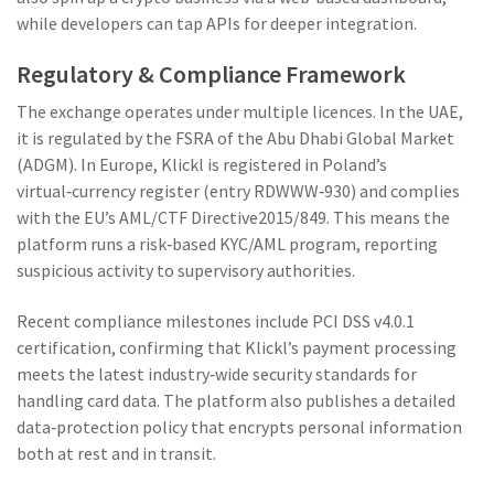
while developers can tap APIs for deeper integration.
Regulatory & Compliance Framework
The exchange operates under multiple licences. In the UAE,
it is regulated by the
FSRA
of the
Abu Dhabi Global Market
(ADGM)
. In Europe, Klickl is registered in Poland’s
virtual‑currency register (entry RDWWW‑930) and complies
with the EU’s AML/CTF Directive2015/849. This means the
platform runs a risk‑based KYC/AML program, reporting
suspicious activity to supervisory authorities.
Recent compliance milestones include PCI DSS v4.0.1
certification, confirming that Klickl’s payment processing
meets the latest industry‑wide security standards for
handling card data. The platform also publishes a detailed
data‑protection policy that encrypts personal information
both at rest and in transit.