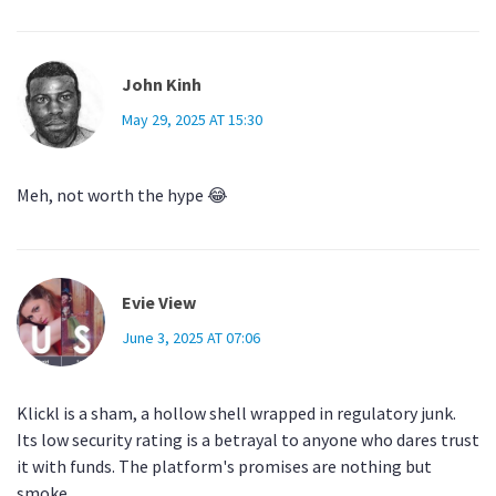
John Kinh
May 29, 2025 AT 15:30
Meh, not worth the hype 😂
Evie View
June 3, 2025 AT 07:06
Klickl is a sham, a hollow shell wrapped in regulatory junk.
Its low security rating is a betrayal to anyone who dares trust
it with funds. The platform's promises are nothing but
smoke.