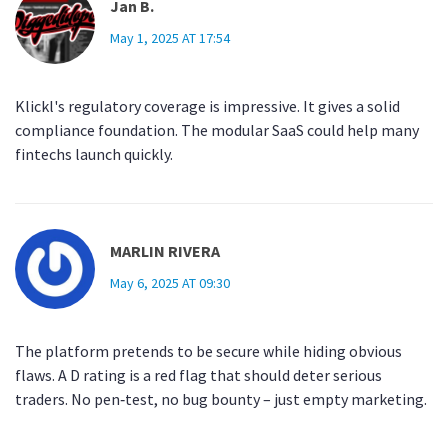
Jan B.
May 1, 2025 AT 17:54
Klickl's regulatory coverage is impressive. It gives a solid
compliance foundation. The modular SaaS could help many
fintechs launch quickly.
MARLIN RIVERA
May 6, 2025 AT 09:30
The platform pretends to be secure while hiding obvious
flaws. A D rating is a red flag that should deter serious
traders. No pen‑test, no bug bounty – just empty marketing.