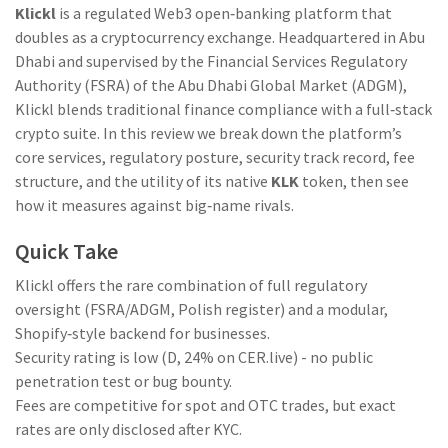
Klickl
is a regulated Web3 open‑banking platform that
doubles as a cryptocurrency exchange. Headquartered in Abu
Dhabi and supervised by the Financial Services Regulatory
Authority (FSRA) of the Abu Dhabi Global Market (ADGM),
Klickl blends traditional finance compliance with a full‑stack
crypto suite. In this review we break down the platform’s
core services, regulatory posture, security track record, fee
structure, and the utility of its native
KLK
token, then see
how it measures against big‑name rivals.
Quick Take
Klickl offers the rare combination of full regulatory
oversight (FSRA/ADGM, Polish register) and a modular,
Shopify‑style backend for businesses.
Security rating is low (D, 24% on CER.live) - no public
penetration test or bug bounty.
Fees are competitive for spot and OTC trades, but exact
rates are only disclosed after KYC.