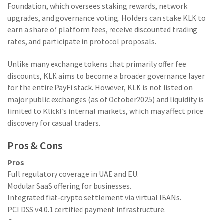
Foundation, which oversees staking rewards, network
upgrades, and governance voting. Holders can stake KLK to
earn a share of platform fees, receive discounted trading
rates, and participate in protocol proposals.
Unlike many exchange tokens that primarily offer fee
discounts, KLK aims to become a broader governance layer
for the entire PayFi stack. However, KLK is not listed on
major public exchanges (as of October2025) and liquidity is
limited to Klickl’s internal markets, which may affect price
discovery for casual traders.
Pros & Cons
Pros
Full regulatory coverage in UAE and EU.
Modular SaaS offering for businesses.
Integrated fiat‑crypto settlement via virtual IBANs.
PCI DSS v4.0.1 certified payment infrastructure.