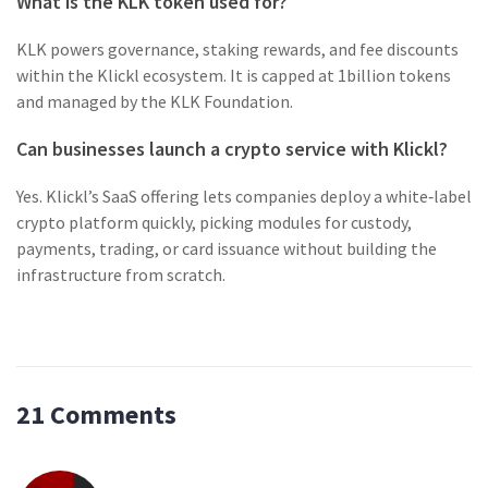
What is the KLK token used for?
KLK powers governance, staking rewards, and fee discounts
within the Klickl ecosystem. It is capped at 1billion tokens
and managed by the KLK Foundation.
Can businesses launch a crypto service with Klickl?
Yes. Klickl’s SaaS offering lets companies deploy a white‑label
crypto platform quickly, picking modules for custody,
payments, trading, or card issuance without building the
infrastructure from scratch.
21 Comments