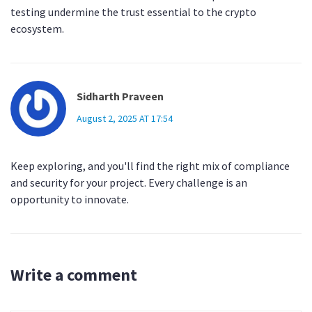
testing undermine the trust essential to the crypto
ecosystem.
Sidharth Praveen
August 2, 2025 AT 17:54
Keep exploring, and you'll find the right mix of compliance
and security for your project. Every challenge is an
opportunity to innovate.
Write a comment