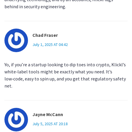
behind in security engineering.
Chad Fraser
July 1, 2025 AT 04:42
Yo, if you’re a startup looking to dip toes into crypto, Klickl’s
white‑label tools might be exactly what you need. It’s
low‑code, easy to spin up, and you get that regulatory safety
net.
Jayne McCann
July 5, 2025 AT 20:18