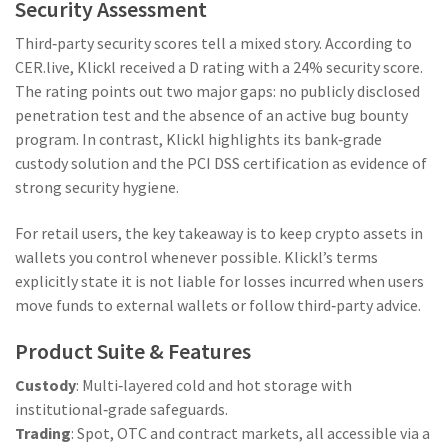
Security Assessment
Third‑party security scores tell a mixed story. According to
CER.live
, Klickl received a D rating with a 24% security score.
The rating points out two major gaps: no publicly disclosed
penetration test and the absence of an active bug bounty
program. In contrast, Klickl highlights its bank‑grade
custody solution and the PCI DSS certification as evidence of
strong security hygiene.
For retail users, the key takeaway is to keep crypto assets in
wallets you control whenever possible. Klickl’s terms
explicitly state it is not liable for losses incurred when users
move funds to external wallets or follow third‑party advice.
Product Suite & Features
Custody
: Multi‑layered cold and hot storage with
institutional‑grade safeguards.
Trading
: Spot, OTC and contract markets, all accessible via a