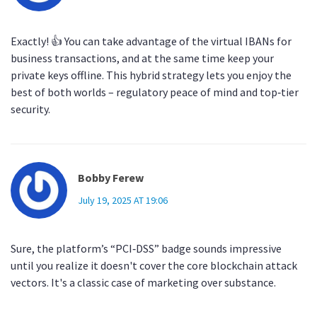
Exactly! 👍 You can take advantage of the virtual IBANs for
business transactions, and at the same time keep your
private keys offline. This hybrid strategy lets you enjoy the
best of both worlds – regulatory peace of mind and top‑tier
security.
Bobby Ferew
July 19, 2025 AT 19:06
Sure, the platform’s “PCI‑DSS” badge sounds impressive
until you realize it doesn't cover the core blockchain attack
vectors. It's a classic case of marketing over substance.