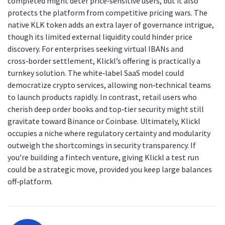
completed might deter price‑sensitive users, but it also
protects the platform from competitive pricing wars. The
native KLK token adds an extra layer of governance intrigue,
though its limited external liquidity could hinder price
discovery. For enterprises seeking virtual IBANs and
cross‑border settlement, Klickl’s offering is practically a
turnkey solution. The white‑label SaaS model could
democratize crypto services, allowing non‑technical teams
to launch products rapidly. In contrast, retail users who
cherish deep order books and top‑tier security might still
gravitate toward Binance or Coinbase. Ultimately, Klickl
occupies a niche where regulatory certainty and modularity
outweigh the shortcomings in security transparency. If
you’re building a fintech venture, giving Klickl a test run
could be a strategic move, provided you keep large balances
off‑platform.