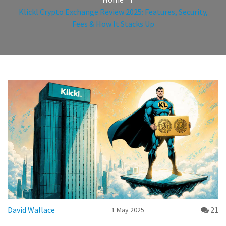
Klickl Crypto Exchange Review 2025: Features, Security,
Fees & How It Stacks Up
David Wallace
21
1 May 2025