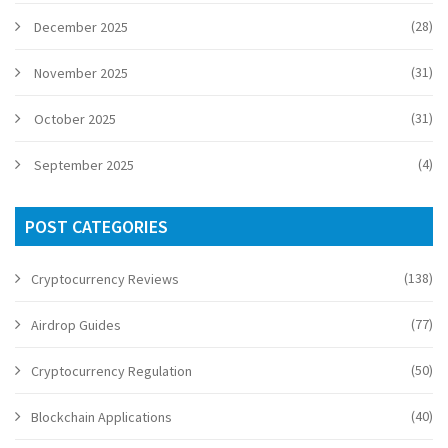
(28)
December 2025
(31)
November 2025
(31)
October 2025
(4)
September 2025
POST CATEGORIES
(138)
Cryptocurrency Reviews
(77)
Airdrop Guides
(50)
Cryptocurrency Regulation
(40)
Blockchain Applications