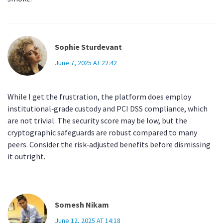
Sophie Sturdevant
June 7, 2025 AT 22:42
While I get the frustration, the platform does employ
institutional‑grade custody and PCI DSS compliance, which
are not trivial. The security score may be low, but the
cryptographic safeguards are robust compared to many
peers. Consider the risk‑adjusted benefits before dismissing
it outright.
Somesh Nikam
June 12, 2025 AT 14:18