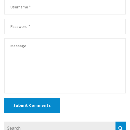
Submit Comments