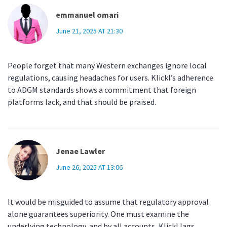
emmanuel omari
June 21, 2025 AT 21:30
People forget that many Western exchanges ignore local
regulations, causing headaches for users. Klickl’s adherence
to ADGM standards shows a commitment that foreign
platforms lack, and that should be praised.
Jenae Lawler
June 26, 2025 AT 13:06
It would be misguided to assume that regulatory approval
alone guarantees superiority. One must examine the
underlying technology, and by all accounts, Klickl lags