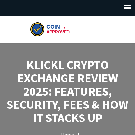
KLICKL CRYPTO
EXCHANGE REVIEW
2025: FEATURES,
SECURITY, FEES & HOW
IT STACKS UP
Home