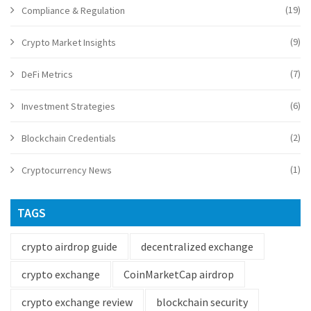
(19)
Compliance & Regulation
(9)
Crypto Market Insights
(7)
DeFi Metrics
(6)
Investment Strategies
(2)
Blockchain Credentials
(1)
Cryptocurrency News
TAGS
crypto airdrop guide
decentralized exchange
crypto exchange
CoinMarketCap airdrop
crypto exchange review
blockchain security