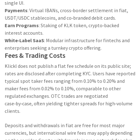
single UI.
Payments
: Virtual IBANs, cross‑border settlement in fiat,
USDT/USDC stablecoins, and co‑branded debit cards.
Earn Programs
: Staking of
KLK
token, crypto‑backed
interest accounts.
White‑Label SaaS
: Modular infrastructure for fintechs and
enterprises seeking a turnkey crypto offering.
Fees & Trading Costs
Klickl does not publish a flat fee schedule on its public site;
rates are disclosed after completing KYC. Users have reported
typical spot taker fees ranging from 0.10% to 0.20% and
maker fees from 0.02% to 0.10%, comparable to other
regulated exchanges. OTC trades are negotiated
case‑by‑case, often yielding tighter spreads for high‑volume
clients.
Deposits and withdrawals in fiat are free for most major
currencies, but international wire fees may apply depending