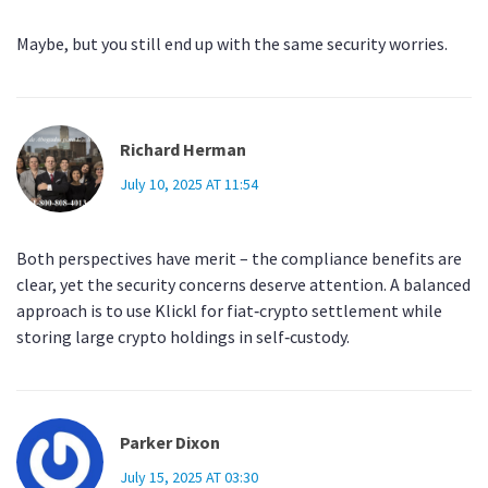
Maybe, but you still end up with the same security worries.
Richard Herman
July 10, 2025 AT 11:54
Both perspectives have merit – the compliance benefits are
clear, yet the security concerns deserve attention. A balanced
approach is to use Klickl for fiat‑crypto settlement while
storing large crypto holdings in self‑custody.
Parker Dixon
July 15, 2025 AT 03:30