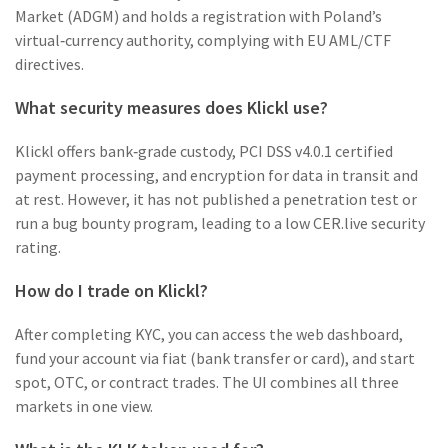
Market (ADGM) and holds a registration with Poland’s
virtual‑currency authority, complying with EU AML/CTF
directives.
What security measures does Klickl use?
Klickl offers bank‑grade custody, PCI DSS v4.0.1 certified
payment processing, and encryption for data in transit and
at rest. However, it has not published a penetration test or
run a bug bounty program, leading to a low CER.live security
rating.
How do I trade on Klickl?
After completing KYC, you can access the web dashboard,
fund your account via fiat (bank transfer or card), and start
spot, OTC, or contract trades. The UI combines all three
markets in one view.