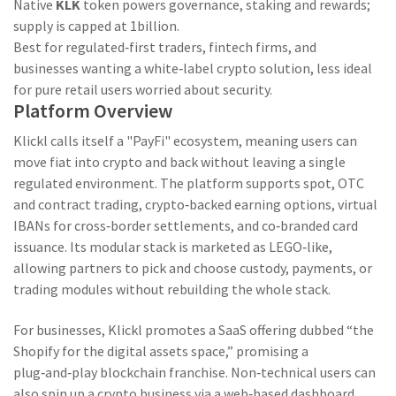
Native
KLK
token powers governance, staking and rewards;
supply is capped at 1billion.
Best for regulated‑first traders, fintech firms, and
businesses wanting a white‑label crypto solution, less ideal
for pure retail users worried about security.
Platform Overview
Klickl calls itself a "PayFi" ecosystem, meaning users can
move fiat into crypto and back without leaving a single
regulated environment. The platform supports spot, OTC
and contract trading, crypto‑backed earning options, virtual
IBANs for cross‑border settlements, and co‑branded card
issuance. Its modular stack is marketed as LEGO‑like,
allowing partners to pick and choose custody, payments, or
trading modules without rebuilding the whole stack.
For businesses, Klickl promotes a SaaS offering dubbed “the
Shopify for the digital assets space,” promising a
plug‑and‑play blockchain franchise. Non‑technical users can
also spin up a crypto business via a web‑based dashboard,