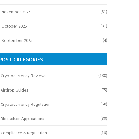
(31)
November 2025
(31)
October 2025
(4)
September 2025
POST CATEGORIES
(138)
Cryptocurrency Reviews
(75)
Airdrop Guides
(50)
Cryptocurrency Regulation
(39)
Blockchain Applications
(19)
Compliance & Regulation