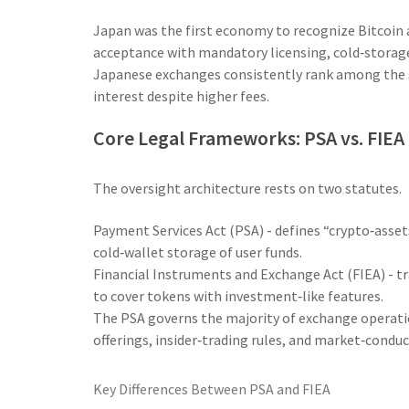
Japan was the first economy to recognize Bitcoin as
acceptance with mandatory licensing, cold‑storage
Japanese exchanges consistently rank among the sa
interest despite higher fees.
Core Legal Frameworks: PSA vs. FIEA
The oversight architecture rests on two statutes.
Payment Services Act (PSA)
- defines “crypto‑asset
cold‑wallet storage of user funds.
Financial Instruments and Exchange Act (FIEA)
- t
to cover tokens with investment‑like features.
The PSA governs the majority of exchange operation
offerings, insider‑trading rules, and market‑conduc
Key Differences Between PSA and FIEA