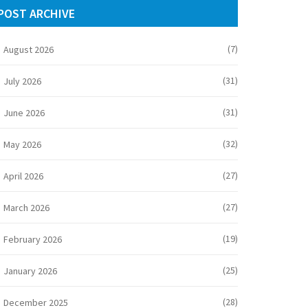
POST ARCHIVE
(7)
August 2026
(31)
July 2026
(31)
June 2026
(32)
May 2026
(27)
April 2026
(27)
March 2026
(19)
February 2026
(25)
January 2026
(28)
December 2025