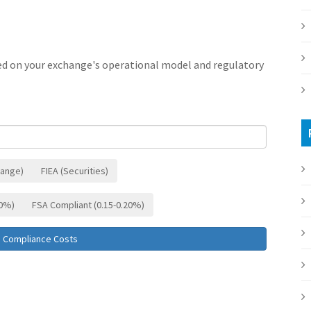
ed on your exchange's operational model and regulatory
hange)
FIEA (Securities)
10%)
FSA Compliant (0.15-0.20%)
e Compliance Costs