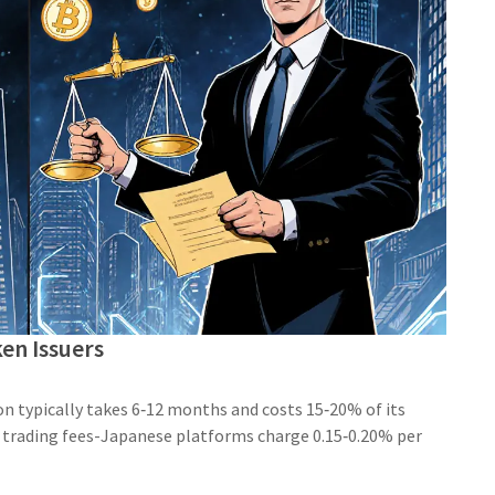
en Issuers
ion typically takes 6‑12 months and costs 15‑20% of its
 trading fees-Japanese platforms charge 0.15‑0.20% per