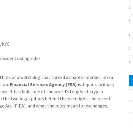
L/KYC
insider trading rules
 think of a watchdog that turned a chaotic market into a
tion.
Financial Services Agency (FSA)
is Japan’s primary
lapse it has built one of the world’s toughest crypto
 the two legal pillars behind the oversight, the recent
ge Act (FIEA), and what the rules mean for exchanges,