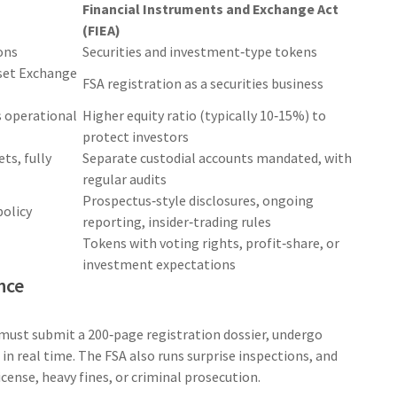
Financial Instruments and Exchange Act
(FIEA)
ons
Securities and investment‑type tokens
sset Exchange
FSA registration as a securities business
s operational
Higher equity ratio (typically 10‑15%) to
protect investors
ets, fully
Separate custodial accounts mandated, with
regular audits
Prospectus‑style disclosures, ongoing
policy
reporting, insider‑trading rules
Tokens with voting rights, profit‑share, or
investment expectations
nce
must submit a 200‑page registration dossier, undergo
 in real time. The FSA also runs surprise inspections, and
cense, heavy fines, or criminal prosecution.