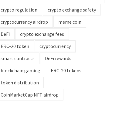
crypto regulation
crypto exchange safety
cryptocurrency airdrop
meme coin
DeFi
crypto exchange fees
ERC-20 token
cryptocurrency
smart contracts
DeFi rewards
blockchain gaming
ERC-20 tokens
token distribution
CoinMarketCap NFT airdrop