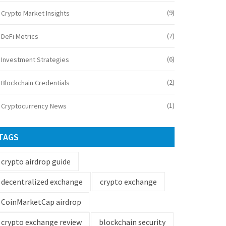
(9)
Crypto Market Insights
(7)
DeFi Metrics
(6)
Investment Strategies
(2)
Blockchain Credentials
(1)
Cryptocurrency News
TAGS
crypto airdrop guide
decentralized exchange
crypto exchange
CoinMarketCap airdrop
crypto exchange review
blockchain security