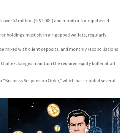
over ¥1million (≈ $7,000) and monitor for rapid asset
r holdings must sit in air‑gapped wallets, regularly
e mixed with client deposits, and monthly reconciliations
that exchanges maintain the required equity buffer at all
 a “Business Suspension Order,” which has crippled several