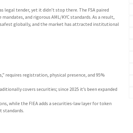
 legal tender, yet it didn’t stop there. The FSA paired
 mandates, and rigorous AML/KYC standards. As a result,
fest globally, and the market has attracted institutional
s,” requires registration, physical presence, and 95%
raditionally covers securities; since 2025 it’s been expanded
s, while the FIEA adds a securities‑law layer for token
t standards.