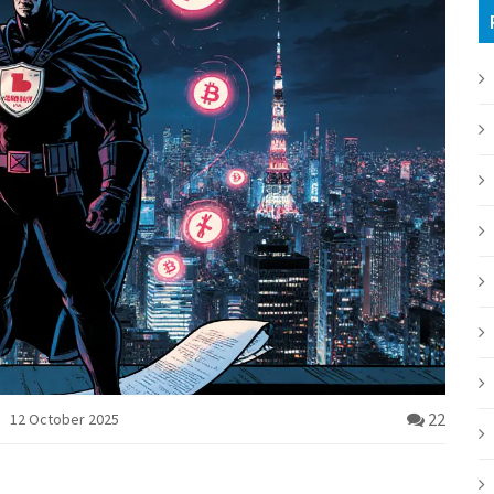
22
12 October 2025