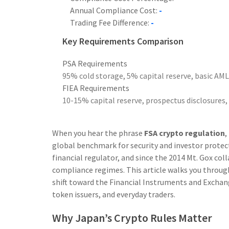
Annual Compliance Cost:
-
Trading Fee Difference:
-
Key Requirements Comparison
PSA Requirements
95% cold storage, 5% capital reserve, basic AM
FIEA Requirements
10-15% capital reserve, prospectus disclosures, 
When you hear the phrase
FSA crypto regulation
,
global benchmark for security and investor protec
financial regulator, and since the 2014 Mt. Gox col
compliance regimes.
This article walks you through
shift toward the Financial Instruments and Exchan
token issuers, and everyday traders.
Why Japan’s Crypto Rules Matter