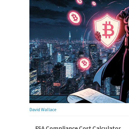
David Wallace
FSA Compliance Cost Calculator