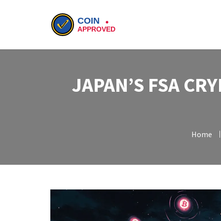
JAPAN’S FSA CR
Home