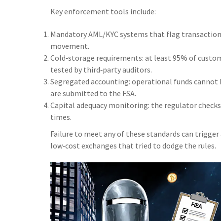
Key enforcement tools include:
Mandatory AML/KYC systems that flag transactions 
movement.
Cold‑storage requirements: at least 95% of custome
tested by third‑party auditors.
Segregated accounting: operational funds cannot b
are submitted to the FSA.
Capital adequacy monitoring: the regulator checks 
times.
Failure to meet any of these standards can trigger
low‑cost exchanges that tried to dodge the rules.