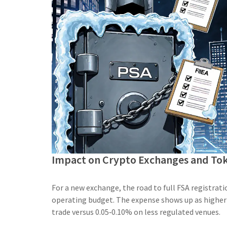
Impact on Crypto Exchanges and Tok
For a new exchange, the road to full FSA registrat
operating budget. The expense shows up as higher
trade versus 0.05‑0.10% on less regulated venues.