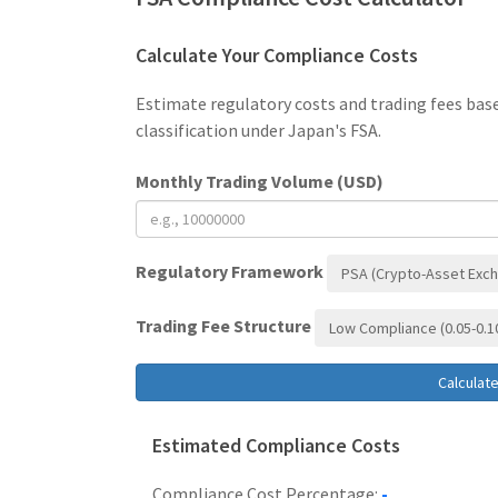
Calculate Your Compliance Costs
Estimate regulatory costs and trading fees bas
classification under Japan's FSA.
Monthly Trading Volume (USD)
Regulatory Framework
PSA (Crypto-Asset Exc
Trading Fee Structure
Low Compliance (0.05-0.
Calculat
Estimated Compliance Costs
Compliance Cost Percentage:
-