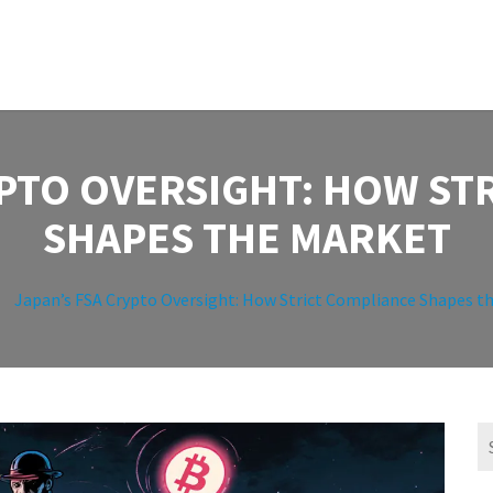
YPTO OVERSIGHT: HOW ST
SHAPES THE MARKET
Japan’s FSA Crypto Oversight: How Strict Compliance Shapes t