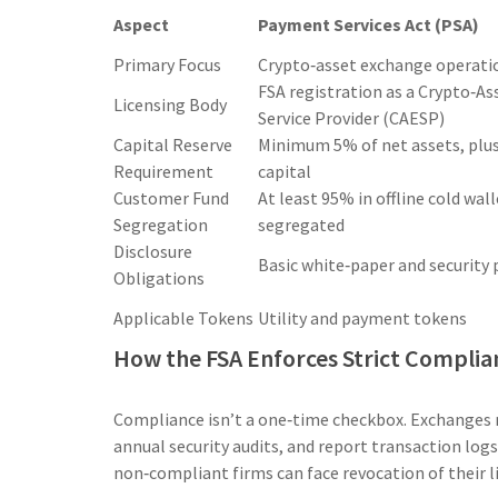
Aspect
Payment Services Act (PSA)
Primary Focus
Crypto‑asset exchange operati
FSA registration as a Crypto‑A
Licensing Body
Service Provider (CAESP)
Capital Reserve
Minimum 5% of net assets, plu
Requirement
capital
Customer Fund
At least 95% in offline cold wall
Segregation
segregated
Disclosure
Basic white‑paper and security 
Obligations
Applicable Tokens
Utility and payment tokens
How the FSA Enforces Strict Complia
Compliance isn’t a one‑time checkbox. Exchanges 
annual security audits, and report transaction logs
non‑compliant firms can face revocation of their li