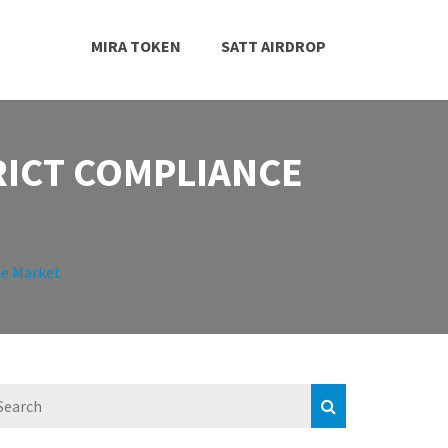
MIRA TOKEN
SATT AIRDROP
RICT COMPLIANCE
he Market