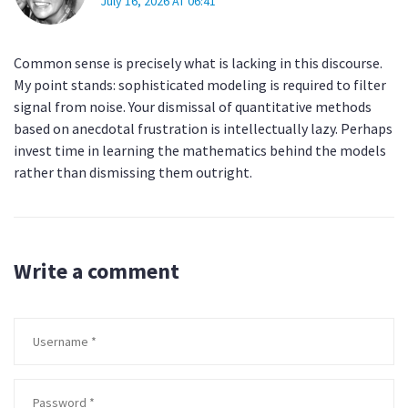
July 16, 2026 AT 06:41
Common sense is precisely what is lacking in this discourse.
My point stands: sophisticated modeling is required to filter
signal from noise. Your dismissal of quantitative methods
based on anecdotal frustration is intellectually lazy. Perhaps
invest time in learning the mathematics behind the models
rather than dismissing them outright.
Write a comment