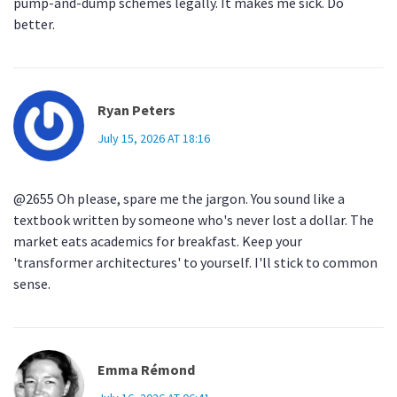
pump-and-dump schemes legally. It makes me sick. Do
better.
Ryan Peters
July 15, 2026 AT 18:16
@2655 Oh please, spare me the jargon. You sound like a
textbook written by someone who's never lost a dollar. The
market eats academics for breakfast. Keep your
'transformer architectures' to yourself. I'll stick to common
sense.
Emma Rémond