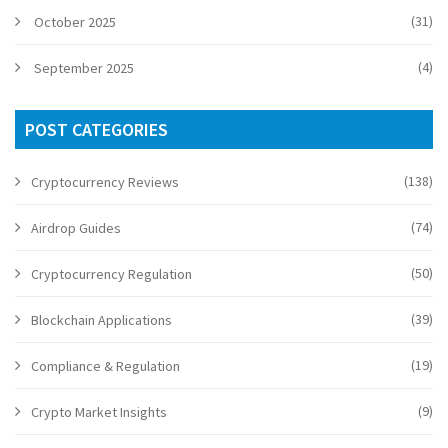
(31)
October 2025
(4)
September 2025
POST CATEGORIES
(138)
Cryptocurrency Reviews
(74)
Airdrop Guides
(50)
Cryptocurrency Regulation
(39)
Blockchain Applications
(19)
Compliance & Regulation
(9)
Crypto Market Insights