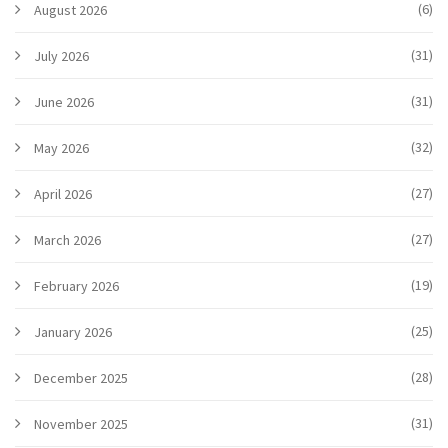
(6)
August 2026
(31)
July 2026
(31)
June 2026
(32)
May 2026
(27)
April 2026
(27)
March 2026
(19)
February 2026
(25)
January 2026
(28)
December 2025
(31)
November 2025