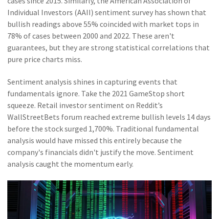
cases since 2015. Similarly, the American Association of
Individual Investors (AAII) sentiment survey has shown that
bullish readings above 55% coincided with market tops in
78% of cases between 2000 and 2022. These aren't
guarantees, but they are strong statistical correlations that
pure price charts miss.
Sentiment analysis shines in capturing events that
fundamentals ignore. Take the 2021 GameStop short
squeeze. Retail investor sentiment on Reddit’s
WallStreetBets forum reached extreme bullish levels 14 days
before the stock surged 1,700%. Traditional fundamental
analysis would have missed this entirely because the
company's financials didn't justify the move. Sentiment
analysis caught the momentum early.