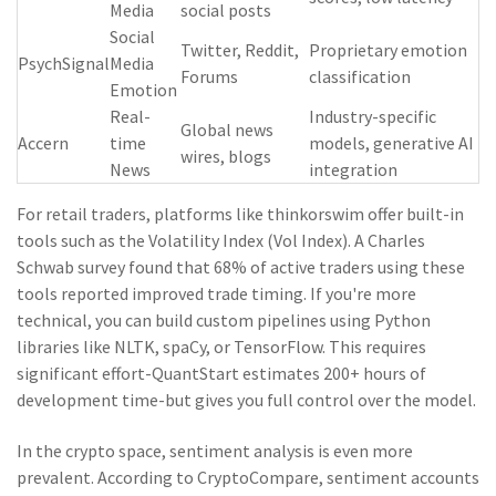
Media
social posts
Social
Twitter, Reddit,
Proprietary emotion
PsychSignal
Media
Forums
classification
Emotion
Real-
Industry-specific
Global news
Accern
time
models, generative AI
wires, blogs
News
integration
For retail traders, platforms like thinkorswim offer built-in
tools such as the Volatility Index (Vol Index). A Charles
Schwab survey found that 68% of active traders using these
tools reported improved trade timing. If you're more
technical, you can build custom pipelines using Python
libraries like NLTK, spaCy, or TensorFlow. This requires
significant effort-QuantStart estimates 200+ hours of
development time-but gives you full control over the model.
In the crypto space, sentiment analysis is even more
prevalent. According to CryptoCompare, sentiment accounts