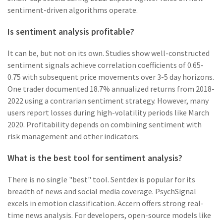
sentiment-driven algorithms operate.
Is sentiment analysis profitable?
It can be, but not on its own. Studies show well-constructed
sentiment signals achieve correlation coefficients of 0.65-
0.75 with subsequent price movements over 3-5 day horizons.
One trader documented 18.7% annualized returns from 2018-
2022 using a contrarian sentiment strategy. However, many
users report losses during high-volatility periods like March
2020. Profitability depends on combining sentiment with
risk management and other indicators.
What is the best tool for sentiment analysis?
There is no single "best" tool. Sentdex is popular for its
breadth of news and social media coverage. PsychSignal
excels in emotion classification. Accern offers strong real-
time news analysis. For developers, open-source models like