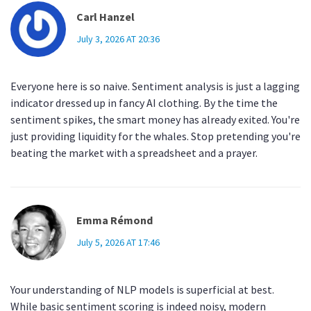
Carl Hanzel
July 3, 2026 AT 20:36
Everyone here is so naive. Sentiment analysis is just a lagging
indicator dressed up in fancy AI clothing. By the time the
sentiment spikes, the smart money has already exited. You're
just providing liquidity for the whales. Stop pretending you're
beating the market with a spreadsheet and a prayer.
Emma Rémond
July 5, 2026 AT 17:46
Your understanding of NLP models is superficial at best.
While basic sentiment scoring is indeed noisy, modern