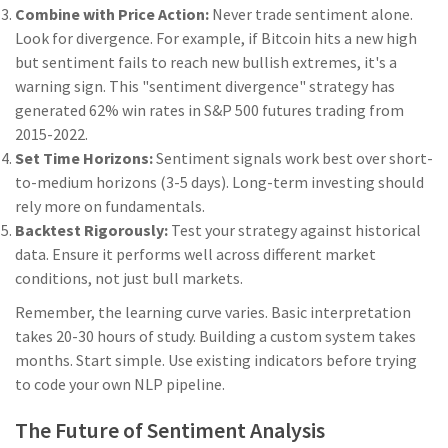
Combine with Price Action:
Never trade sentiment alone.
Look for divergence. For example, if Bitcoin hits a new high
but sentiment fails to reach new bullish extremes, it's a
warning sign. This "sentiment divergence" strategy has
generated 62% win rates in S&P 500 futures trading from
2015-2022.
Set Time Horizons:
Sentiment signals work best over short-
to-medium horizons (3-5 days). Long-term investing should
rely more on fundamentals.
Backtest Rigorously:
Test your strategy against historical
data. Ensure it performs well across different market
conditions, not just bull markets.
Remember, the learning curve varies. Basic interpretation
takes 20-30 hours of study. Building a custom system takes
months. Start simple. Use existing indicators before trying
to code your own NLP pipeline.
The Future of Sentiment Analysis