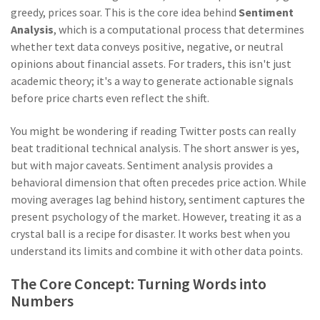
greedy, prices soar. This is the core idea behind
Sentiment
Analysis
, which is
a computational process that determines
whether text data conveys positive, negative, or neutral
opinions about financial assets
. For traders, this isn't just
academic theory; it's a way to generate actionable signals
before price charts even reflect the shift.
You might be wondering if reading Twitter posts can really
beat traditional technical analysis. The short answer is yes,
but with major caveats. Sentiment analysis provides a
behavioral dimension that often precedes price action. While
moving averages lag behind history, sentiment captures the
present psychology of the market. However, treating it as a
crystal ball is a recipe for disaster. It works best when you
understand its limits and combine it with other data points.
The Core Concept: Turning Words into
Numbers