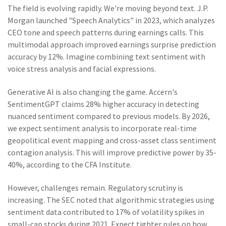
The field is evolving rapidly. We're moving beyond text. J.P.
Morgan launched "Speech Analytics" in 2023, which analyzes
CEO tone and speech patterns during earnings calls. This
multimodal approach improved earnings surprise prediction
accuracy by 12%. Imagine combining text sentiment with
voice stress analysis and facial expressions.
Generative AI is also changing the game. Accern's
SentimentGPT claims 28% higher accuracy in detecting
nuanced sentiment compared to previous models. By 2026,
we expect sentiment analysis to incorporate real-time
geopolitical event mapping and cross-asset class sentiment
contagion analysis. This will improve predictive power by 35-
40%, according to the CFA Institute.
However, challenges remain. Regulatory scrutiny is
increasing. The SEC noted that algorithmic strategies using
sentiment data contributed to 17% of volatility spikes in
small-cap stocks during 2021. Expect tighter rules on how