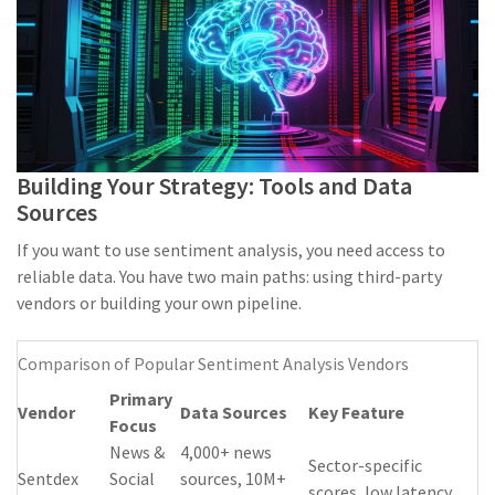
Building Your Strategy: Tools and Data
Sources
If you want to use sentiment analysis, you need access to
reliable data. You have two main paths: using third-party
vendors or building your own pipeline.
Comparison of Popular Sentiment Analysis Vendors
Primary
Vendor
Data Sources
Key Feature
Focus
News &
4,000+ news
Sector-specific
Sentdex
Social
sources, 10M+
scores, low latency