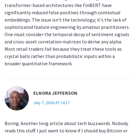
transformer-based architectures like FinBERT have
significantly reduced false positives through contextual
embeddings. The issue isn't the technology; it's the lack of
sophisticated feature engineering by amateur practitioners.
One must consider the temporal decay of sentiment signals
and cross-asset correlation matrices to derive any alpha.
Most retail traders fail because they treat these tools as
crystal balls rather than probabilistic inputs within a
broader quantitative framework.
ELNORA JEFFERSON
July 7, 2026 AT 14:17
Boring. Another long article about tech buzzwords. Nobody
reads this stuff. I just want to know if I should buy Bitcoin or