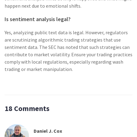
happen next due to emotional shifts.
Is sentiment analysis legal?
Yes, analyzing public text data is legal. However, regulators
are scrutinizing algorithmic trading strategies that use
sentiment data. The SEC has noted that such strategies can
contribute to market volatility. Ensure your trading practices
comply with local regulations, especially regarding wash
trading or market manipulation.
18 Comments
Daniel J. Cox