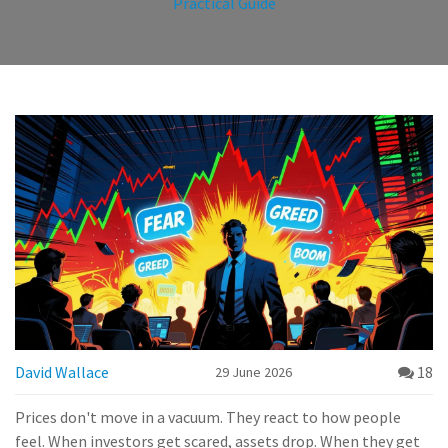
Practical Guide
David Wallace
18
29 June 2026
Prices don't move in a vacuum. They react to how people
feel. When investors get scared, assets drop. When they get