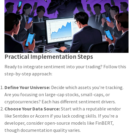
Practical Implementation Steps
Ready to integrate sentiment into your trading? Follow this
step-by-step approach:
Define Your Universe:
Decide which assets you're tracking.
Are you focusing on large-cap stocks, small-caps, or
cryptocurrencies? Each has different sentiment drivers.
Choose Your Data Source:
Start with a reputable vendor
like Sentdex or Accern if you lack coding skills. If you're a
developer, consider open-source models like FinBERT,
though documentation quality varies.