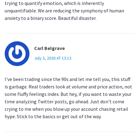
trying to quantify emotion, which is inherently
unquantifiable. We are reducing the symphony of human
anxiety to a binary score. Beautiful disaster.
Carl Belgrave
July 3, 2026 AT 13:13
I've been trading since the 90s and let me tell you, this stuff
is garbage. Real traders look at volume and price action, not
some fluffy feelings index. But hey, if you want to waste your
time analyzing Twitter posts, go ahead. Just don't come
crying to me when you blow up your account chasing retail
hype. Stick to the basics or get out of the way.