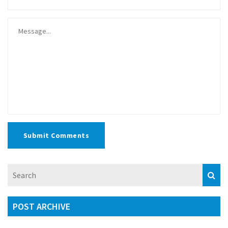
Submit Comments
POST ARCHIVE