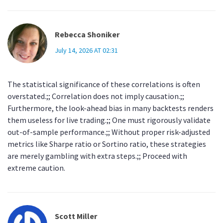
Rebecca Shoniker
July 14, 2026 AT 02:31
The statistical significance of these correlations is often
overstated.;; Correlation does not imply causation.;;
Furthermore, the look-ahead bias in many backtests renders
them useless for live trading.;; One must rigorously validate
out-of-sample performance.;; Without proper risk-adjusted
metrics like Sharpe ratio or Sortino ratio, these strategies
are merely gambling with extra steps.;; Proceed with
extreme caution.
Scott Miller