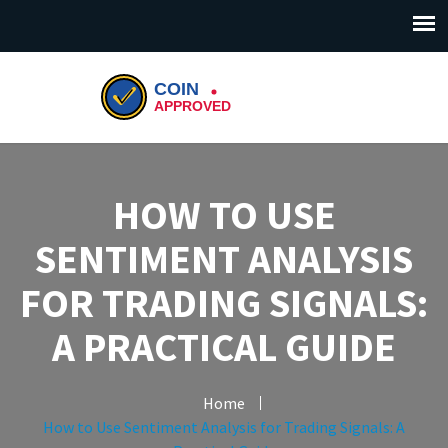
HOW TO USE
SENTIMENT ANALYSIS
FOR TRADING SIGNALS:
A PRACTICAL GUIDE
Home
How to Use Sentiment Analysis for Trading Signals: A