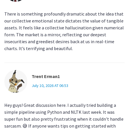
There is something profoundly dramatic about the idea that
our collective emotional state dictates the value of tangible
assets. It feels like a collective hallucination given numerical
form. The market is a mirror, reflecting our deepest
insecurities and greediest desires back at us in real-time
charts. It’s terrifying and beautiful.
Trent Erman1
July 10, 2026 AT 06:53
Hey guys! Great discussion here. I actually tried building a
simple pipeline using Python and NLTK last week. It was
super fun but also pretty frustrating when it couldn't handle
sarcasm. 😅 If anyone wants tips on getting started with