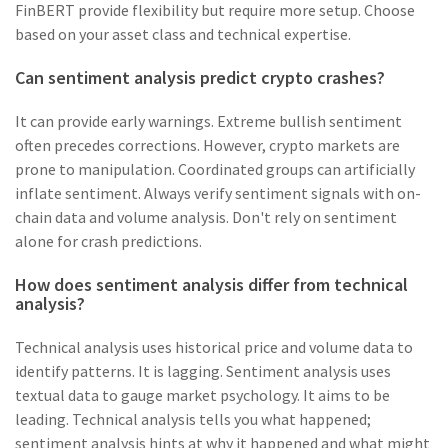
FinBERT provide flexibility but require more setup. Choose
based on your asset class and technical expertise.
Can sentiment analysis predict crypto crashes?
It can provide early warnings. Extreme bullish sentiment
often precedes corrections. However, crypto markets are
prone to manipulation. Coordinated groups can artificially
inflate sentiment. Always verify sentiment signals with on-
chain data and volume analysis. Don't rely on sentiment
alone for crash predictions.
How does sentiment analysis differ from technical
analysis?
Technical analysis uses historical price and volume data to
identify patterns. It is lagging. Sentiment analysis uses
textual data to gauge market psychology. It aims to be
leading. Technical analysis tells you what happened;
sentiment analysis hints at why it happened and what might