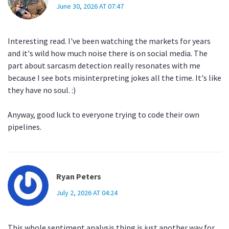
June 30, 2026 AT 07:47
Interesting read. I've been watching the markets for years
and it's wild how much noise there is on social media. The
part about sarcasm detection really resonates with me
because I see bots misinterpreting jokes all the time. It's like
they have no soul. :)
Anyway, good luck to everyone trying to code their own
pipelines.
Ryan Peters
July 2, 2026 AT 04:24
This whole sentiment analysis thing is just another way for