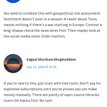
You need to combine this with geopolitical risk assessment.
Sentiment doesn't exist in a vacuum. A tweet about Tesla
means nothing if there's a war starting in Europe. Context is
king. Always check the news wires first. Then maybe look at
the social media noise. Order matters.
Sajjad Ghorbani Moghaddam
July 13, 2026 AT 01:55
If you're new to this, just start with free tools. Don't pay for
expensive subscriptions until you've proven you can make
money manually. There are plenty of open-source libraries.
Learn the basics first. No rush.