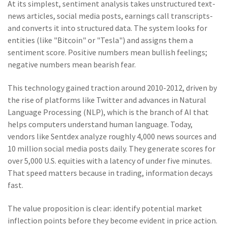
At its simplest, sentiment analysis takes unstructured text-
news articles, social media posts, earnings call transcripts-
and converts it into structured data. The system looks for
entities (like "Bitcoin" or "Tesla") and assigns them a
sentiment score. Positive numbers mean bullish feelings;
negative numbers mean bearish fear.
This technology gained traction around 2010-2012, driven by
the rise of platforms like Twitter and advances in
Natural
Language Processing (NLP)
, which is
the branch of AI that
helps computers understand human language
. Today,
vendors like
Sentdex
analyze roughly 4,000 news sources and
10 million social media posts daily. They generate scores for
over 5,000 U.S. equities with a latency of under five minutes.
That speed matters because in trading, information decays
fast.
The value proposition is clear: identify potential market
inflection points before they become evident in price action.