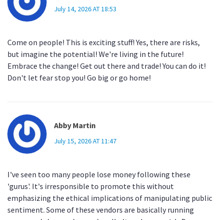
July 14, 2026 AT 18:53
Come on people! This is exciting stuff! Yes, there are risks,
but imagine the potential! We're living in the future!
Embrace the change! Get out there and trade! You can do it!
Don't let fear stop you! Go big or go home!
Abby Martin
July 15, 2026 AT 11:47
I've seen too many people lose money following these
'gurus'. It's irresponsible to promote this without
emphasizing the ethical implications of manipulating public
sentiment. Some of these vendors are basically running