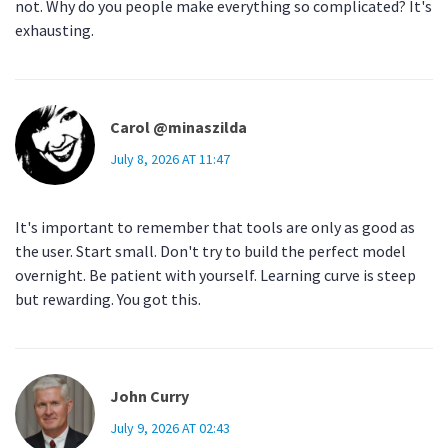
not. Why do you people make everything so complicated? It's
exhausting.
Carol @minaszilda
July 8, 2026 AT 11:47
It's important to remember that tools are only as good as
the user. Start small. Don't try to build the perfect model
overnight. Be patient with yourself. Learning curve is steep
but rewarding. You got this.
John Curry
July 9, 2026 AT 02:43