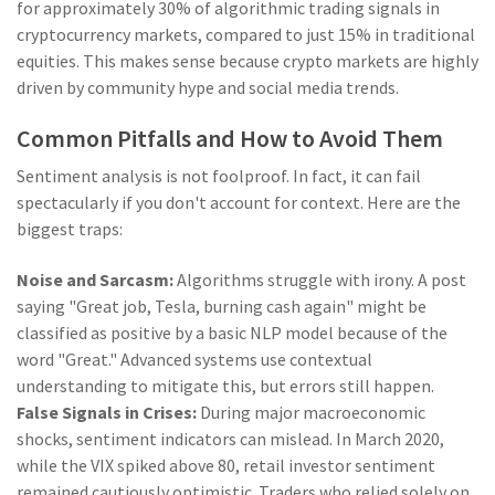
for approximately 30% of algorithmic trading signals in
cryptocurrency markets, compared to just 15% in traditional
equities. This makes sense because crypto markets are highly
driven by community hype and social media trends.
Common Pitfalls and How to Avoid Them
Sentiment analysis is not foolproof. In fact, it can fail
spectacularly if you don't account for context. Here are the
biggest traps:
Noise and Sarcasm:
Algorithms struggle with irony. A post
saying "Great job, Tesla, burning cash again" might be
classified as positive by a basic NLP model because of the
word "Great." Advanced systems use contextual
understanding to mitigate this, but errors still happen.
False Signals in Crises:
During major macroeconomic
shocks, sentiment indicators can mislead. In March 2020,
while the VIX spiked above 80, retail investor sentiment
remained cautiously optimistic. Traders who relied solely on