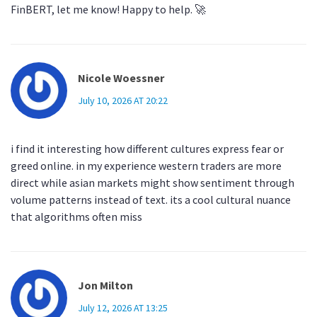
FinBERT, let me know! Happy to help. 🚀
Nicole Woessner
July 10, 2026 AT 20:22
i find it interesting how different cultures express fear or
greed online. in my experience western traders are more
direct while asian markets might show sentiment through
volume patterns instead of text. its a cool cultural nuance
that algorithms often miss
Jon Milton
July 12, 2026 AT 13:25