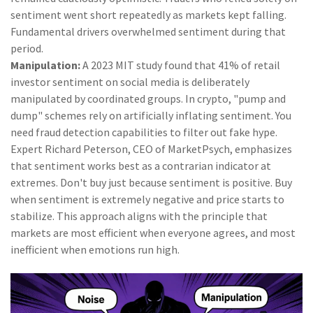
sentiment went short repeatedly as markets kept falling.
Fundamental drivers overwhelmed sentiment during that
period.
Manipulation:
A 2023 MIT study found that 41% of retail
investor sentiment on social media is deliberately
manipulated by coordinated groups. In crypto, "pump and
dump" schemes rely on artificially inflating sentiment. You
need fraud detection capabilities to filter out fake hype.
Expert Richard Peterson, CEO of MarketPsych, emphasizes
that sentiment works best as a contrarian indicator at
extremes. Don't buy just because sentiment is positive. Buy
when sentiment is extremely negative and price starts to
stabilize. This approach aligns with the principle that
markets are most efficient when everyone agrees, and most
inefficient when emotions run high.