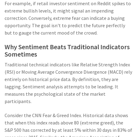
For example, if retail investor sentiment on Reddit spikes to
extreme bullish levels, it might signal an impending
correction. Conversely, extreme fear can indicate a buying
opportunity. The goal isn't to predict the future perfectly
but to gauge the current mood of the crowd.
Why Sentiment Beats Traditional Indicators
Sometimes
Traditional technical indicators like Relative Strength Index
(RSI) or Moving Average Convergence Divergence (MACD) rely
entirely on historical price data. By definition, they are
lagging. Sentiment analysis attempts to be leading. It
measures the psychological state of the market
participants.
Consider the CNN Fear & Greed Index. Historical data shows
that when this index reads above 80 (extreme greed), the
S&P 500 has corrected by at least 5% within 30 days in 83% of