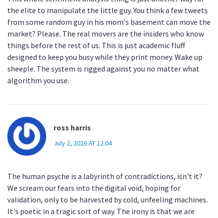
the elite to manipulate the little guy. You think a few tweets
from some random guy in his mom's basement can move the
market? Please. The real movers are the insiders who know
things before the rest of us. This is just academic fluff
designed to keep you busy while they print money. Wake up
sheeple. The system is rigged against you no matter what
algorithm you use.
ross harris
July 2, 2026 AT 12:04
The human psyche is a labyrinth of contradictions, isn't it?
We scream our fears into the digital void, hoping for
validation, only to be harvested by cold, unfeeling machines.
It's poetic in a tragic sort of way. The irony is that we are