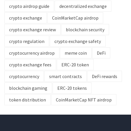
crypto airdrop guide
decentralized exchange
crypto exchange
CoinMarketCap airdrop
crypto exchange review
blockchain security
crypto regulation
crypto exchange safety
cryptocurrency airdrop
meme coin
DeFi
crypto exchange fees
ERC-20 token
cryptocurrency
smart contracts
DeFi rewards
blockchain gaming
ERC-20 tokens
token distribution
CoinMarketCap NFT airdrop