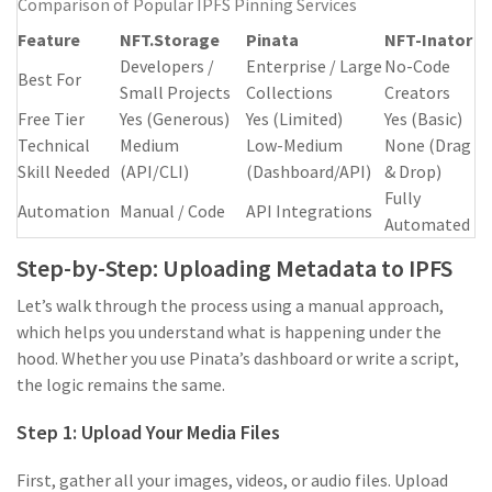
Comparison of Popular IPFS Pinning Services
Feature
NFT.Storage
Pinata
NFT-Inator
Developers /
Enterprise / Large
No-Code
Best For
Small Projects
Collections
Creators
Free Tier
Yes (Generous)
Yes (Limited)
Yes (Basic)
Technical
Medium
Low-Medium
None (Drag
Skill Needed
(API/CLI)
(Dashboard/API)
& Drop)
Fully
Automation
Manual / Code
API Integrations
Automated
Step-by-Step: Uploading Metadata to IPFS
Let’s walk through the process using a manual approach,
which helps you understand what is happening under the
hood. Whether you use Pinata’s dashboard or write a script,
the logic remains the same.
Step 1: Upload Your Media Files
First, gather all your images, videos, or audio files. Upload