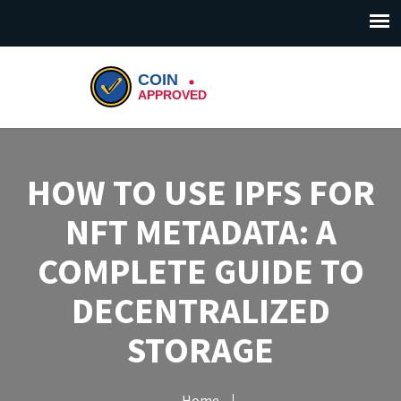
HOW TO USE IPFS FOR
NFT METADATA: A
COMPLETE GUIDE TO
DECENTRALIZED
STORAGE
Home