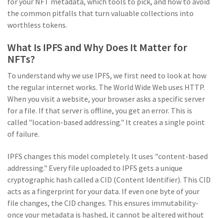
for your NFT metadata, which tools to pick, and how to avoid
the common pitfalls that turn valuable collections into
worthless tokens.
What Is IPFS and Why Does It Matter for
NFTs?
To understand why we use IPFS, we first need to look at how
the regular internet works. The World Wide Web uses HTTP.
When you visit a website, your browser asks a specific server
for a file. If that server is offline, you get an error. This is
called "location-based addressing." It creates a single point
of failure.
IPFS
changes this model completely. It uses "content-based
addressing." Every file uploaded to IPFS gets a unique
cryptographic hash called a
CID
(
Content Identifier
). This CID
acts as a fingerprint for your data. If even one byte of your
file changes, the CID changes. This ensures immutability-
once your metadata is hashed, it cannot be altered without