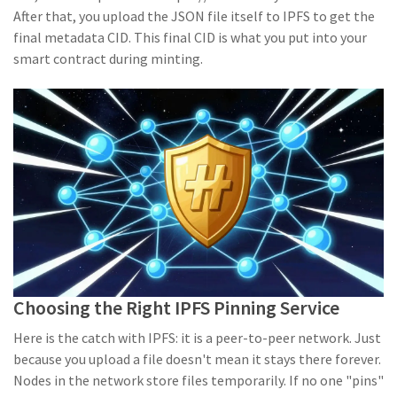
After that, you upload the JSON file itself to IPFS to get the
final metadata CID. This final CID is what you put into your
smart contract during minting.
Choosing the Right IPFS Pinning Service
Here is the catch with IPFS: it is a peer-to-peer network. Just
because you upload a file doesn't mean it stays there forever.
Nodes in the network store files temporarily. If no one "pins"