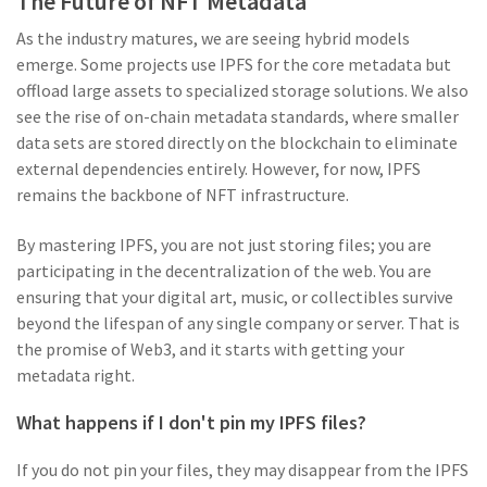
The Future of NFT Metadata
As the industry matures, we are seeing hybrid models
emerge. Some projects use IPFS for the core metadata but
offload large assets to specialized storage solutions. We also
see the rise of on-chain metadata standards, where smaller
data sets are stored directly on the blockchain to eliminate
external dependencies entirely. However, for now, IPFS
remains the backbone of NFT infrastructure.
By mastering IPFS, you are not just storing files; you are
participating in the decentralization of the web. You are
ensuring that your digital art, music, or collectibles survive
beyond the lifespan of any single company or server. That is
the promise of Web3, and it starts with getting your
metadata right.
What happens if I don't pin my IPFS files?
If you do not pin your files, they may disappear from the IPFS