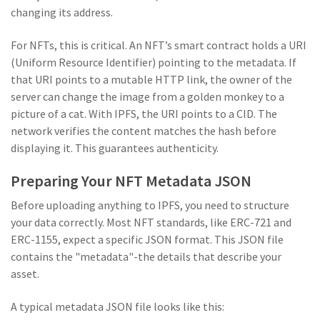
changing its address.
For NFTs, this is critical. An NFT’s smart contract holds a URI
(Uniform Resource Identifier) pointing to the metadata. If
that URI points to a mutable HTTP link, the owner of the
server can change the image from a golden monkey to a
picture of a cat. With IPFS, the URI points to a CID. The
network verifies the content matches the hash before
displaying it. This guarantees authenticity.
Preparing Your NFT Metadata JSON
Before uploading anything to IPFS, you need to structure
your data correctly. Most NFT standards, like
ERC-721
and
ERC-1155
, expect a specific JSON format. This JSON file
contains the "metadata"-the details that describe your
asset.
A typical metadata JSON file looks like this: