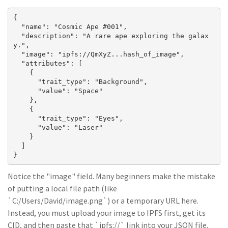
{

  "name": "Cosmic Ape #001",

  "description": "A rare ape exploring the galax
y.",

  "image": "ipfs://QmXyZ...hash_of_image",

  "attributes": [

    {

      "trait_type": "Background",

      "value": "Space"

    },

    {

      "trait_type": "Eyes",

      "value": "Laser"

    }

  ]

}
Notice the "image" field. Many beginners make the mistake
of putting a local file path (like
`C:/Users/David/image.png`) or a temporary URL here.
Instead, you must upload your image to IPFS first, get its
CID, and then paste that `ipfs://` link into your JSON file.