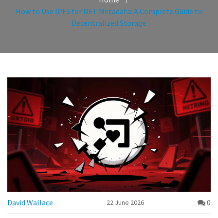
How to Use IPFS for NFT Metadata: A Complete Guide to
Decentralized Storage
David Wallace
0
22 June 2026