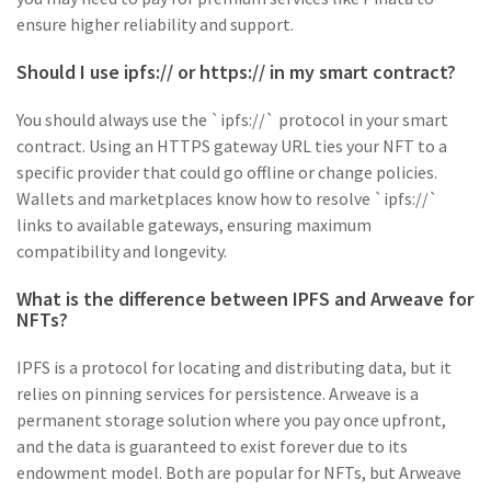
ensure higher reliability and support.
Should I use ipfs:// or https:// in my smart contract?
You should always use the `ipfs://` protocol in your smart
contract. Using an HTTPS gateway URL ties your NFT to a
specific provider that could go offline or change policies.
Wallets and marketplaces know how to resolve `ipfs://`
links to available gateways, ensuring maximum
compatibility and longevity.
What is the difference between IPFS and Arweave for
NFTs?
IPFS is a protocol for locating and distributing data, but it
relies on pinning services for persistence. Arweave is a
permanent storage solution where you pay once upfront,
and the data is guaranteed to exist forever due to its
endowment model. Both are popular for NFTs, but Arweave