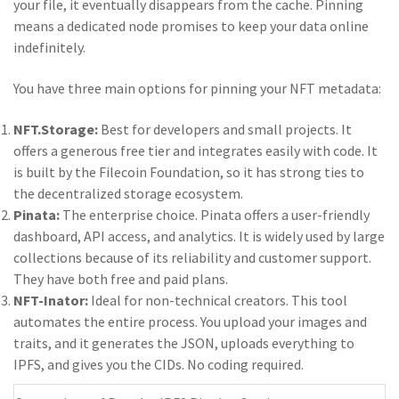
your file, it eventually disappears from the cache. Pinning
means a dedicated node promises to keep your data online
indefinitely.
You have three main options for pinning your NFT metadata:
NFT.Storage:
Best for developers and small projects. It
offers a generous free tier and integrates easily with code. It
is built by the Filecoin Foundation, so it has strong ties to
the decentralized storage ecosystem.
Pinata:
The enterprise choice. Pinata offers a user-friendly
dashboard, API access, and analytics. It is widely used by large
collections because of its reliability and customer support.
They have both free and paid plans.
NFT-Inator:
Ideal for non-technical creators. This tool
automates the entire process. You upload your images and
traits, and it generates the JSON, uploads everything to
IPFS, and gives you the CIDs. No coding required.