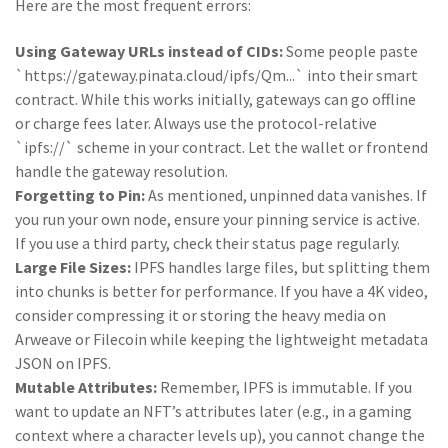
Here are the most frequent errors:
Using Gateway URLs instead of CIDs:
Some people paste
`https://gateway.pinata.cloud/ipfs/Qm...` into their smart
contract. While this works initially, gateways can go offline
or charge fees later. Always use the protocol-relative
`ipfs://` scheme in your contract. Let the wallet or frontend
handle the gateway resolution.
Forgetting to Pin:
As mentioned, unpinned data vanishes. If
you run your own node, ensure your pinning service is active.
If you use a third party, check their status page regularly.
Large File Sizes:
IPFS handles large files, but splitting them
into chunks is better for performance. If you have a 4K video,
consider compressing it or storing the heavy media on
Arweave or Filecoin while keeping the lightweight metadata
JSON on IPFS.
Mutable Attributes:
Remember, IPFS is immutable. If you
want to update an NFT’s attributes later (e.g., in a gaming
context where a character levels up), you cannot change the