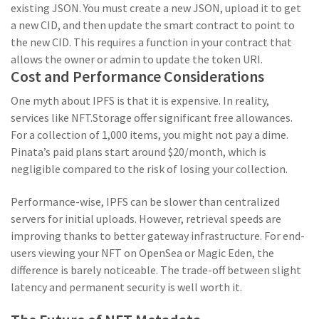
existing JSON. You must create a new JSON, upload it to get
a new CID, and then update the smart contract to point to
the new CID. This requires a function in your contract that
allows the owner or admin to update the token URI.
Cost and Performance Considerations
One myth about IPFS is that it is expensive. In reality,
services like NFT.Storage offer significant free allowances.
For a collection of 1,000 items, you might not pay a dime.
Pinata’s paid plans start around $20/month, which is
negligible compared to the risk of losing your collection.
Performance-wise, IPFS can be slower than centralized
servers for initial uploads. However, retrieval speeds are
improving thanks to better gateway infrastructure. For end-
users viewing your NFT on OpenSea or Magic Eden, the
difference is barely noticeable. The trade-off between slight
latency and permanent security is well worth it.