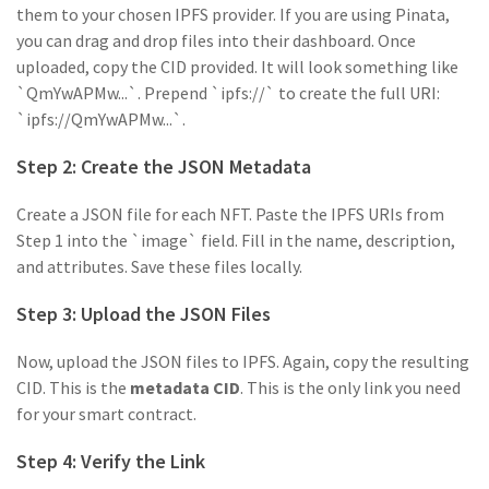
them to your chosen IPFS provider. If you are using Pinata,
you can drag and drop files into their dashboard. Once
uploaded, copy the CID provided. It will look something like
`QmYwAPMw...`. Prepend `ipfs://` to create the full URI:
`ipfs://QmYwAPMw...`.
Step 2: Create the JSON Metadata
Create a JSON file for each NFT. Paste the IPFS URIs from
Step 1 into the `image` field. Fill in the name, description,
and attributes. Save these files locally.
Step 3: Upload the JSON Files
Now, upload the JSON files to IPFS. Again, copy the resulting
CID. This is the
metadata CID
. This is the only link you need
for your smart contract.
Step 4: Verify the Link