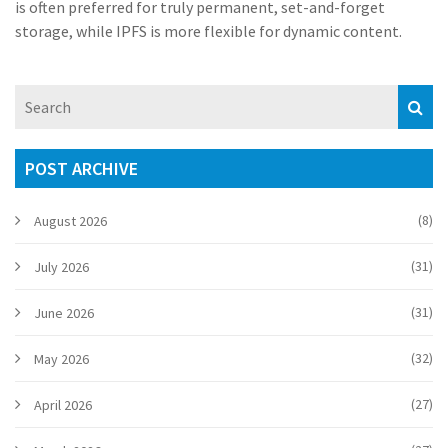
is often preferred for truly permanent, set-and-forget
storage, while IPFS is more flexible for dynamic content.
POST ARCHIVE
(8)
August 2026
(31)
July 2026
(31)
June 2026
(32)
May 2026
(27)
April 2026