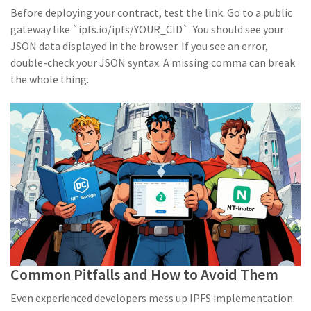
Before deploying your contract, test the link. Go to a public
gateway like `ipfs.io/ipfs/YOUR_CID`. You should see your
JSON data displayed in the browser. If you see an error,
double-check your JSON syntax. A missing comma can break
the whole thing.
Common Pitfalls and How to Avoid Them
Even experienced developers mess up IPFS implementation.