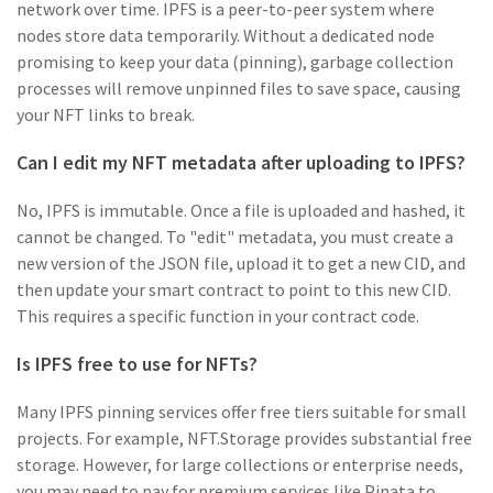
network over time. IPFS is a peer-to-peer system where
nodes store data temporarily. Without a dedicated node
promising to keep your data (pinning), garbage collection
processes will remove unpinned files to save space, causing
your NFT links to break.
Can I edit my NFT metadata after uploading to IPFS?
No, IPFS is immutable. Once a file is uploaded and hashed, it
cannot be changed. To "edit" metadata, you must create a
new version of the JSON file, upload it to get a new CID, and
then update your smart contract to point to this new CID.
This requires a specific function in your contract code.
Is IPFS free to use for NFTs?
Many IPFS pinning services offer free tiers suitable for small
projects. For example, NFT.Storage provides substantial free
storage. However, for large collections or enterprise needs,
you may need to pay for premium services like Pinata to