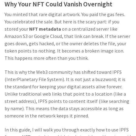
Why Your NFT Could Vanish Overnight
You minted that rare digital artwork. You paid the gas fees.
You celebrated the sale. But here is the scary part: if you
stored your
NFT metadata
on a centralized server like
Amazon S3 or Google Cloud, that link can break. If the server
goes down, gets hacked, or the owner deletes the file, your
token points to nothing. It becomes a broken image icon.
This happens more often than you think.
This is why the Web3 community has shifted toward
IPFS
(
InterPlanetary File System
). It is not just a buzzword; it is
the standard for keeping your digital assets alive forever.
Unlike traditional web links that point to a location (like a
street address), IPFS points to content itself (like searching
by name). This means the data stays accessible as long as
someone in the network keeps it pinned.
In this guide, I will walk you through exactly how to use IPFS