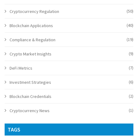
(50)
Cryptocurrency Regulation
(40)
Blockchain Applications
(19)
Compliance & Regulation
(9)
Crypto Market Insights
(7)
DeFi Metrics
(6)
Investment Strategies
(2)
Blockchain Credentials
(1)
Cryptocurrency News
TAGS