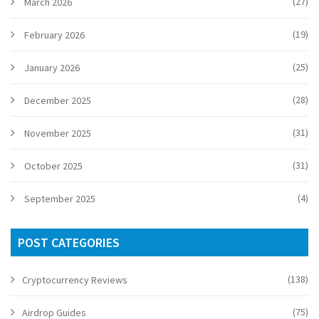
(27)
March 2026
(19)
February 2026
(25)
January 2026
(28)
December 2025
(31)
November 2025
(31)
October 2025
(4)
September 2025
POST CATEGORIES
(138)
Cryptocurrency Reviews
(75)
Airdrop Guides