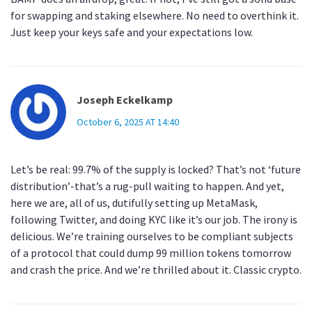
for swapping and staking elsewhere. No need to overthink it.
Just keep your keys safe and your expectations low.
Joseph Eckelkamp
October 6, 2025 AT 14:40
Let’s be real: 99.7% of the supply is locked? That’s not ‘future
distribution’-that’s a rug-pull waiting to happen. And yet,
here we are, all of us, dutifully setting up MetaMask,
following Twitter, and doing KYC like it’s our job. The irony is
delicious. We’re training ourselves to be compliant subjects
of a protocol that could dump 99 million tokens tomorrow
and crash the price. And we’re thrilled about it. Classic crypto.