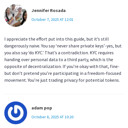
Jennifer Rosada
October 7, 2025 AT 12:01
I appreciate the effort put into this guide, but it’s still
dangerously naive. You say ‘never share private keys’-yes, but
you also say ‘do KYC.’ That’s a contradiction. KYC requires
handing over personal data to a third party, which is the
opposite of decentralization. If you’re okay with that, fine-
but don’t pretend you’re participating in a freedom-focused
movement. You’re just trading privacy for potential tokens.
adam pop
October 8, 2025 AT 10:20