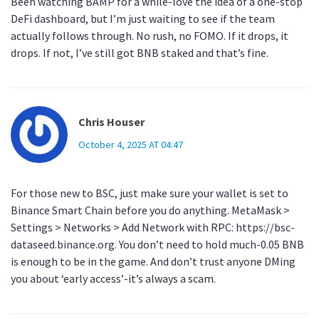
Been watching BAMP for a while-love the idea of a one-stop
DeFi dashboard, but I’m just waiting to see if the team
actually follows through. No rush, no FOMO. If it drops, it
drops. If not, I’ve still got BNB staked and that’s fine.
Chris Houser
October 4, 2025 AT 04:47
For those new to BSC, just make sure your wallet is set to
Binance Smart Chain before you do anything. MetaMask >
Settings > Networks > Add Network with RPC: https://bsc-
dataseed.binance.org. You don’t need to hold much-0.05 BNB
is enough to be in the game. And don’t trust anyone DMing
you about ‘early access’-it’s always a scam.