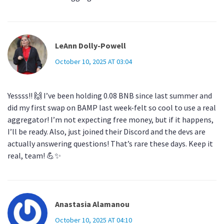
LeAnn Dolly-Powell
October 10, 2025 AT 03:04
Yessss!! 🙌 I’ve been holding 0.08 BNB since last summer and
did my first swap on BAMP last week-felt so cool to use a real
aggregator! I’m not expecting free money, but if it happens,
I’ll be ready. Also, just joined their Discord and the devs are
actually answering questions! That’s rare these days. Keep it
real, team! 💪✨
Anastasia Alamanou
October 10, 2025 AT 04:10