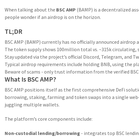
When talking about the
BSC AMP
(
BAMP
) is a
decentralized as
people wonder if an
airdrop
is on the horizon.
TL;DR
BSC AMP (BAMP) currently has no officially announced airdrop 
The token supply shows 100million total vs. ~315k circulating, 
Stay updated via the project’s official Discord, Telegram, and T
Typical airdrop requirements include holding BNB, using the p
Beware of scams - only trust information from the verified BS
What Is BSC AMP?
BSC AMP
positions itself as the first comprehensive DeFi solut
borrowing, staking, farming and token swaps into a single we
juggling multiple wallets.
The platform’s core components include:
Non‑custodial lending/borrowing
- integrates top BSC lendin