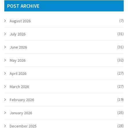
POST ARCHIVE
(7)
August 2026
(31)
July 2026
(31)
June 2026
(32)
May 2026
(27)
April 2026
(27)
March 2026
(19)
February 2026
(25)
January 2026
(28)
December 2025