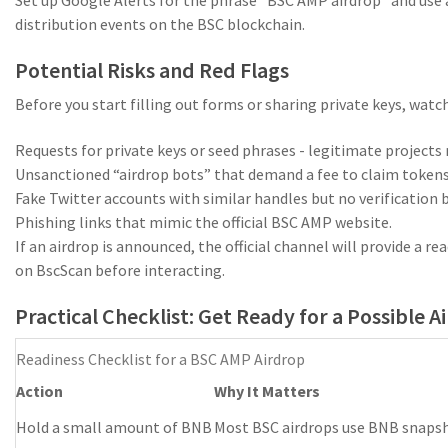
distribution events on the BSC blockchain.
Potential Risks and Red Flags
Before you start filling out forms or sharing private keys, wa
Requests for private keys or seed phrases - legitimate projects
Unsanctioned “airdrop bots” that demand a fee to claim tokens
Fake Twitter accounts with similar handles but no verification 
Phishing links that mimic the official BSC AMP website.
If an airdrop is announced, the official channel will provide a r
on BscScan before interacting.
Practical Checklist: Get Ready for a Possible A
Readiness Checklist for a BSC AMP Airdrop
Action
Why It Matters
Hold a small amount of BNB
Most BSC airdrops use BNB snaps