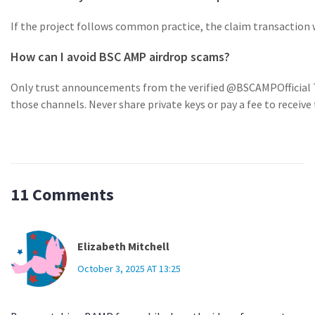
If the project follows common practice, the claim transaction wi
How can I avoid BSC AMP airdrop scams?
Only trust announcements from the verified @BSCAMPOfficial Tw
those channels. Never share private keys or pay a fee to receive
11 Comments
Elizabeth Mitchell
October 3, 2025 AT 13:25