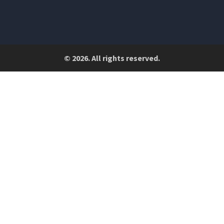
© 2026. All rights reserved.