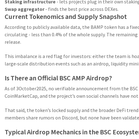
Staking infrastructure
- lets projects plug in their own stakin
Swap aggregator
- finds the best price across DEXes.
Current Tokenomics and Supply Snapshot
According to publicly available data, the
BAMP token
has a fixe
circulating - less than 0.4% of the whole supply. The remaining
release.
This imbalance is a red flag for investors: either the team is h
large‑scale distribution events such as an airdrop, liquidity min
Is There an Official BSC AMP Airdrop?
As of 3October2025, no verifiable announcement from the BSC 
CoinMarketCap, and the project’s own social channels have not pu
That said, the token’s locked supply and the broader DeFi tren
members share rumors on Discord, but none have been validate
Typical Airdrop Mechanics in the BSC Ecosyst