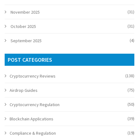
(31)
November 2025
(31)
October 2025
(4)
September 2025
POST CATEGORIES
(138)
Cryptocurrency Reviews
(75)
Airdrop Guides
(50)
Cryptocurrency Regulation
(39)
Blockchain Applications
(19)
Compliance & Regulation