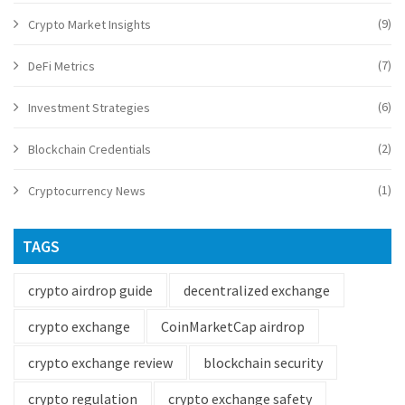
(9)
Crypto Market Insights
(7)
DeFi Metrics
(6)
Investment Strategies
(2)
Blockchain Credentials
(1)
Cryptocurrency News
TAGS
crypto airdrop guide
decentralized exchange
crypto exchange
CoinMarketCap airdrop
crypto exchange review
blockchain security
crypto regulation
crypto exchange safety