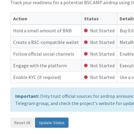
Track your readiness for a potential BSC AMP airdrop using th
Action
Status
Detail
Hold a small amount of BNB
Not Started
Buy 0.
Create a BSC-compatible wallet
Not Started
MetaMa
Follow official social channels
Not Started
Enable
Engage with the platform
Not Started
Execut
Enable KYC (if required)
Not Started
Use a r
Important:
Only trust official sources for airdrop annou
Telegram group, and check the project's website for upda
Reset All
Update Status