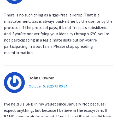
There is no such thing as a ‘gas-free’ airdrop. That is a
misstatement. Gas is always paid-either by the user or by the
protocol. If the protocol pays, it’s not free; it’s subsidized.
And if you’re not verifying your identity through KYC, you’re
not participating in a legitimate distribution-you’re
participating in a bot farm. Please stop spreading
misinformation.
John E Owren
October 6, 2025 AT 00:54
I’ve held 0.1 BNB in my wallet since January. Not because I
expect anything, but because I believe in the ecosystem. If
BAMP does an airdrop, great. If not, I’ve still got a solid base