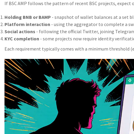
If BSC AMP follows the pattern of recent BSC projects, expect o
Holding BNB or BAMP
- snapshot of wallet balances at a set bl
Platform interaction
- using the aggregator to complete a swa
Social actions
- following the official Twitter, joining Telegram
KYC completion
- some projects now require identity verificati
Each requirement typically comes with a minimum threshold (e.