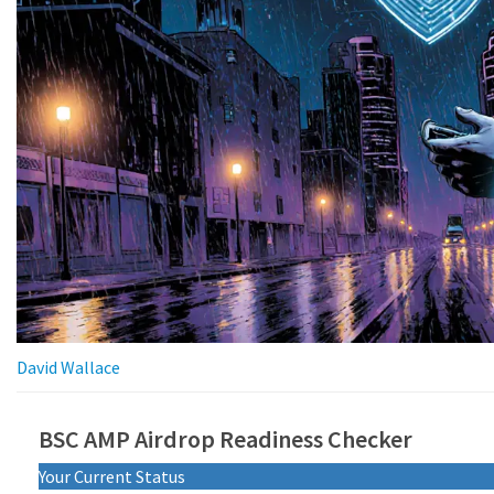
David Wallace
BSC AMP Airdrop Readiness Checker
Your Current Status