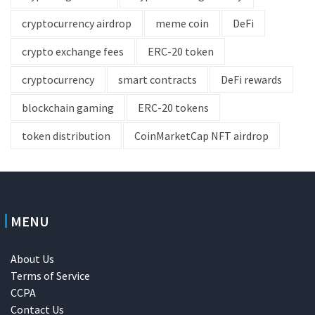
cryptocurrency airdrop
meme coin
DeFi
crypto exchange fees
ERC-20 token
cryptocurrency
smart contracts
DeFi rewards
blockchain gaming
ERC-20 tokens
token distribution
CoinMarketCap NFT airdrop
MENU
About Us
Terms of Service
CCPA
Contact Us