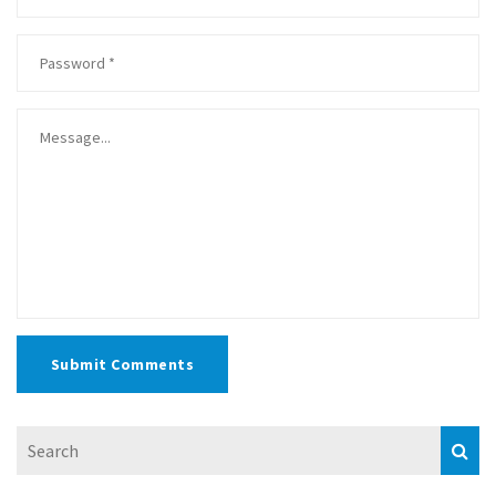
Submit Comments