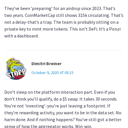
They’ve been ‘preparing’ for an airdrop since 2023. That’s
two years. CoinMarketCap still shows 315k circulating. That’s
not a delay-that’s a trap. The team is probably sitting on a
private key to mint more tokens. This isn’t DeFi. It’s a Ponzi
with a dashboard.
Dimitri Breiner
October 9, 2025 AT 05:15
Don’t sleep on the platform interaction part. Even if you
don’t think you’ll qualify, do a $5 swap. It takes 30 seconds.
You’re not ‘investing’-you’re just leaving a footprint. If
they’re rewarding activity, you want to be in the data set. No
harm done. And if nothing happens? You’ve still got a better
sense of how the aggregator works. Win-win.