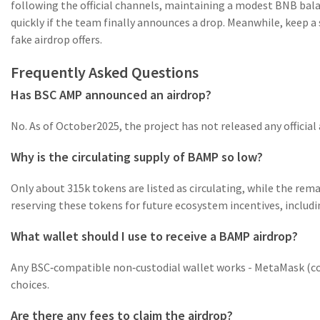
following the official channels, maintaining a modest BNB balan
quickly if the team finally announces a drop. Meanwhile, keep a 
fake airdrop offers.
Frequently Asked Questions
Has BSC AMP announced an airdrop?
No. As of October2025, the project has not released any official a
Why is the circulating supply of BAMP so low?
Only about 315k tokens are listed as circulating, while the re
reserving these tokens for future ecosystem incentives, includin
What wallet should I use to receive a BAMP airdrop?
Any BSC‑compatible non‑custodial wallet works - MetaMask (con
choices.
Are there any fees to claim the airdrop?