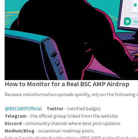
How to Monitor for a Real BSC AMP Airdrop
Because misinformation spreads quickly, rely on the following of
@BSCAMPOfficial
Twitter
-
(verified badge).
Telegram
- the official group linked from the website.
Discord
- community channel where devs post updates.
Medium/Blog
- occasional roadmap posts.
Set up Google Alerts for the phrase “BSC AMP airdrop” and use 