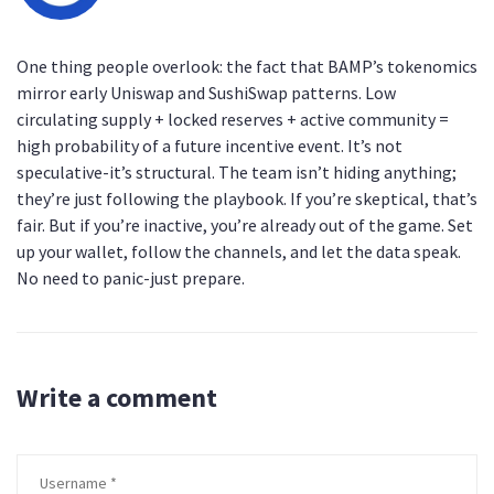
One thing people overlook: the fact that BAMP’s tokenomics
mirror early Uniswap and SushiSwap patterns. Low
circulating supply + locked reserves + active community =
high probability of a future incentive event. It’s not
speculative-it’s structural. The team isn’t hiding anything;
they’re just following the playbook. If you’re skeptical, that’s
fair. But if you’re inactive, you’re already out of the game. Set
up your wallet, follow the channels, and let the data speak.
No need to panic-just prepare.
Write a comment