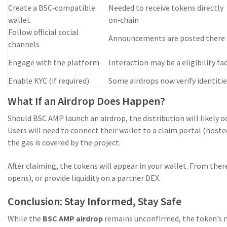
Create a BSC‑compatible
Needed to receive tokens directly
wallet
on‑chain
Follow official social
Announcements are posted there f
channels
Engage with the platform
Interaction may be a eligibility fa
Enable KYC (if required)
Some airdrops now verify identiti
What If an Airdrop Does Happen?
Should BSC AMP launch an airdrop, the distribution will likely o
Users will need to connect their wallet to a claim portal (hosted
the gas is covered by the project.
After claiming, the tokens will appear in your wallet. From the
opens), or provide liquidity on a partner DEX.
Conclusion: Stay Informed, Stay Safe
While the
BSC AMP airdrop
remains unconfirmed, the token’s ma