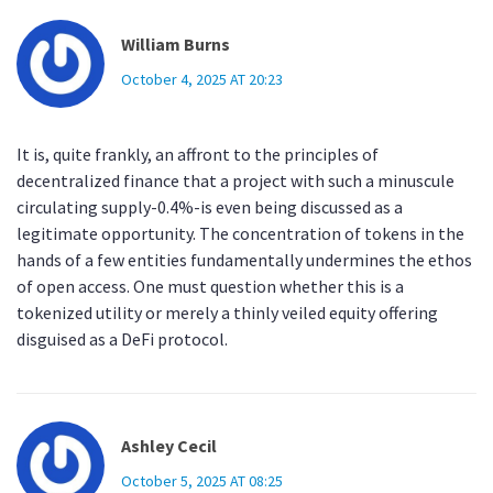
William Burns
October 4, 2025 AT 20:23
It is, quite frankly, an affront to the principles of
decentralized finance that a project with such a minuscule
circulating supply-0.4%-is even being discussed as a
legitimate opportunity. The concentration of tokens in the
hands of a few entities fundamentally undermines the ethos
of open access. One must question whether this is a
tokenized utility or merely a thinly veiled equity offering
disguised as a DeFi protocol.
Ashley Cecil
October 5, 2025 AT 08:25