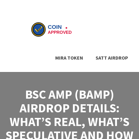
MIRA TOKEN
SATT AIRDROP
BSC AMP (BAMP)
AIRDROP DETAILS:
WHAT’S REAL, WHAT’S
SPECULATIVE AND HOW