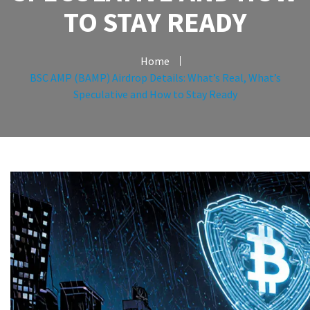
TO STAY READY
Home
BSC AMP (BAMP) Airdrop Details: What’s Real, What’s
Speculative and How to Stay Ready