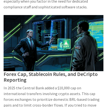
especially when you factor in the need for dedicated
compliance staff and sophisticated software stacks.
Forex Cap, Stablecoin Rules, and DeCripto
Reporting
In 2025 the Central Bank added a $10,000 cap on
international transfers involving crypto assets. This cap
forces exchanges to prioritize domestic BRL‑based trading
pairs and to limit cross‑border flows. If you tried to move