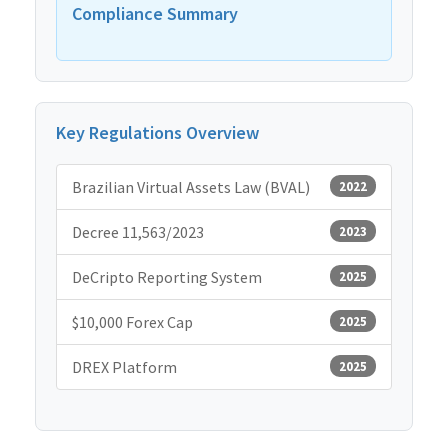
Compliance Summary
Key Regulations Overview
Brazilian Virtual Assets Law (BVAL)
2022
Decree 11,563/2023
2023
DeCripto Reporting System
2025
$10,000 Forex Cap
2025
DREX Platform
2025