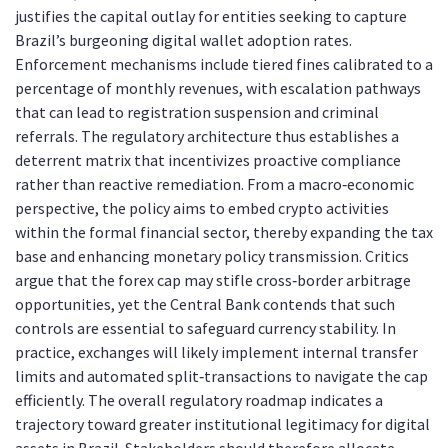
justifies the capital outlay for entities seeking to capture
Brazil’s burgeoning digital wallet adoption rates.
Enforcement mechanisms include tiered fines calibrated to a
percentage of monthly revenues, with escalation pathways
that can lead to registration suspension and criminal
referrals. The regulatory architecture thus establishes a
deterrent matrix that incentivizes proactive compliance
rather than reactive remediation. From a macro‑economic
perspective, the policy aims to embed crypto activities
within the formal financial sector, thereby expanding the tax
base and enhancing monetary policy transmission. Critics
argue that the forex cap may stifle cross‑border arbitrage
opportunities, yet the Central Bank contends that such
controls are essential to safeguard currency stability. In
practice, exchanges will likely implement internal transfer
limits and automated split‑transactions to navigate the cap
efficiently. The overall regulatory roadmap indicates a
trajectory toward greater institutional legitimacy for digital