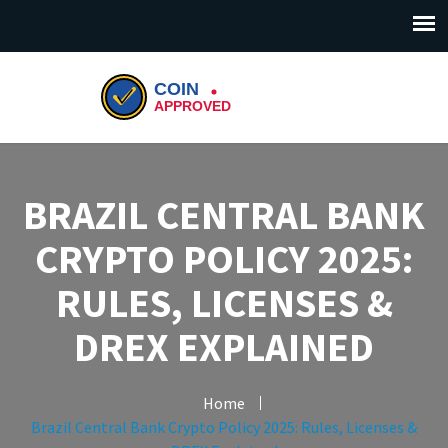
BRAZIL CENTRAL BANK
CRYPTO POLICY 2025:
RULES, LICENSES &
DREX EXPLAINED
Home
Brazil Central Bank Crypto Policy 2025: Rules, Licenses &