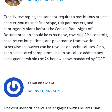
Exactly-leveraging the sandbox requires a meticulous project
charter; you must define scope, risk parameters, and
contingency plans before the Central Bank signs off.
Documentation should be exhaustive, covering AML controls,
data‑retention policies, and governance frameworks;
otherwise the waiver can be revoked on technicalities. Also,
keep a dedicated compliance liaison on‑call to address any
audit queries within the 24‑hour window mandated by COAF.
sandi khardani
January 11, 2025 AT 21:51
The cost‑benefit analysis of engaging with the Brazilian