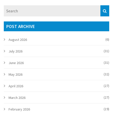
POST ARCHIVE
(6)
August 2026
(31)
July 2026
(31)
June 2026
(32)
May 2026
(27)
April 2026
(27)
March 2026
(19)
February 2026