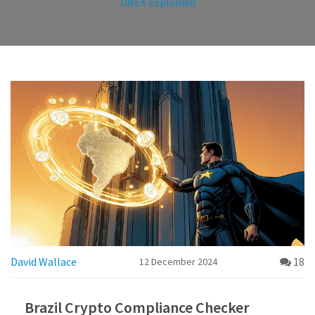
DREX Explained
David Wallace
18
12 December 2024
Brazil Crypto Compliance Checker