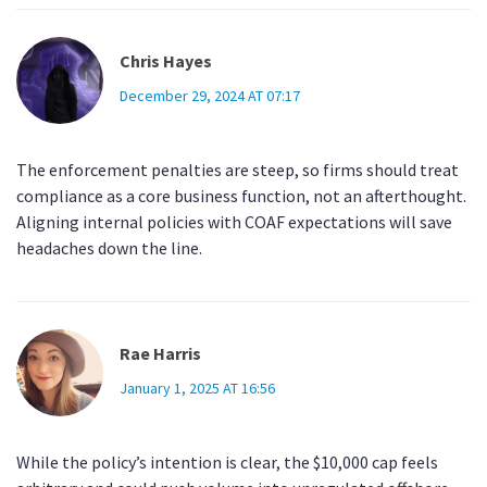
Chris Hayes
December 29, 2024 AT 07:17
The enforcement penalties are steep, so firms should treat
compliance as a core business function, not an afterthought.
Aligning internal policies with COAF expectations will save
headaches down the line.
Rae Harris
January 1, 2025 AT 16:56
While the policy’s intention is clear, the $10,000 cap feels