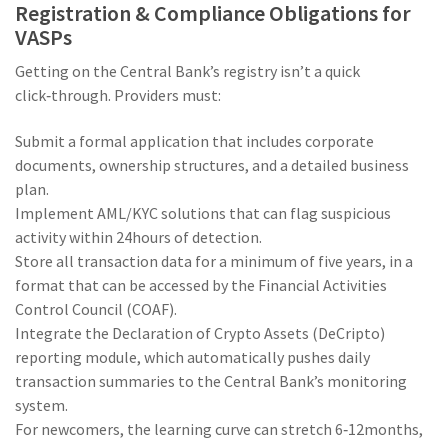
Registration & Compliance Obligations for
VASPs
Getting on the Central Bank’s registry isn’t a quick
click‑through. Providers must:
Submit a formal application that includes corporate
documents, ownership structures, and a detailed business
plan.
Implement AML/KYC solutions that can flag suspicious
activity within 24hours of detection.
Store all transaction data for a minimum of five years, in a
format that can be accessed by the Financial Activities
Control Council (COAF).
Integrate the
Declaration of Crypto Assets
(
DeCripto
)
reporting module, which automatically pushes daily
transaction summaries to the Central Bank’s monitoring
system.
For newcomers, the learning curve can stretch 6‑12months,