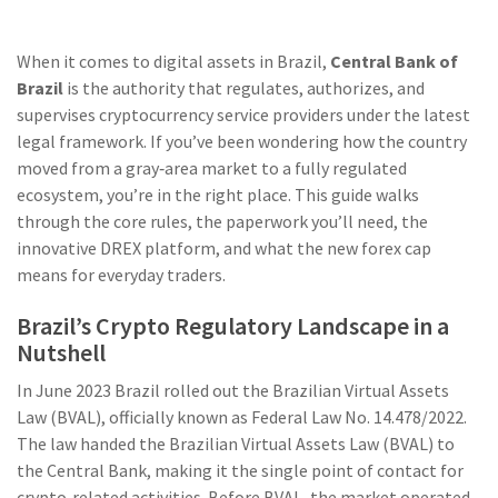
When it comes to digital assets in Brazil,
Central Bank of
Brazil
is the authority that
regulates, authorizes, and
supervises cryptocurrency service providers
under the latest
legal framework. If you’ve been wondering how the country
moved from a gray‑area market to a fully regulated
ecosystem, you’re in the right place. This guide walks
through the core rules, the paperwork you’ll need, the
innovative DREX platform, and what the new forex cap
means for everyday traders.
Brazil’s Crypto Regulatory Landscape in a
Nutshell
In June 2023 Brazil rolled out the Brazilian Virtual Assets
Law (BVAL), officially known as Federal Law No. 14.478/2022.
The law handed the
Brazilian Virtual Assets Law
(
BVAL
)
to
the Central Bank, making it the single point of contact for
crypto‑related activities. Before BVAL, the market operated