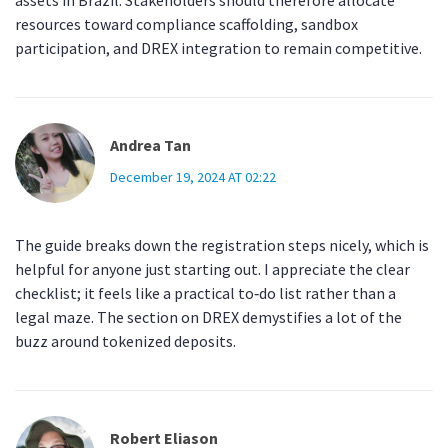
assets in Brazil. Stakeholders should therefore allocate
resources toward compliance scaffolding, sandbox
participation, and DREX integration to remain competitive.
Andrea Tan
December 19, 2024 AT 02:22
The guide breaks down the registration steps nicely, which is
helpful for anyone just starting out. I appreciate the clear
checklist; it feels like a practical to‑do list rather than a
legal maze. The section on DREX demystifies a lot of the
buzz around tokenized deposits.
Robert Eliason