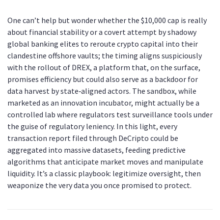
One can’t help but wonder whether the $10,000 cap is really
about financial stability or a covert attempt by shadowy
global banking elites to reroute crypto capital into their
clandestine offshore vaults; the timing aligns suspiciously
with the rollout of DREX, a platform that, on the surface,
promises efficiency but could also serve as a backdoor for
data harvest by state‑aligned actors. The sandbox, while
marketed as an innovation incubator, might actually be a
controlled lab where regulators test surveillance tools under
the guise of regulatory leniency. In this light, every
transaction report filed through DeCripto could be
aggregated into massive datasets, feeding predictive
algorithms that anticipate market moves and manipulate
liquidity. It’s a classic playbook: legitimize oversight, then
weaponize the very data you once promised to protect.