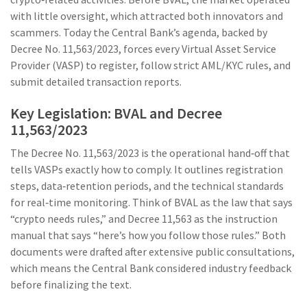
with little oversight, which attracted both innovators and
scammers. Today the Central Bank’s agenda, backed by
Decree No. 11,563/2023, forces every Virtual Asset Service
Provider (VASP) to register, follow strict AML/KYC rules, and
submit detailed transaction reports.
Key Legislation: BVAL and Decree
11,563/2023
The
Decree No. 11,563/2023
is the operational hand‑off that
tells VASPs exactly how to comply. It outlines registration
steps, data‑retention periods, and the technical standards
for real‑time monitoring. Think of BVAL as the law that says
“crypto needs rules,” and Decree 11,563 as the instruction
manual that says “here’s how you follow those rules.” Both
documents were drafted after extensive public consultations,
which means the Central Bank considered industry feedback
before finalizing the text.