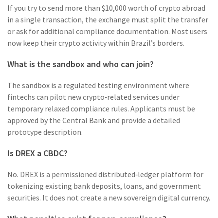
If you try to send more than $10,000 worth of crypto abroad
in a single transaction, the exchange must split the transfer
or ask for additional compliance documentation. Most users
now keep their crypto activity within Brazil’s borders.
What is the sandbox and who can join?
The sandbox is a regulated testing environment where
fintechs can pilot new crypto‑related services under
temporary relaxed compliance rules. Applicants must be
approved by the Central Bank and provide a detailed
prototype description.
Is DREX a CBDC?
No. DREX is a permissioned distributed‑ledger platform for
tokenizing existing bank deposits, loans, and government
securities. It does not create a new sovereign digital currency.