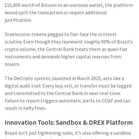
$15,000 worth of Bitcoin to an overseas wallet, the platform
would split the transaction or require additional
justification.
Stablecoins-tokens pegged to fiat-face the strictest
scrutiny. Even though they represent roughly 90% of Brazil’s
crypto volume, the Central Bank treats them as quasi‑fiat
instruments and demands higher capital reserves from
issuers.
The
DeCripto
system, launched in March 2025, acts like a
digital audit trail. Every buy, sell, or transfer must be logged
and transmitted to the Central Bank in near‑real‑time.
Failure to report triggers automatic alerts to COAF and can
result in hefty fines.
Innovation Tools: Sandbox & DREX Platform
Brazil isn’t just tightening rules; it’s also offering a sandbox