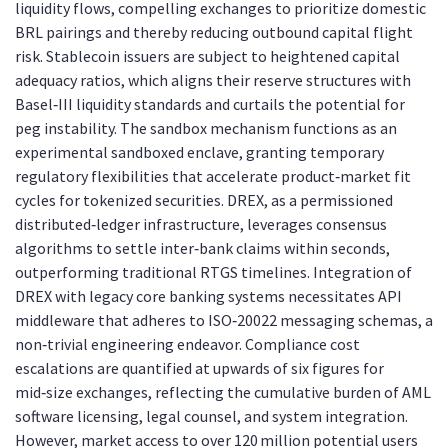
liquidity flows, compelling exchanges to prioritize domestic
BRL pairings and thereby reducing outbound capital flight
risk. Stablecoin issuers are subject to heightened capital
adequacy ratios, which aligns their reserve structures with
Basel‑III liquidity standards and curtails the potential for
peg instability. The sandbox mechanism functions as an
experimental sandboxed enclave, granting temporary
regulatory flexibilities that accelerate product‑market fit
cycles for tokenized securities. DREX, as a permissioned
distributed‑ledger infrastructure, leverages consensus
algorithms to settle inter‑bank claims within seconds,
outperforming traditional RTGS timelines. Integration of
DREX with legacy core banking systems necessitates API
middleware that adheres to ISO‑20022 messaging schemas, a
non‑trivial engineering endeavor. Compliance cost
escalations are quantified at upwards of six figures for
mid‑size exchanges, reflecting the cumulative burden of AML
software licensing, legal counsel, and system integration.
However, market access to over 120 million potential users