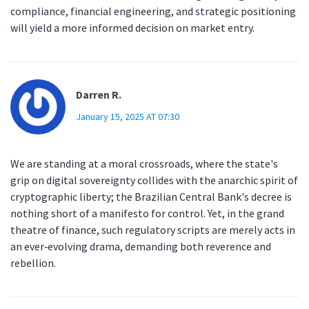
compliance, financial engineering, and strategic positioning
will yield a more informed decision on market entry.
Darren R.
January 15, 2025 AT 07:30
We are standing at a moral crossroads, where the state's
grip on digital sovereignty collides with the anarchic spirit of
cryptographic liberty; the Brazilian Central Bank's decree is
nothing short of a manifesto for control. Yet, in the grand
theatre of finance, such regulatory scripts are merely acts in
an ever‑evolving drama, demanding both reverence and
rebellion.