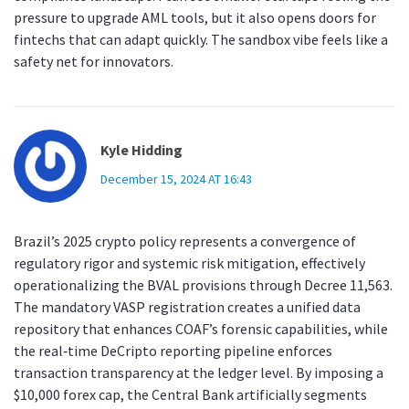
pressure to upgrade AML tools, but it also opens doors for
fintechs that can adapt quickly. The sandbox vibe feels like a
safety net for innovators.
Kyle Hidding
December 15, 2024 AT 16:43
Brazil’s 2025 crypto policy represents a convergence of
regulatory rigor and systemic risk mitigation, effectively
operationalizing the BVAL provisions through Decree 11,563.
The mandatory VASP registration creates a unified data
repository that enhances COAF’s forensic capabilities, while
the real‑time DeCripto reporting pipeline enforces
transaction transparency at the ledger level. By imposing a
$10,000 forex cap, the Central Bank artificially segments