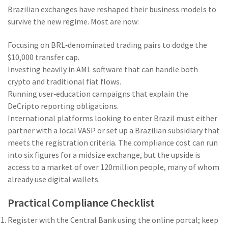
Brazilian exchanges have reshaped their business models to
survive the new regime. Most are now:
Focusing on BRL‑denominated trading pairs to dodge the
$10,000 transfer cap.
Investing heavily in AML software that can handle both
crypto and traditional fiat flows.
Running user‑education campaigns that explain the
DeCripto reporting obligations.
International platforms looking to enter Brazil must either
partner with a local VASP or set up a Brazilian subsidiary that
meets the registration criteria. The compliance cost can run
into six figures for a midsize exchange, but the upside is
access to a market of over 120million people, many of whom
already use digital wallets.
Practical Compliance Checklist
Register with the Central Bank using the online portal; keep