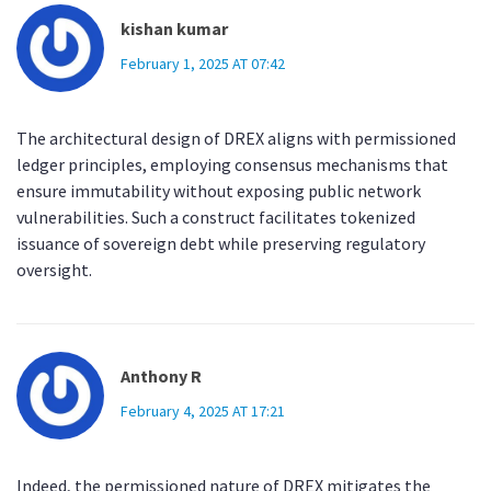
kishan kumar
February 1, 2025 AT 07:42
The architectural design of DREX aligns with permissioned
ledger principles, employing consensus mechanisms that
ensure immutability without exposing public network
vulnerabilities. Such a construct facilitates tokenized
issuance of sovereign debt while preserving regulatory
oversight.
Anthony R
February 4, 2025 AT 17:21
Indeed, the permissioned nature of DREX mitigates the