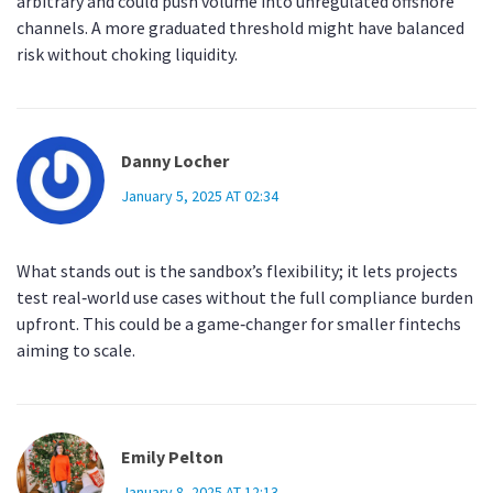
arbitrary and could push volume into unregulated offshore
channels. A more graduated threshold might have balanced
risk without choking liquidity.
Danny Locher
January 5, 2025 AT 02:34
What stands out is the sandbox’s flexibility; it lets projects
test real‑world use cases without the full compliance burden
upfront. This could be a game‑changer for smaller fintechs
aiming to scale.
Emily Pelton
January 8, 2025 AT 12:13