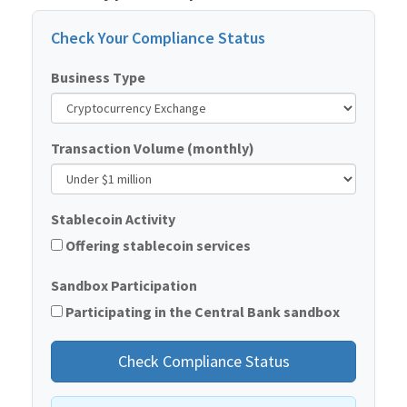
Check Your Compliance Status
Business Type
Transaction Volume (monthly)
Stablecoin Activity
Offering stablecoin services
Sandbox Participation
Participating in the Central Bank sandbox
Check Compliance Status