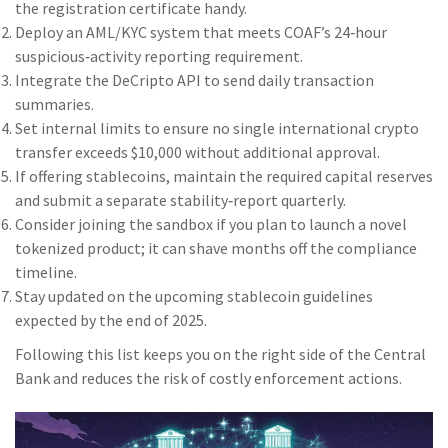
the registration certificate handy.
Deploy an AML/KYC system that meets COAF’s 24‑hour
suspicious‑activity reporting requirement.
Integrate the DeCripto API to send daily transaction
summaries.
Set internal limits to ensure no single international crypto
transfer exceeds $10,000 without additional approval.
If offering stablecoins, maintain the required capital reserves
and submit a separate stability‑report quarterly.
Consider joining the sandbox if you plan to launch a novel
tokenized product; it can shave months off the compliance
timeline.
Stay updated on the upcoming stablecoin guidelines
expected by the end of 2025.
Following this list keeps you on the right side of the Central
Bank and reduces the risk of costly enforcement actions.