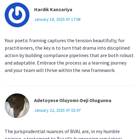
Hardik Kanzariya
January 18, 2025 AT 17:08
Your poetic framing captures the tension beautifully; for
practitioners, the key is to turn that drama into disciplined
action by building compliance pipelines that are both robust
and adaptable. Embrace the process as a learning journey
and your team will thrive within the new framework.
Adetoyese Oluyomi-Deji Olugunna
January 22, 2025 AT 02:47
The jurisprudential nuances of BVAL are, in my humble
opinion, a testament to Brazil’s burgeoning regulatory