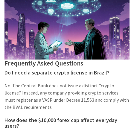
Frequently Asked Questions
Do I need a separate crypto license in Brazil?
No. The Central Bank does not issue a distinct “crypto
license.” Instead, any company providing crypto services
must register as a VASP under Decree 11,563 and comply with
the BVAL requirements.
How does the $10,000 forex cap affect everyday
users?