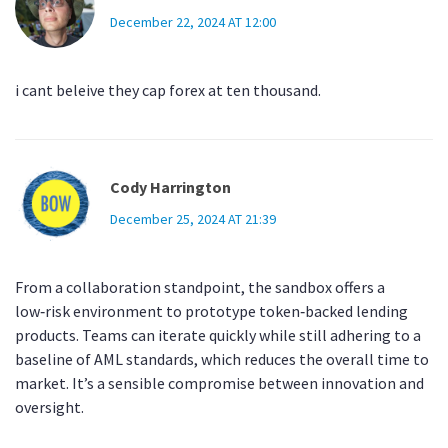
December 22, 2024 AT 12:00
i cant beleive they cap forex at ten thousand.
Cody Harrington
December 25, 2024 AT 21:39
From a collaboration standpoint, the sandbox offers a
low‑risk environment to prototype token‑backed lending
products. Teams can iterate quickly while still adhering to a
baseline of AML standards, which reduces the overall time to
market. It’s a sensible compromise between innovation and
oversight.