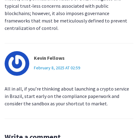
typical trust‑less concerns associated with public
blockchains; however, it also imposes governance
frameworks that must be meticulously defined to prevent
centralization of control.
Kevin Fellows
February 8, 2025 AT 02:59
All in all, if you’re thinking about launching a crypto service
in Brazil, start early on the compliance paperwork and
consider the sandbox as your shortcut to market.
Write a comment