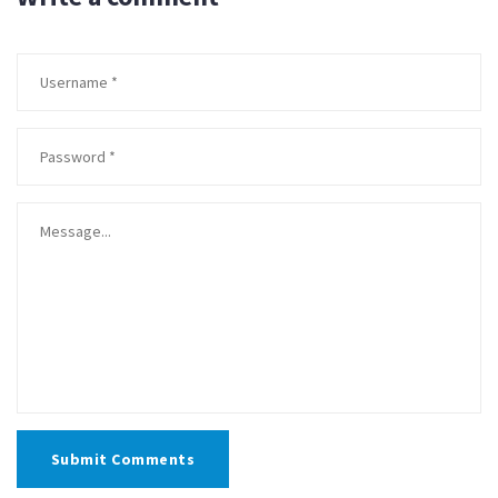
Submit Comments