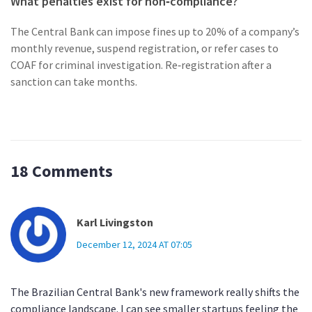
What penalties exist for non‑compliance?
The Central Bank can impose fines up to 20% of a company’s
monthly revenue, suspend registration, or refer cases to
COAF for criminal investigation. Re‑registration after a
sanction can take months.
18 Comments
Karl Livingston
December 12, 2024 AT 07:05
The Brazilian Central Bank's new framework really shifts the
compliance landscape. I can see smaller startups feeling the