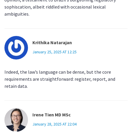
sophiscation, albeit riddled with occasional lexical
ambiguities.
Krithika Natarajan
January 25, 2025 AT 12:25
Indeed, the law’s language can be dense, but the core
requirements are straightforward: register, report, and
retain data.
Irene Tien MD MSc
January 28, 2025 AT 22:04