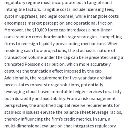
regulatory regime must incorporate both tangible and
intangible factors. Tangible costs include licensing fees,
system upgrades, and legal counsel, while intangible costs
encompass market perception and operational friction.
Moreover, the $10,000 forex cap introduces a non‑linear
constraint on cross‑border arbitrage strategies, compelling
firms to redesign liquidity provisioning mechanisms. When
modeling cash flow projections, the stochastic nature of
transaction volume under the cap can be represented using a
truncated Poisson distribution, which more accurately
captures the truncation effect imposed by the cap.
Additionally, the requirement for five‑year data archival
necessitates robust storage solutions, potentially
leveraging cloud‑based immutable ledger services to satisfy
both durability and auditability. From a risk management
perspective, the amplified capital reserve requirements for
stablecoin issuers elevate the balance sheet leverage ratios,
thereby influencing the firm’s credit metrics. In sum, a
multi‑dimensional evaluation that integrates regulatory