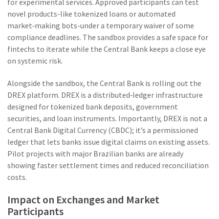
for experimental services. Approved participants can test
novel products-like tokenized loans or automated
market‑making bots-under a temporary waiver of some
compliance deadlines. The sandbox provides a safe space for
fintechs to iterate while the Central Bank keeps a close eye
on systemic risk.
Alongside the sandbox, the Central Bank is rolling out the
DREX platform
. DREX is a distributed‑ledger infrastructure
designed for tokenized bank deposits, government
securities, and loan instruments. Importantly, DREX is not a
Central Bank Digital Currency (CBDC); it’s a permissioned
ledger that lets banks issue digital claims on existing assets.
Pilot projects with major Brazilian banks are already
showing faster settlement times and reduced reconciliation
costs.
Impact on Exchanges and Market
Participants