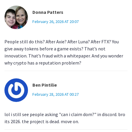
Donna Patters
February 26, 2026 AT 20:07
People still do this? After Axie? After Luna? After FTX? You
give away tokens before a game exists? That’s not
innovation. That’s fraud with a whitepaper. And you wonder
why crypto has a reputation problem?
Ben Pintilie
February 28, 2026 AT 00:27
lol i still see people asking "can i claim dom?" in discord. bro
its 2026. the project is dead. move on.