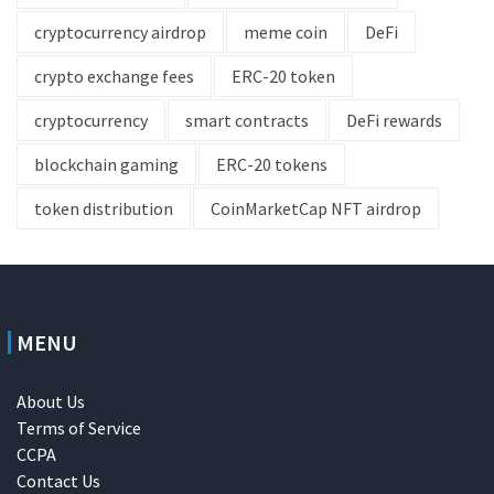
cryptocurrency airdrop
meme coin
DeFi
crypto exchange fees
ERC-20 token
cryptocurrency
smart contracts
DeFi rewards
blockchain gaming
ERC-20 tokens
token distribution
CoinMarketCap NFT airdrop
MENU
About Us
Terms of Service
CCPA
Contact Us