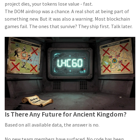
project dies, your tokens lose value - fast.
The DOM airdrop was a chance. A real shot at being part of
something new. But it was also a warning. Most blockchain
games fail. The ones that survive? They ship first. Talk later.
Is There Any Future for Ancient Kingdom?
Based on all available data, the answer is no.
No new team members have surfaced. No code has been