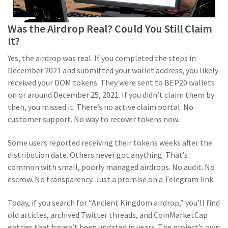
Was the Airdrop Real? Could You Still Claim
It?
Yes, the airdrop was real. If you completed the steps in
December 2021 and submitted your wallet address, you likely
received your DOM tokens. They were sent to BEP20 wallets
on or around December 25, 2021. If you didn’t claim them by
then, you missed it. There’s no active claim portal. No
customer support. No way to recover tokens now.
Some users reported receiving their tokens weeks after the
distribution date. Others never got anything. That’s
common with small, poorly managed airdrops. No audit. No
escrow. No transparency. Just a promise on a Telegram link.
Today, if you search for “Ancient Kingdom airdrop,” you’ll find
old articles, archived Twitter threads, and CoinMarketCap
entries that haven’t been updated in years. The project’s own