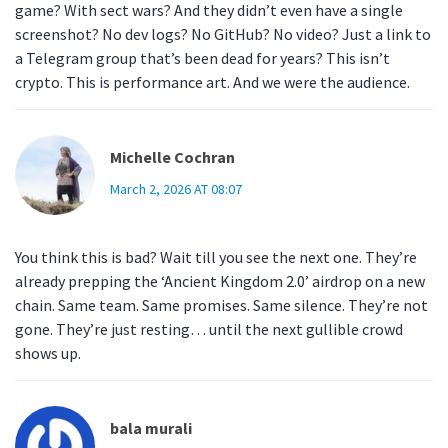
game? With sect wars? And they didn’t even have a single
screenshot? No dev logs? No GitHub? No video? Just a link to
a Telegram group that’s been dead for years? This isn’t
crypto. This is performance art. And we were the audience.
Michelle Cochran
March 2, 2026 AT 08:07
You think this is bad? Wait till you see the next one. They’re
already prepping the ‘Ancient Kingdom 2.0’ airdrop on a new
chain. Same team. Same promises. Same silence. They’re not
gone. They’re just resting… until the next gullible crowd
shows up.
bala murali