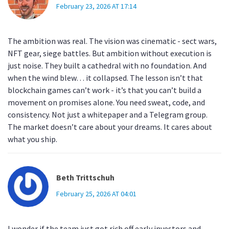
February 23, 2026 AT 17:14
The ambition was real. The vision was cinematic - sect wars,
NFT gear, siege battles. But ambition without execution is
just noise. They built a cathedral with no foundation. And
when the wind blew… it collapsed. The lesson isn’t that
blockchain games can’t work - it’s that you can’t build a
movement on promises alone. You need sweat, code, and
consistency. Not just a whitepaper and a Telegram group.
The market doesn’t care about your dreams. It cares about
what you ship.
Beth Trittschuh
February 25, 2026 AT 04:01
I wonder if the team just got rich off early investors and