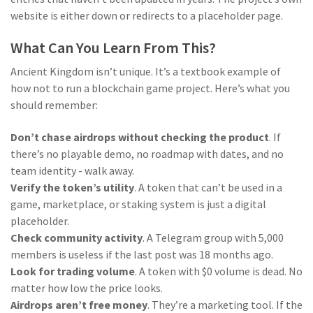
website is either down or redirects to a placeholder page.
What Can You Learn From This?
Ancient Kingdom isn’t unique. It’s a textbook example of
how not to run a blockchain game project. Here’s what you
should remember:
Don’t chase airdrops without checking the product
. If
there’s no playable demo, no roadmap with dates, and no
team identity - walk away.
Verify the token’s utility
. A token that can’t be used in a
game, marketplace, or staking system is just a digital
placeholder.
Check community activity
. A Telegram group with 5,000
members is useless if the last post was 18 months ago.
Look for trading volume
. A token with $0 volume is dead. No
matter how low the price looks.
Airdrops aren’t free money
. They’re a marketing tool. If the