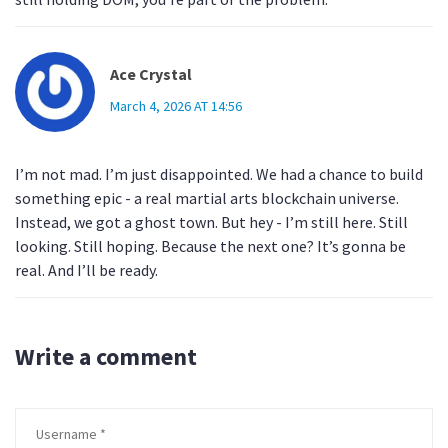
Ace Crystal
March 4, 2026 AT 14:56
I’m not mad. I’m just disappointed. We had a chance to build
something epic - a real martial arts blockchain universe.
Instead, we got a ghost town. But hey - I’m still here. Still
looking. Still hoping. Because the next one? It’s gonna be
real. And I’ll be ready.
Write a comment