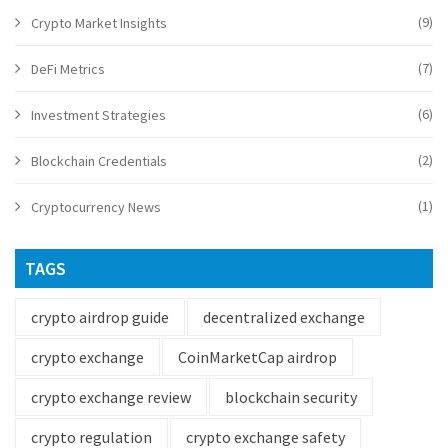
(9)
Crypto Market Insights
(7)
DeFi Metrics
(6)
Investment Strategies
(2)
Blockchain Credentials
(1)
Cryptocurrency News
TAGS
crypto airdrop guide
decentralized exchange
crypto exchange
CoinMarketCap airdrop
crypto exchange review
blockchain security
crypto regulation
crypto exchange safety