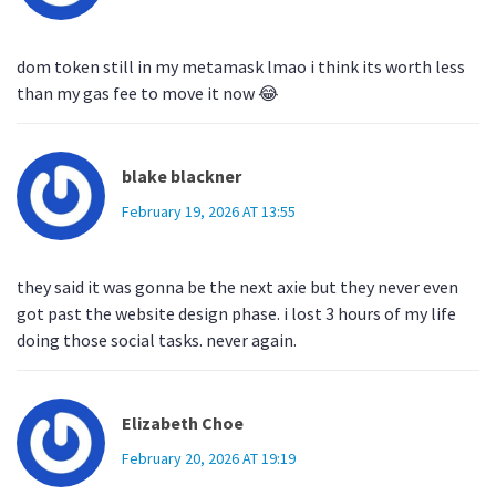
dom token still in my metamask lmao i think its worth less
than my gas fee to move it now 😂
blake blackner
February 19, 2026 AT 13:55
they said it was gonna be the next axie but they never even
got past the website design phase. i lost 3 hours of my life
doing those social tasks. never again.
Elizabeth Choe
February 20, 2026 AT 19:19