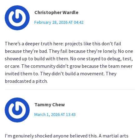
Christopher Wardle
February 28, 2026 AT 04:42
There’s a deeper truth here: projects like this don’t fail
because they’re bad. They fail because they’re lonely. No one
showed up to build with them. No one stayed to debug, test,
or care. The community didn’t grow because the team never
invited them to. They didn’t build a movement. They
broadcasted a pitch.
Tammy Chew
March 1, 2026 AT 13:43
I’m genuinely shocked anyone believed this. A martial arts