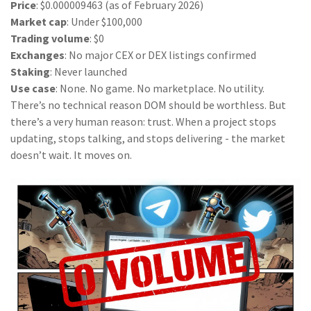
Price
: $0.000009463 (as of February 2026)
Market cap
: Under $100,000
Trading volume
: $0
Exchanges
: No major CEX or DEX listings confirmed
Staking
: Never launched
Use case
: None. No game. No marketplace. No utility.
There’s no technical reason DOM should be worthless. But
there’s a very human reason: trust. When a project stops
updating, stops talking, and stops delivering - the market
doesn’t wait. It moves on.