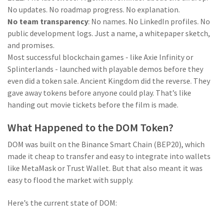
No updates. No roadmap progress. No explanation.
No team transparency
: No names. No LinkedIn profiles. No
public development logs. Just a name, a whitepaper sketch,
and promises.
Most successful blockchain games - like Axie Infinity or
Splinterlands - launched with playable demos before they
even did a token sale. Ancient Kingdom did the reverse. They
gave away tokens before anyone could play. That’s like
handing out movie tickets before the film is made.
What Happened to the DOM Token?
DOM was built on the Binance Smart Chain (BEP20), which
made it cheap to transfer and easy to integrate into wallets
like MetaMask or Trust Wallet. But that also meant it was
easy to flood the market with supply.
Here’s the current state of DOM: