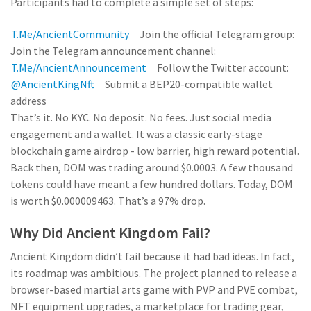
Participants had to complete a simple set of steps:
T.me/AncientCommunity
Join the official Telegram group:
Join the Telegram announcement channel:
T.me/AncientAnnouncement
Follow the Twitter account:
@AncientKingNft
Submit a BEP20-compatible wallet
address
That’s it. No KYC. No deposit. No fees. Just social media
engagement and a wallet. It was a classic early-stage
blockchain game airdrop - low barrier, high reward potential.
Back then, DOM was trading around $0.0003. A few thousand
tokens could have meant a few hundred dollars. Today, DOM
is worth $0.000009463. That’s a 97% drop.
Why Did Ancient Kingdom Fail?
Ancient Kingdom didn’t fail because it had bad ideas. In fact,
its roadmap was ambitious. The project planned to release a
browser-based martial arts game with PVP and PVE combat,
NFT equipment upgrades, a marketplace for trading gear,