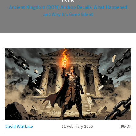
Ancient Kingdom (DOM) Airdrop Details: What Happened
and Why It’s Gone Silent
David Wallace
22
11 February 2026