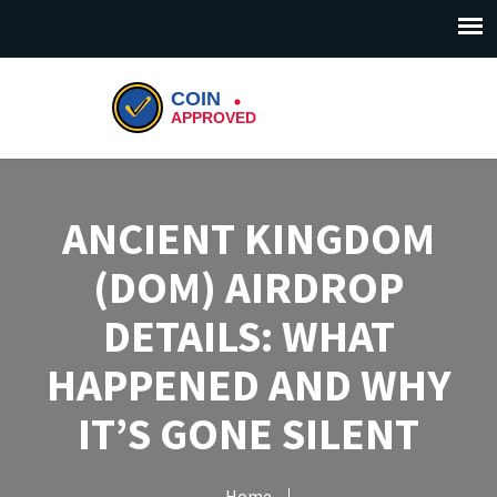
ANCIENT KINGDOM
(DOM) AIRDROP
DETAILS: WHAT
HAPPENED AND WHY
IT’S GONE SILENT
Home