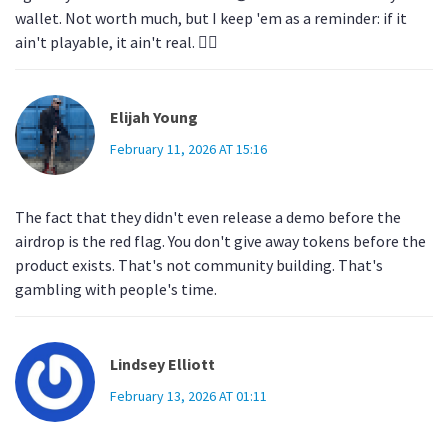
wallet. Not worth much, but I keep 'em as a reminder: if it
ain't playable, it ain't real. 🤷‍♀️
Elijah Young
February 11, 2026 AT 15:16
The fact that they didn't even release a demo before the
airdrop is the red flag. You don't give away tokens before the
product exists. That's not community building. That's
gambling with people's time.
Lindsey Elliott
February 13, 2026 AT 01:11