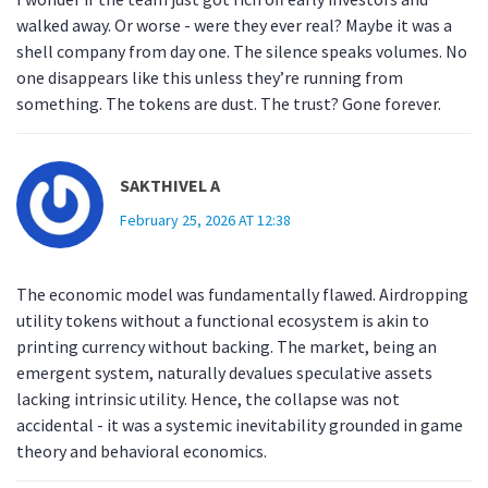
walked away. Or worse - were they ever real? Maybe it was a
shell company from day one. The silence speaks volumes. No
one disappears like this unless they’re running from
something. The tokens are dust. The trust? Gone forever.
SAKTHIVEL A
February 25, 2026 AT 12:38
The economic model was fundamentally flawed. Airdropping
utility tokens without a functional ecosystem is akin to
printing currency without backing. The market, being an
emergent system, naturally devalues speculative assets
lacking intrinsic utility. Hence, the collapse was not
accidental - it was a systemic inevitability grounded in game
theory and behavioral economics.