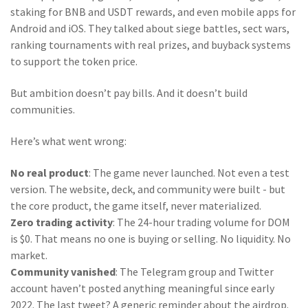
staking for BNB and USDT rewards, and even mobile apps for
Android and iOS. They talked about siege battles, sect wars,
ranking tournaments with real prizes, and buyback systems
to support the token price.
But ambition doesn’t pay bills. And it doesn’t build
communities.
Here’s what went wrong:
No real product
: The game never launched. Not even a test
version. The website, deck, and community were built - but
the core product, the game itself, never materialized.
Zero trading activity
: The 24-hour trading volume for DOM
is $0. That means no one is buying or selling. No liquidity. No
market.
Community vanished
: The Telegram group and Twitter
account haven’t posted anything meaningful since early
2022. The last tweet? A generic reminder about the airdrop.