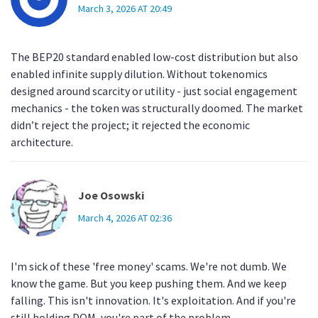
March 3, 2026 AT 20:49
The BEP20 standard enabled low-cost distribution but also
enabled infinite supply dilution. Without tokenomics
designed around scarcity or utility - just social engagement
mechanics - the token was structurally doomed. The market
didn’t reject the project; it rejected the economic
architecture.
Joe Osowski
March 4, 2026 AT 02:36
I'm sick of these 'free money' scams. We're not dumb. We
know the game. But you keep pushing them. And we keep
falling. This isn't innovation. It's exploitation. And if you're
still holding DOM, you're part of the problem.