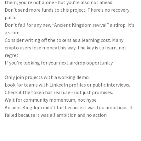
them, you’re not alone - but you’re also not ahead.
Don’t send more funds to this project. There’s no recovery
path.
Don’t fall for any new “Ancient Kingdom revival” airdrop. It’s
a scam.
Consider writing off the tokens as a learning cost. Many
crypto users lose money this way. The key is to learn, not
regret.
If you’re looking for your next airdrop opportunity:
Only join projects with a working demo.
Look for teams with LinkedIn profiles or public interviews.
Check if the token has real use - not just promises.
Wait for community momentum, not hype.
Ancient Kingdom didn’t fail because it was too ambitious. It
failed because it was all ambition and no action.