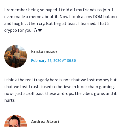
I remember being so hyped. I told all my friends to join. I
even made a meme about it. Now I look at my DOM balance
and laugh… then cry. But hey, at least I learned. That’s
crypto for you. 💪💔
krista muzer
February 22, 2026 AT 06:36
i think the real tragedy here is not that we lost money but
that we lost trust. i used to believe in blockchain gaming.
now i just scroll past these airdrops. the vibe’s gone. and it
hurts.
Andrea Atzori