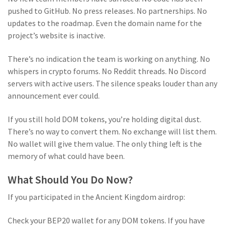
pushed to GitHub. No press releases. No partnerships. No
updates to the roadmap. Even the domain name for the
project’s website is inactive.
There’s no indication the team is working on anything. No
whispers in crypto forums. No Reddit threads. No Discord
servers with active users. The silence speaks louder than any
announcement ever could.
If you still hold DOM tokens, you’re holding digital dust.
There’s no way to convert them. No exchange will list them.
No wallet will give them value. The only thing left is the
memory of what could have been.
What Should You Do Now?
If you participated in the Ancient Kingdom airdrop:
Check your BEP20 wallet for any DOM tokens. If you have