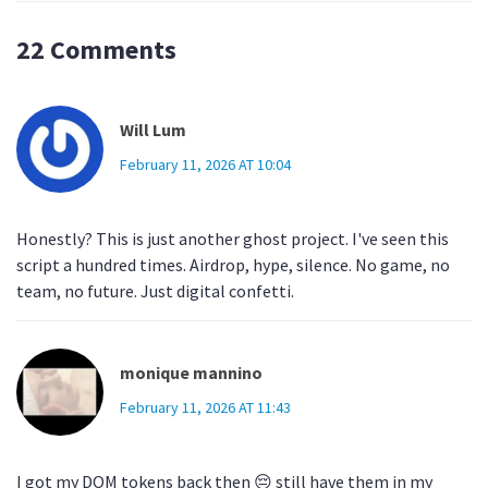
22 Comments
Will Lum
February 11, 2026 AT 10:04
Honestly? This is just another ghost project. I've seen this
script a hundred times. Airdrop, hype, silence. No game, no
team, no future. Just digital confetti.
monique mannino
February 11, 2026 AT 11:43
I got my DOM tokens back then 😔 still have them in my