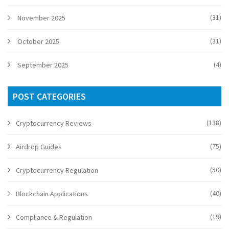
(31)
November 2025
(31)
October 2025
(4)
September 2025
POST CATEGORIES
(138)
Cryptocurrency Reviews
(75)
Airdrop Guides
(50)
Cryptocurrency Regulation
(40)
Blockchain Applications
(19)
Compliance & Regulation