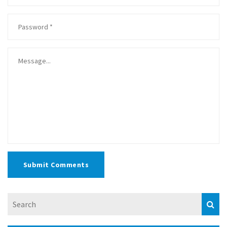
Submit Comments