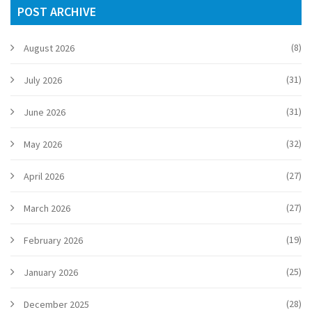
POST ARCHIVE
(8)
August 2026
(31)
July 2026
(31)
June 2026
(32)
May 2026
(27)
April 2026
(27)
March 2026
(19)
February 2026
(25)
January 2026
(28)
December 2025