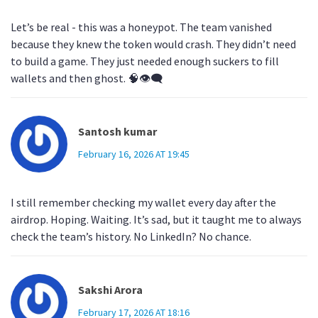
Let’s be real - this was a honeypot. The team vanished
because they knew the token would crash. They didn’t need
to build a game. They just needed enough suckers to fill
wallets and then ghost. 🧠👁️‍🗨️
Santosh kumar
February 16, 2026 AT 19:45
I still remember checking my wallet every day after the
airdrop. Hoping. Waiting. It’s sad, but it taught me to always
check the team’s history. No LinkedIn? No chance.
Sakshi Arora
February 17, 2026 AT 18:16