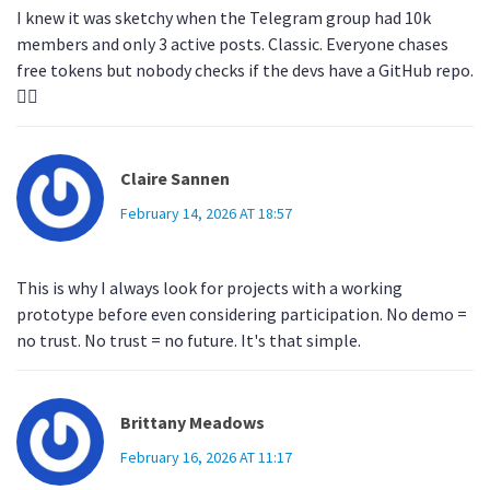
I knew it was sketchy when the Telegram group had 10k
members and only 3 active posts. Classic. Everyone chases
free tokens but nobody checks if the devs have a GitHub repo.
🤦‍♂️
Claire Sannen
February 14, 2026 AT 18:57
This is why I always look for projects with a working
prototype before even considering participation. No demo =
no trust. No trust = no future. It's that simple.
Brittany Meadows
February 16, 2026 AT 11:17