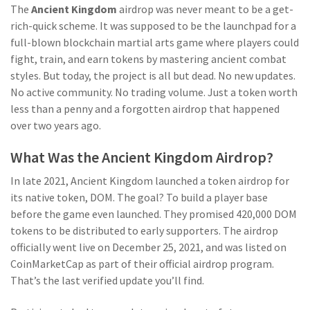
The
Ancient Kingdom
airdrop was never meant to be a get-
rich-quick scheme. It was supposed to be the launchpad for a
full-blown blockchain martial arts game where players could
fight, train, and earn tokens by mastering ancient combat
styles. But today, the project is all but dead. No new updates.
No active community. No trading volume. Just a token worth
less than a penny and a forgotten airdrop that happened
over two years ago.
What Was the Ancient Kingdom Airdrop?
In late 2021, Ancient Kingdom launched a token airdrop for
its native token, DOM. The goal? To build a player base
before the game even launched. They promised 420,000 DOM
tokens to be distributed to early supporters. The airdrop
officially went live on December 25, 2021, and was listed on
CoinMarketCap as part of their official airdrop program.
That’s the last verified update you’ll find.