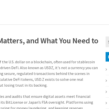
 Matters, and What You Need to
 the U.S. dollar on a blockchain, often used for stablecoin
driven DeFi
. Also known as
USDZ
, it's not a currency you can
ng secure, regulated transactions behind the scenes in
ulative DeFi tokens, USD.Z exists to solve one real
 losing trust in its backing.
ules and audits that ensure digital assets meet financial
h its BitLicense or Japan’s FSA oversight. Platforms using
toring for money laundering, and keeping reserves