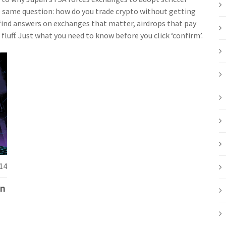
he same question: how do you trade crypto without getting
l find answers on exchanges that matter, airdrops that pay
fluff. Just what you need to know before you click ‘confirm’.
14
in