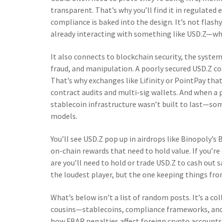
transparent. That’s why you’ll find it in regulated
compliance is baked into the design. It’s not flashy,
already interacting with something like USD.Z—whe
It also connects to
blockchain security
,
the systems
fraud, and manipulation
. A poorly secured USD.Z c
That’s why exchanges like Lifinity or PointPay that
contract audits and multi-sig wallets. And when a p
stablecoin infrastructure wasn’t built to last—som
models.
You’ll see USD.Z pop up in airdrops like Binopoly’
on-chain rewards that need to hold value. If you’re
are you’ll need to hold or trade USD.Z to cash out
the loudest player, but the one keeping things fro
What’s below isn’t a list of random posts. It’s a c
cousins—stablecoins, compliance frameworks, and
how FBAR penalties affect foreign crypto accounts