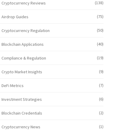
(138)
Cryptocurrency Reviews
(75)
Airdrop Guides
(50)
Cryptocurrency Regulation
(40)
Blockchain Applications
(19)
Compliance & Regulation
(9)
Crypto Market Insights
(7)
DeFi Metrics
(6)
Investment Strategies
(2)
Blockchain Credentials
(1)
Cryptocurrency News