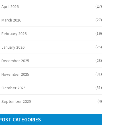
(27)
April 2026
(27)
March 2026
(19)
February 2026
(25)
January 2026
(28)
December 2025
(31)
November 2025
(31)
October 2025
(4)
September 2025
POST CATEGORIES