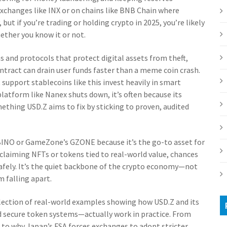
 exchanges like INX or on chains like BNB Chain where
 but if you’re trading or holding crypto in 2025, you’re likely
ther you know it or not.
 and protocols that protect digital assets from theft,
ontract can drain user funds faster than a meme coin crash.
 support stablecoins like this invest heavily in smart
latform like Nanex shuts down, it’s often because its
ething USD.Z aims to fix by sticking to proven, audited
s BINO or GameZone’s GZONE because it’s the go-to asset for
 claiming NFTs or tokens tied to real-world value, chances
 safely. It’s the quiet backbone of the crypto economy—not
m falling apart.
ollection of real-world examples showing how USD.Z and its
 secure token systems—actually work in practice. From
 to why Japan’s FSA forces exchanges to adopt stricter