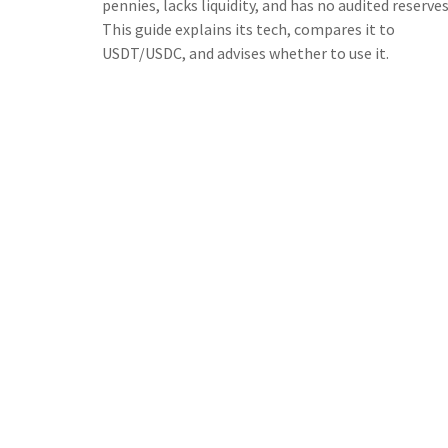
pennies, lacks liquidity, and has no audited reserves
This guide explains its tech, compares it to
USDT/USDC, and advises whether to use it.