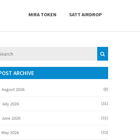
MIRA TOKEN
SATT AIRDROP
POST ARCHIVE
(8)
August 2026
(31)
July 2026
(31)
June 2026
(32)
May 2026