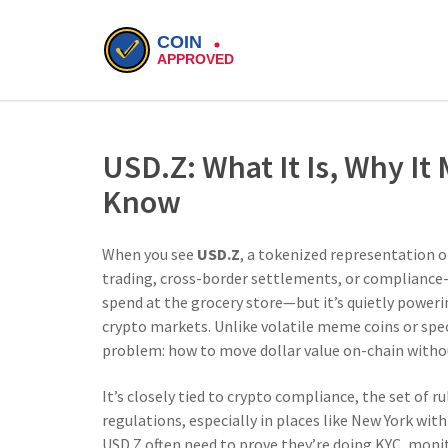
USD.Z: What It Is, Why It
Know
When you see
USD.Z
,
a tokenized representation of
trading, cross-border settlements, or compliance-
spend at the grocery store—but it’s quietly poweri
crypto markets.
Unlike volatile meme coins or spec
problem: how to move dollar value on-chain without
It’s closely tied to
crypto compliance
,
the set of r
regulations
, especially in places like New York wit
USD.Z often need to prove they’re doing KYC, moni