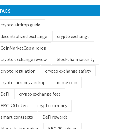
TAGS
crypto airdrop guide
decentralized exchange
crypto exchange
CoinMarketCap airdrop
crypto exchange review
blockchain security
crypto regulation
crypto exchange safety
cryptocurrency airdrop
meme coin
DeFi
crypto exchange fees
ERC-20 token
cryptocurrency
smart contracts
DeFi rewards
blockchain gaming
ERC-20 tokens