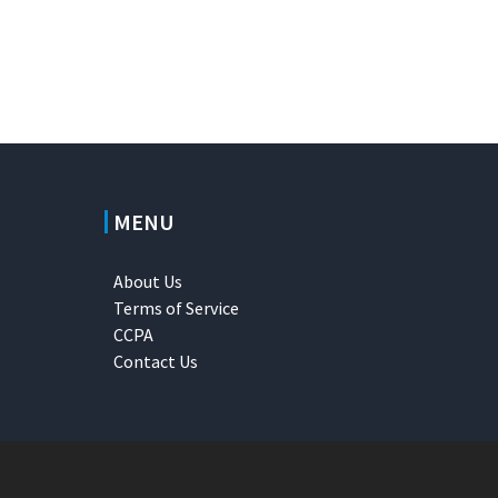
MENU
About Us
Terms of Service
CCPA
Contact Us