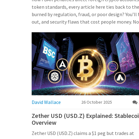
token standards, every article here ties back to t
burned by regulation, fraud, or poor design? You’l
out, and security flaws that cost people money. No 
David Wallace
26 October 2025
Zether USD (USD.Z) Explained: Stableco
Overview
Zether USD (USD.Z) claims a $1 peg but trades at