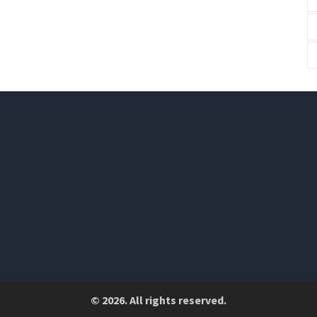
© 2026. All rights reserved.