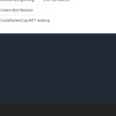
token distribution
CoinMarketCap NFT airdrop